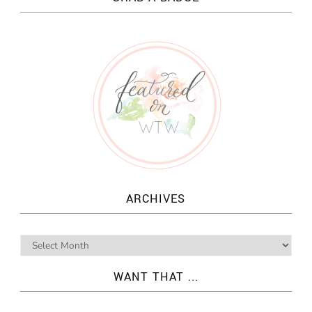
ARCHIVES
WANT THAT ...