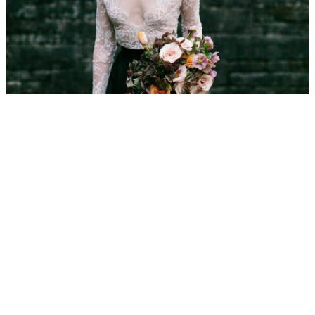
WEDDING
RESOURCES
WEDDING
SUPPLIER
DIRECTORY
SHOP
CONTACT
ME
ADVERTISE
WITH
WANT
THAT
WEDDING
SUBMISSIONS