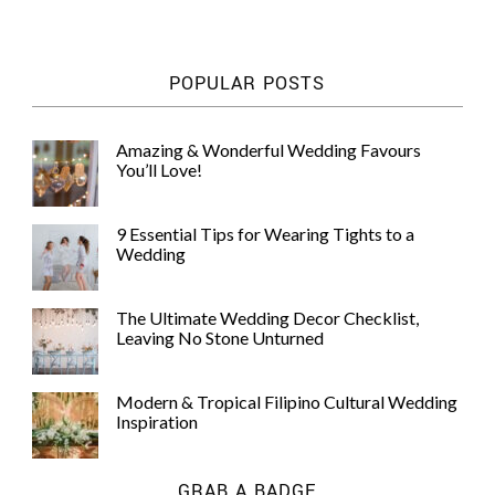
POPULAR POSTS
Amazing & Wonderful Wedding Favours
You’ll Love!
9 Essential Tips for Wearing Tights to a
Wedding
The Ultimate Wedding Decor Checklist,
Leaving No Stone Unturned
Modern & Tropical Filipino Cultural Wedding
Inspiration
GRAB A BADGE