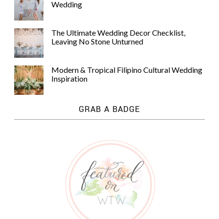
Wedding
The Ultimate Wedding Decor Checklist,
Leaving No Stone Unturned
Modern & Tropical Filipino Cultural Wedding
Inspiration
GRAB A BADGE