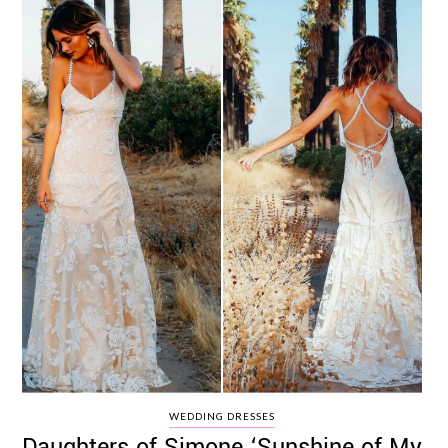
WEDDING DRESSES
Daughters of Simone ‘Sunshine of My