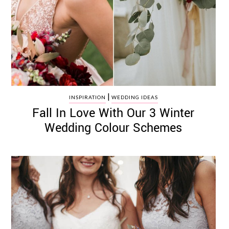
|
INSPIRATION
WEDDING IDEAS
Fall In Love With Our 3 Winter
Wedding Colour Schemes