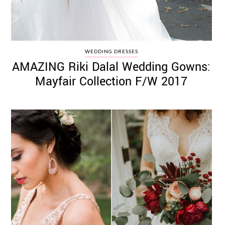
WEDDING DRESSES
AMAZING Riki Dalal Wedding Gowns:
Mayfair Collection F/W 2017