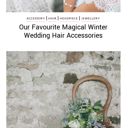
|
|
|
ACCESSORY
HAIR
HEADPIECE
JEWELLERY
Our Favourite Magical Winter
Wedding Hair Accessories