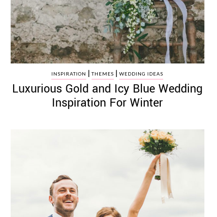
|
|
INSPIRATION
THEMES
WEDDING IDEAS
Luxurious Gold and Icy Blue Wedding
Inspiration For Winter