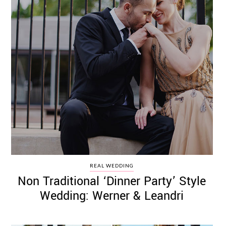
REAL WEDDING
Non Traditional ‘Dinner Party’ Style
Wedding: Werner & Leandri