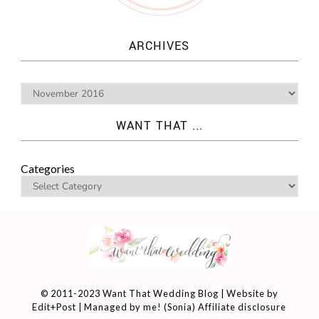
ARCHIVES
WANT THAT ...
Categories
© 2011-2023 Want That Wedding Blog | Website by
Edit+Post
| Managed by me! (
Sonia
)
Affiliate disclosure