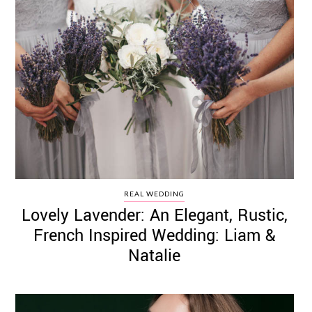
REAL WEDDING
Lovely Lavender: An Elegant, Rustic,
French Inspired Wedding: Liam &
Natalie