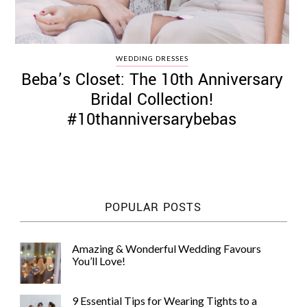
WEDDING DRESSES
Beba’s Closet: The 10th Anniversary
Bridal Collection!
#10thanniversarybebas
POPULAR POSTS
Amazing & Wonderful Wedding Favours
You’ll Love!
9 Essential Tips for Wearing Tights to a