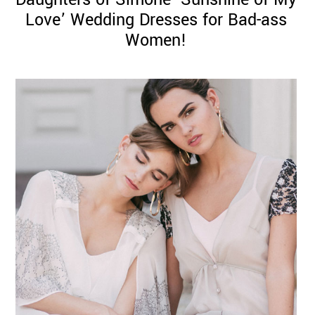
Love’ Wedding Dresses for Bad-ass
Women!