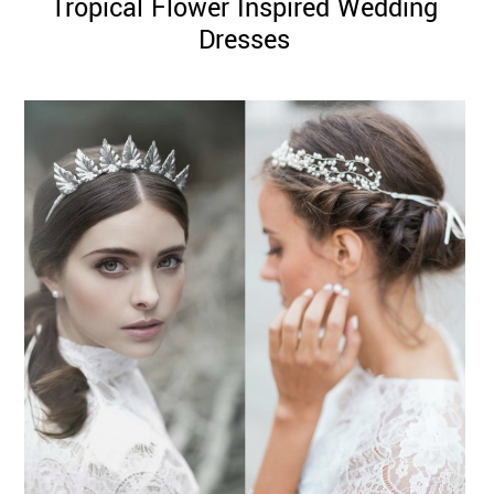
Tropical Flower Inspired Wedding
Dresses