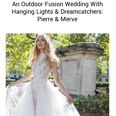
An Outdoor Fusion Wedding With
Hanging Lights & Dreamcatchers:
Pierre & Merve
©
2011-
2023
Want
That
Wedding
Blog
|
Website
by
Edit+Post
|
Managed
by
me!
(
Sonia
)
Affiliate
disclosure