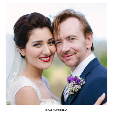
WEDDING
RESOURCES
WEDDING
SUPPLIER
DIRECTORY
SHOP
CONTACT
ME
ADVERTISE
WITH
WANT
THAT
WEDDING
SUBMISSIONS
REAL WEDDING