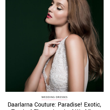
WEDDING DRESSES
Daarlarna Couture: Paradise! Exotic,