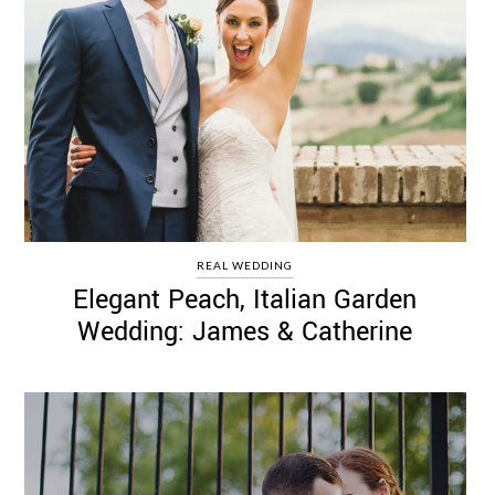
REAL WEDDING
Elegant Peach, Italian Garden
Wedding: James & Catherine