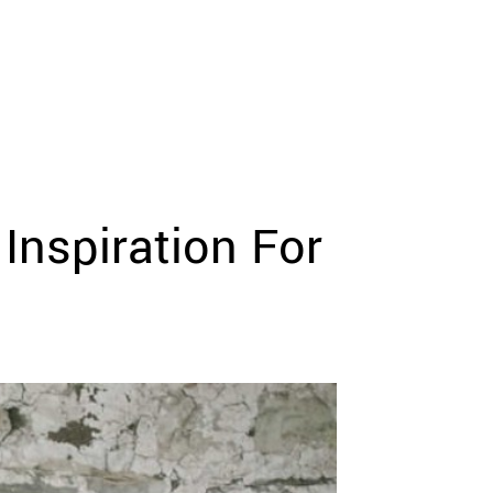
Inspiration For