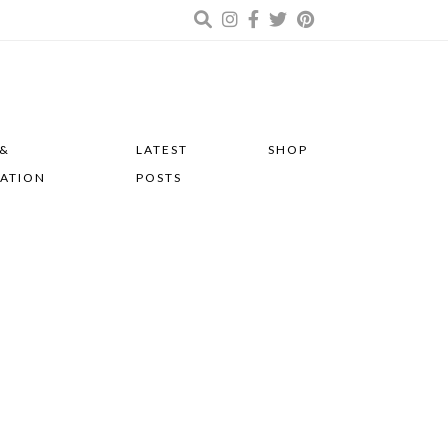
 &
LATEST
SHOP
RATION
POSTS