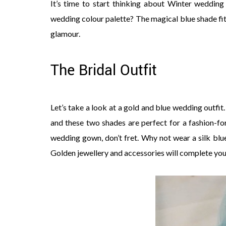
It’s time to start thinking about Winter wedding
wedding colour palette? The magical blue shade fits
glamour.
The Bridal Outfit
Let’s take a look at a gold and blue wedding outf
and these two shades are perfect for a fashion-fo
wedding gown, don’t fret. Why not wear a silk blu
Golden jewellery and accessories will complete your