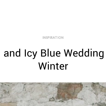
INSPIRATION
 and Icy Blue Wedding 
Winter