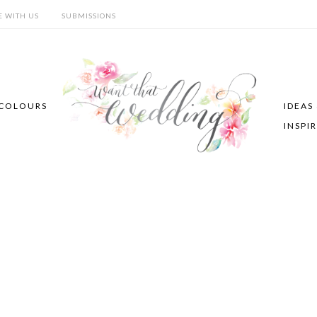
E WITH US
SUBMISSIONS
COLOURS
IDEAS
INSPI