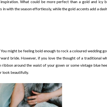
 inspiration. What could be more perfect than a gold and icy b
 in with the season effortlessly, while the gold accents add a dash
it. You might be feeling bold enough to rock a coloured wedding g
rward bride. However, if you love the thought of a traditional wh
e ribbon around the waist of your gown or some vintage blue hee
 look beautifully.