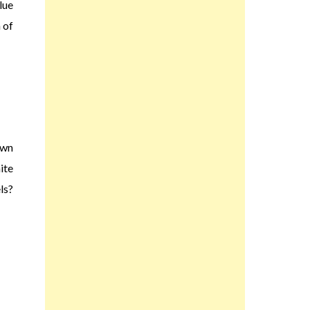
lue
 of
own
ite
ls?