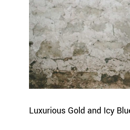
Luxurious Gold and Icy Blu