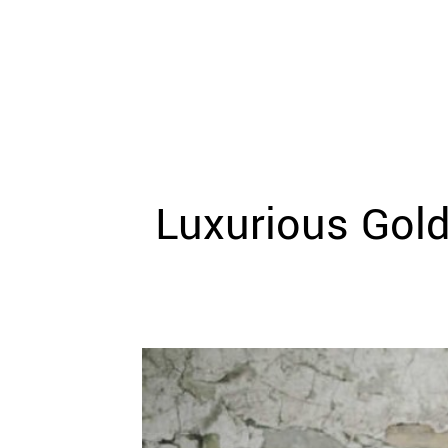
WEDDING
RESOURCES
WEDDING
SUPPLIER
DIRECTORY
SHOP
CONTACT
ME
Luxurious Gold
ADVERTISE
WITH
WANT
THAT
WEDDING
SUBMISSIONS