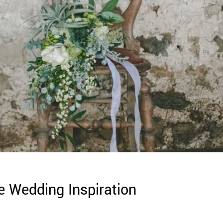
e Wedding Inspiration