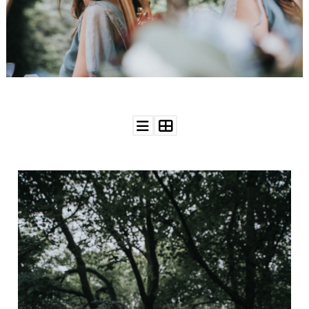
WEDDING
RESOURCES
WEDDING
SUPPLIER
DIRECTORY
SHOP
CONTACT
ME
ADVERTISE
WITH
WANT
THAT
WEDDING
SUBMISSIONS