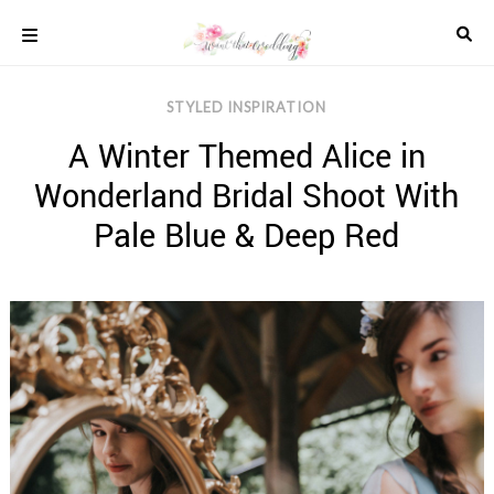
Skip
to
content
COLOUR
STYLED INSPIRATION
SCHEMES
A Winter Themed Alice in
REAL
WEDDINGS
Wonderland Bridal Shoot With
STYLED
INSPIRATION
Pale Blue & Deep Red
WEDDING
ADVICE
WEDDING
DRESSES
WEDDING
IDEAS
WEDDING
MUSIC
WEDDING
READINGS