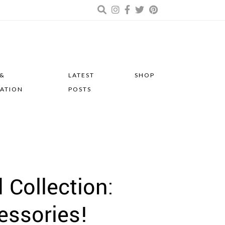
 &
LATEST
SHOP
RATION
POSTS
 Collection:
essories!