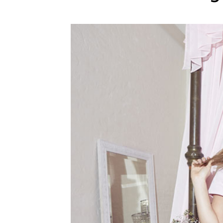
WEDDING
RESOURCES
WEDDING
SUPPLIER
DIRECTORY
SHOP
CONTACT
ME
ADVERTISE
WITH
WANT
THAT
WEDDING
SUBMISSIONS