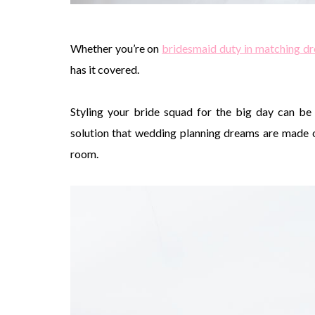
Whether you’re on
bridesmaid duty in matching dr
has it covered.
Styling your bride squad for the big day can be 
solution that wedding planning dreams are made of
room.