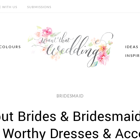
E WITH US
SUBMISSIONS
COLOURS
IDEAS
INSPI
BRIDESMAID
ut Brides & Bridesmaid
Worthy Dresses & Acc