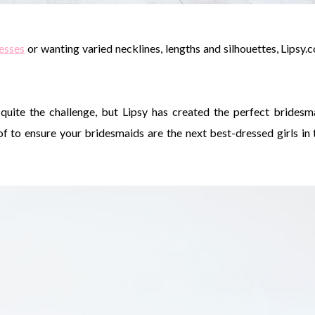
esses
or wanting varied necklines, lengths and silhouettes, Lipsy.
quite the challenge, but Lipsy has created the perfect bridesm
 to ensure your bridesmaids are the next best-dressed girls in 