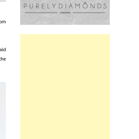
com
aid
the