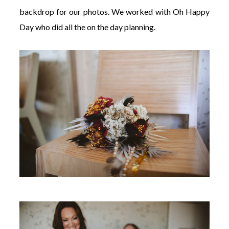
backdrop for our photos. We worked with Oh Happy
Day who did all the on the day planning.