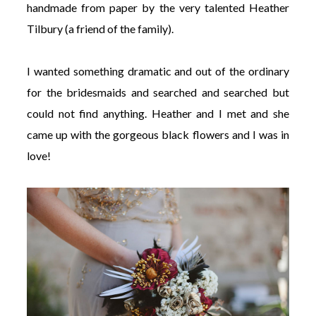
handmade from paper by the very talented Heather
Tilbury (a friend of the family).
I wanted something dramatic and out of the ordinary
for the bridesmaids and searched and searched but
could not find anything. Heather and I met and she
came up with the gorgeous black flowers and I was in
love!