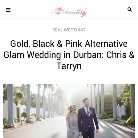
Skip
to
content
COLOUR
REAL WEDDING
SCHEMES
Gold, Black & Pink Alternative
REAL
WEDDINGS
Glam Wedding in Durban: Chris &
STYLED
INSPIRATION
Tarryn
WEDDING
ADVICE
WEDDING
DRESSES
WEDDING
IDEAS
WEDDING
MUSIC
WEDDING
READINGS