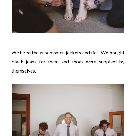
We hired the groomsmen jackets and ties. We bought
black jeans for them and shoes were supplied by
themselves.