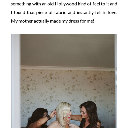
something with an old Hollywood kind of feel to it and
I found that piece of fabric and instantly fell in love.
My mother actually made my dress for me!