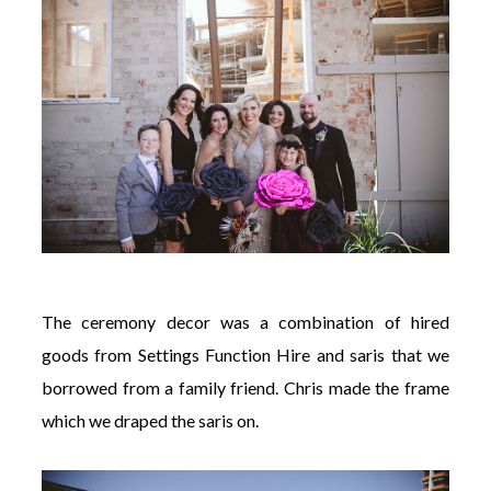
The ceremony decor was a combination of hired
goods from Settings Function Hire and saris that we
borrowed from a family friend. Chris made the frame
which we draped the saris on.