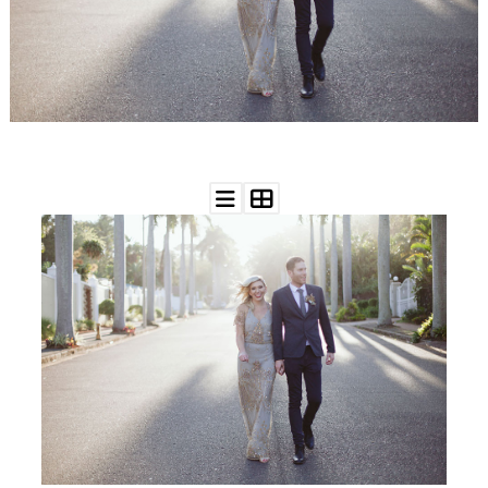
WEDDING
RESOURCES
WEDDING
SUPPLIER
DIRECTORY
SHOP
CONTACT
ME
ADVERTISE
WITH
WANT
THAT
WEDDING
SUBMISSIONS