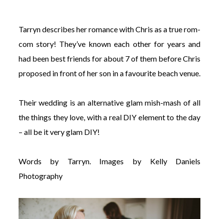
Tarryn describes her romance with Chris as a true rom-
com story! They’ve known each other for years and
had been best friends for about 7 of them before Chris
©
proposed in front of her son in a favourite beach venue.
2011-
2023
Want
Their wedding is an alternative glam mish-mash of all
That
Wedding
the things they love, with a real DIY element to the day
Blog
– all be it very glam DIY!
|
Website
by
Words by Tarryn. Images by Kelly Daniels
Edit+Post
|
Managed
Photography
by
me!
(
Sonia
)
Affiliate
disclosure