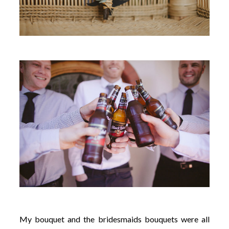
My bouquet and the bridesmaids bouquets were all