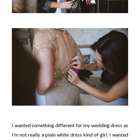
I wanted something different for my wedding dress as
I’m not really a plain white dress kind of girl. I wanted