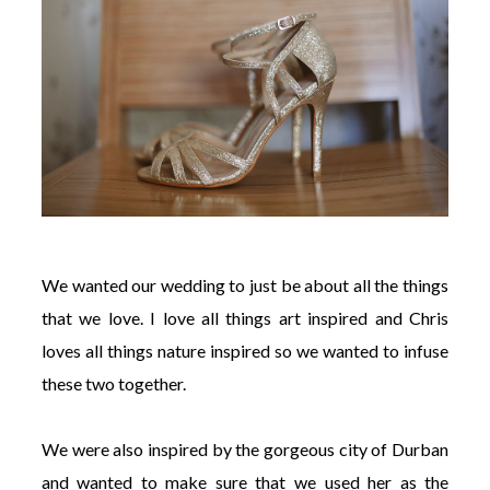
We wanted our wedding to just be about all the things
that we love. I love all things art inspired and Chris
loves all things nature inspired so we wanted to infuse
these two together.
We were also inspired by the gorgeous city of Durban
and wanted to make sure that we used her as the