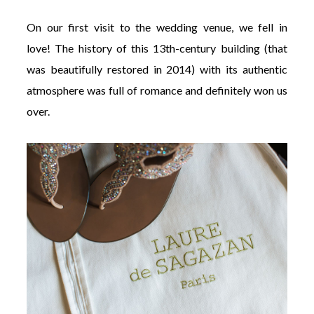
On our first visit to the wedding venue, we fell in
love!
The history of this 13th-century building (that
was beautifully restored in 2014) with its authentic
atmosphere was full of romance and definitely won us
over.