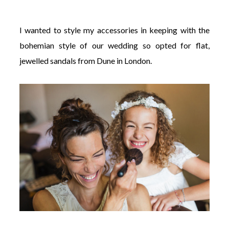
I wanted to style my accessories in keeping with the
bohemian style of our wedding so opted for flat,
jewelled sandals from Dune in London.