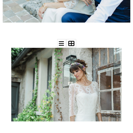
WEDDING
RESOURCES
WEDDING
SUPPLIER
DIRECTORY
SHOP
CONTACT
ME
ADVERTISE
WITH
WANT
THAT
WEDDING
SUBMISSIONS