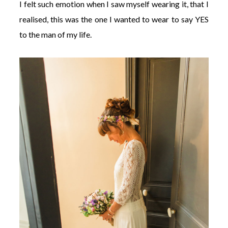
I felt such emotion when I saw myself wearing it, that I
realised, this was the one I wanted to wear to say YES
to the man of my life.