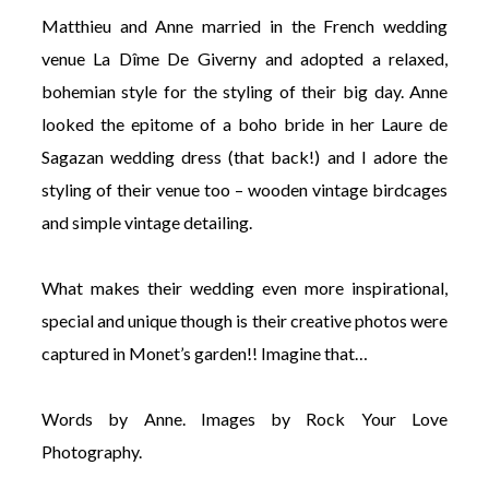
Matthieu and Anne married in the French wedding
venue La Dîme De Giverny and adopted a relaxed,
bohemian style for the styling of their big day. Anne
looked the epitome of a boho bride in her Laure de
©
Sagazan wedding dress (that back!) and I adore the
2011-
styling of their venue too – wooden vintage birdcages
2023
Want
and simple vintage detailing.
That
Wedding
Blog
What makes their wedding even more inspirational,
|
Website
special and unique though is their creative photos were
by
captured in Monet’s garden!! Imagine that…
Edit+Post
|
Managed
by
Words by Anne. Images by Rock Your Love
me!
(
Sonia
)
Affiliate
Photography.
disclosure