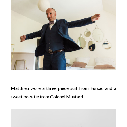
Matthieu wore a three piece suit from Fursac and a
sweet bow-tie from Colonel Mustard.