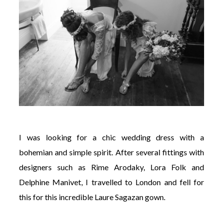
I was looking for a chic wedding dress with a
bohemian and simple spirit. After several fittings with
designers such as Rime Arodaky, Lora Folk and
Delphine Manivet, I travelled to London and fell for
this for this incredible Laure Sagazan gown.