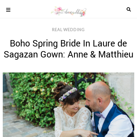
Skip
to
content
COLOUR
REAL WEDDING
SCHEMES
Boho Spring Bride In Laure de
REAL
WEDDINGS
Sagazan Gown: Anne & Matthieu
STYLED
INSPIRATION
WEDDING
ADVICE
WEDDING
DRESSES
WEDDING
IDEAS
WEDDING
MUSIC
WEDDING
READINGS