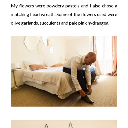
My flowers were powdery pastels and I also chose a
matching head wreath. Some of the flowers used were
olive garlands, succulents and pale pink hydrangea.