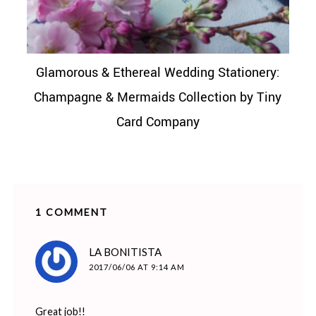
Glamorous & Ethereal Wedding Stationery:
Champagne & Mermaids Collection by Tiny
Card Company
1 COMMENT
says:
LA BONITISTA
2017/06/06 AT 9:14 AM
Great job!!