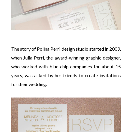
The story of Polina Perri design studio started in 2009,
when Julia Perri, the award-winning graphic designer,
who worked with blue-chip companies for about 15
years, was asked by her friends to create invitations
for their wedding.