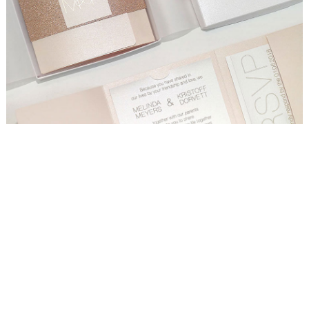
WEDDING
RESOURCES
WEDDING
SUPPLIER
DIRECTORY
SHOP
CONTACT
ME
ADVERTISE
WITH
WANT
THAT
WEDDING
SUBMISSIONS