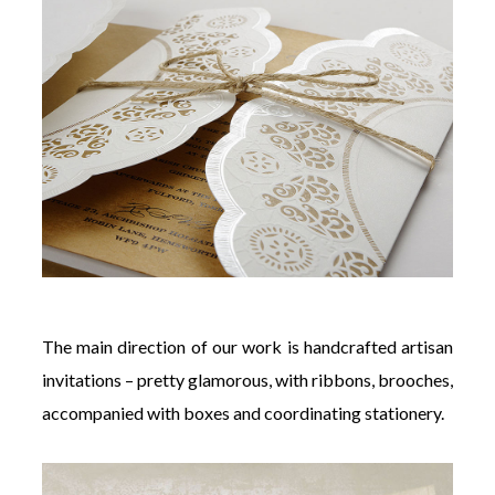
The main direction of our work is handcrafted artisan
invitations – pretty glamorous, with ribbons, brooches,
accompanied with boxes and coordinating stationery.