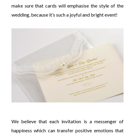
make sure that cards will emphasise the style of the
wedding, because it’s such a joyful and bright event!
We believe that each invitation is a messenger of
happiness which can transfer positive emotions that