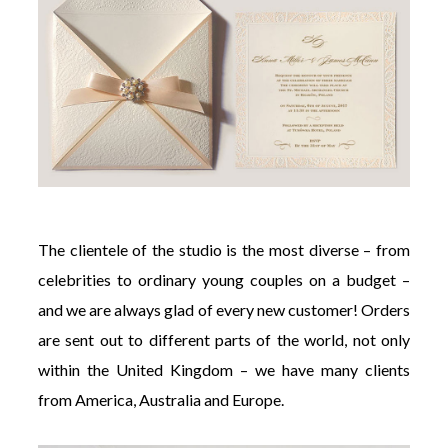
The clientele of the studio is the most diverse – from
celebrities to ordinary young couples on a budget –
and we are always glad of every new customer! Orders
are sent out to different parts of the world, not only
within the United Kingdom – we have many clients
from America, Australia and Europe.