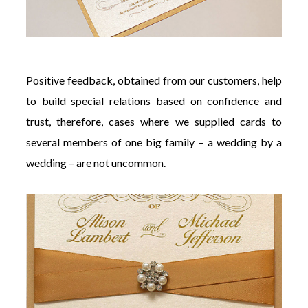
Positive feedback, obtained from our customers, help
to build special relations based on confidence and
trust, therefore, cases where we supplied cards to
several members of one big family – a wedding by a
wedding – are not uncommon.