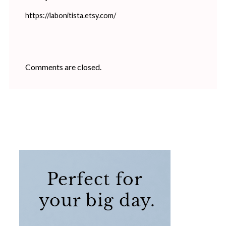
https://labonitista.etsy.com/
Comments are closed.