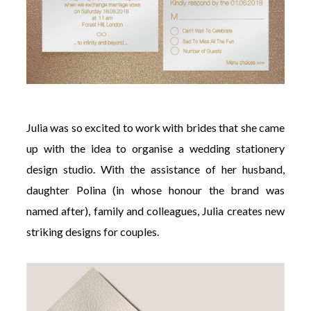
Julia was so excited to work with brides that she came
up with the idea to organise a wedding stationery
design studio. With the assistance of her husband,
daughter Polina (in whose honour the brand was
named after), family and colleagues, Julia creates new
striking designs for couples.