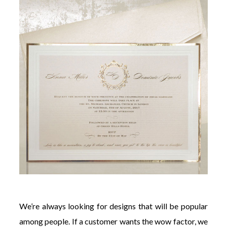
We’re always looking for designs that will be popular
among people. If a customer wants the wow factor, we