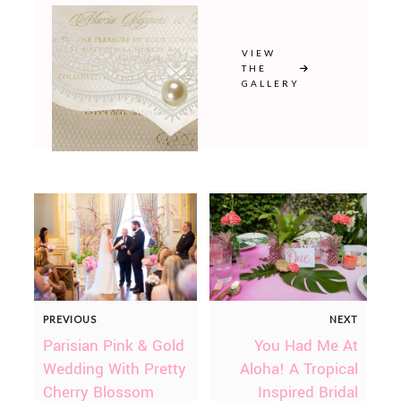
VIEW
THE
GALLERY
PREVIOUS
NEXT
Parisian Pink & Gold
You Had Me At
Wedding With Pretty
Aloha! A Tropical
Cherry Blossom
Inspired Bridal