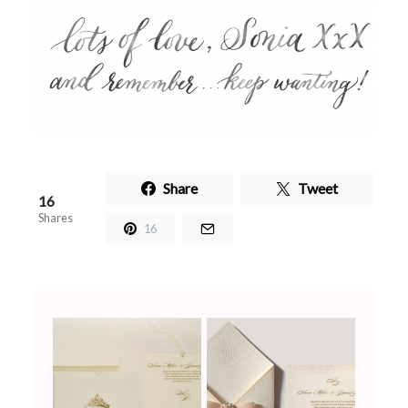
Share
Tweet
16
Shares
16