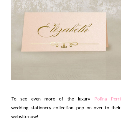
To see even more of the luxury
Polina Perri
wedding stationery collection, pop on over to their
website now!