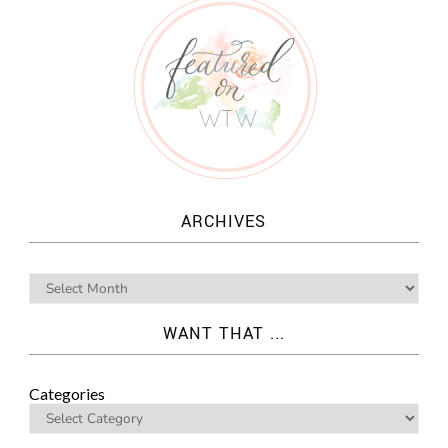
ARCHIVES
WANT THAT ...
Categories