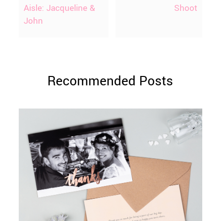
Aisle: Jacqueline &
Shoot
John
Recommended Posts