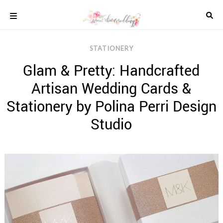
Skip
to
content
COLOUR
STATIONERY
SCHEMES
Glam & Pretty: Handcrafted
REAL
WEDDINGS
Artisan Wedding Cards &
STYLED
INSPIRATION
Stationery by Polina Perri Design
WEDDING
Studio
ADVICE
WEDDING
DRESSES
WEDDING
IDEAS
WEDDING
MUSIC
WEDDING
READINGS