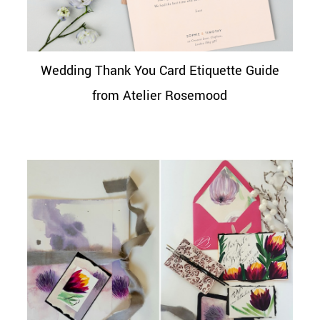
Wedding Thank You Card Etiquette Guide
from Atelier Rosemood