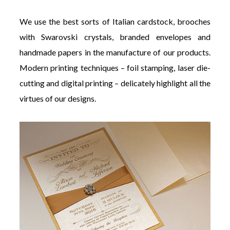
We use the best sorts of Italian cardstock, brooches
with Swarovski crystals, branded envelopes and
handmade papers in the manufacture of our products.
Modern printing techniques – foil stamping, laser die-
cutting and digital printing – delicately highlight all the
virtues of our designs.