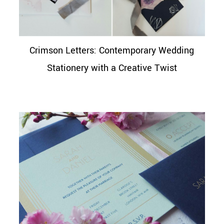
Crimson Letters: Contemporary Wedding
Stationery with a Creative Twist