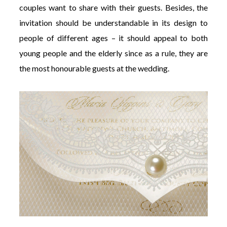
couples want to share with their guests. Besides, the
invitation should be understandable in its design to
people of different ages – it should appeal to both
young people and the elderly since as a rule, they are
the most honourable guests at the wedding.