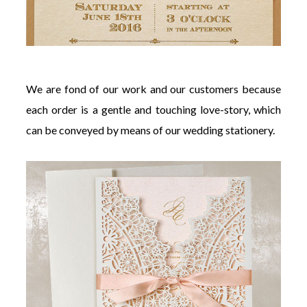
We are fond of our work and our customers because
each order is a gentle and touching love-story, which
can be conveyed by means of our wedding stationery.