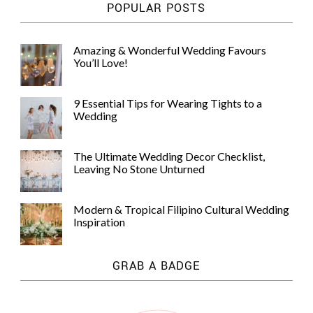
POPULAR POSTS
Amazing & Wonderful Wedding Favours
You’ll Love!
9 Essential Tips for Wearing Tights to a
Wedding
The Ultimate Wedding Decor Checklist,
Leaving No Stone Unturned
Modern & Tropical Filipino Cultural Wedding
Inspiration
GRAB A BADGE