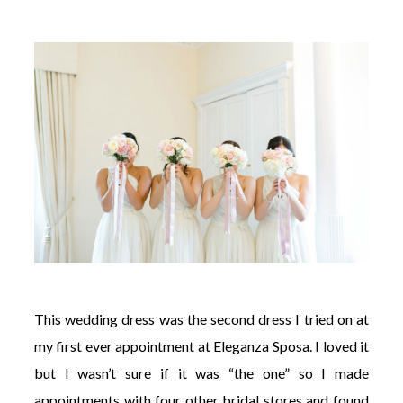
This wedding dress was the second dress I tried on at
my first ever appointment at Eleganza Sposa. I loved it
but I wasn’t sure if it was “the one” so I made
appointments with four other bridal stores and found