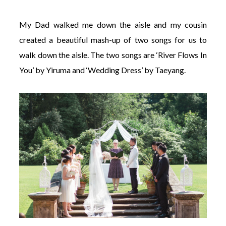
My Dad walked me down the aisle and my cousin
created a beautiful mash-up of two songs for us to
walk down the aisle. The two songs are ‘River Flows In
You’ by Yiruma and ‘Wedding Dress’ by Taeyang.