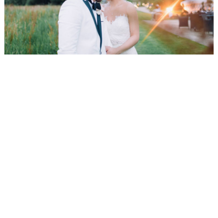
WEDDING
RESOURCES
WEDDING
SUPPLIER
DIRECTORY
SHOP
CONTACT
ME
ADVERTISE
WITH
WANT
THAT
WEDDING
SUBMISSIONS