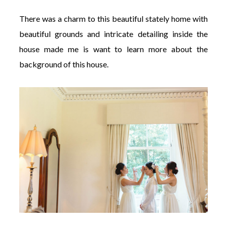
There was a charm to this beautiful stately home with
beautiful grounds and intricate detailing inside the
house made me is want to learn more about the
background of this house.