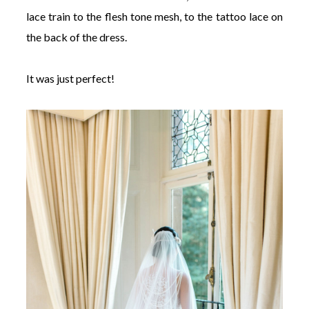
lace train to the flesh tone mesh, to the tattoo lace on
the back of the dress.
It was just perfect!