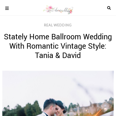
Skip
to
content
COLOUR
REAL WEDDING
SCHEMES
Stately Home Ballroom Wedding
REAL
WEDDINGS
With Romantic Vintage Style:
STYLED
INSPIRATION
Tania & David
WEDDING
ADVICE
WEDDING
DRESSES
WEDDING
IDEAS
WEDDING
MUSIC
WEDDING
READINGS