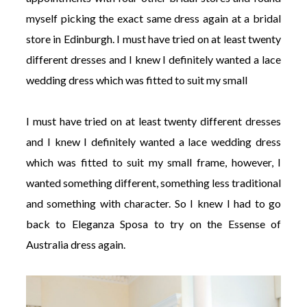
myself picking the exact same dress again at a bridal
store in Edinburgh. I must have tried on at least twenty
different dresses and I knew I definitely wanted a lace
wedding dress which was fitted to suit my small
I must have tried on at least twenty different dresses
and I knew I definitely wanted a lace wedding dress
which was fitted to suit my small frame, however, I
wanted something different, something less traditional
and something with character. So I knew I had to go
back to Eleganza Sposa to try on the Essense of
Australia dress again.