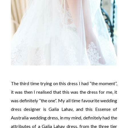
The third time trying on this dress I had “the moment”,
it was then I realised that this was the dress for me, it
was definitely “the one”. My all time favourite wedding
dress designer is Galia Lahav, and this Essense of
Australia wedding dress, in my mind, definitely had the
attributes of a Galia Lahav dress, from the three tier