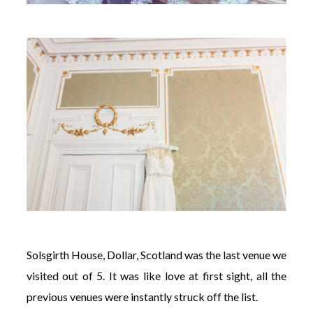
Solsgirth House, Dollar, Scotland was the last venue we
visited out of 5. It was like love at first sight, all the
previous venues were instantly struck off the list.