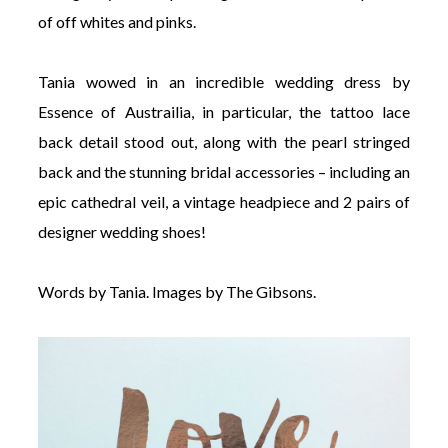
of off whites and pinks.
Tania wowed in an incredible wedding dress by
Essence of Austrailia, in particular, the tattoo lace
back detail stood out, along with the pearl stringed
back and the stunning bridal accessories – including an
epic cathedral veil, a vintage headpiece and 2 pairs of
designer wedding shoes!
Words by Tania. Images by The Gibsons.