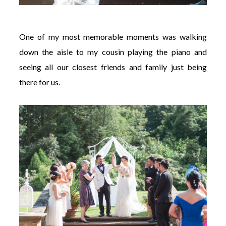
One of my most memorable moments was walking
down the aisle to my cousin playing the piano and
seeing all our closest friends and family just being
there for us.