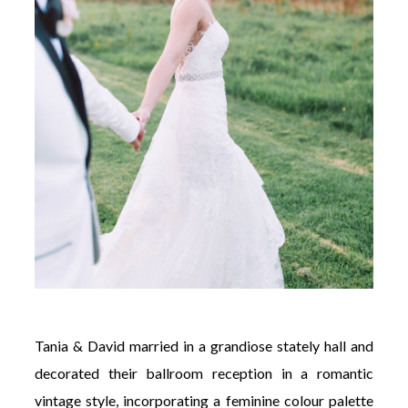
Tania & David married in a grandiose stately hall and
decorated their ballroom reception in a romantic
vintage style, incorporating a feminine colour palette