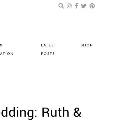
 &
LATEST
SHOP
RATION
POSTS
edding: Ruth &