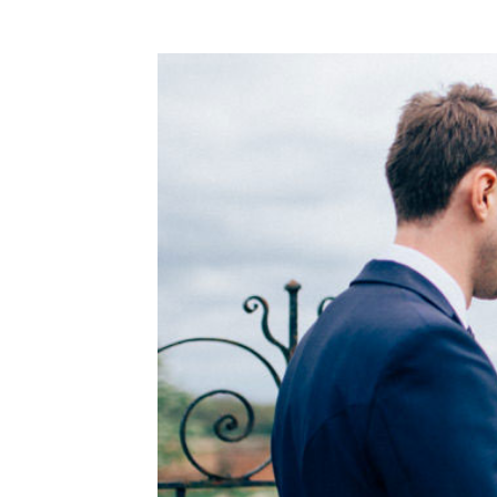
WEDDING
RESOURCES
WEDDING
SUPPLIER
DIRECTORY
SHOP
CONTACT
ME
ADVERTISE
WITH
WANT
THAT
WEDDING
SUBMISSIONS