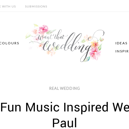
E WITH US
SUBMISSIONS
COLOURS
IDEAS
INSPI
REAL WEDDING
 Fun Music Inspired W
Paul