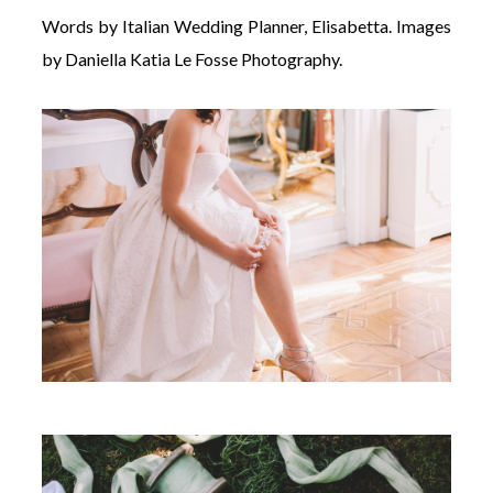
Words by Italian Wedding Planner, Elisabetta. Images
by Daniella Katia Le Fosse Photography.
©
2011-
2023
Want
That
Wedding
Blog
|
Website
by
Edit+Post
|
Managed
by
me!
(
Sonia
)
Affiliate
disclosure