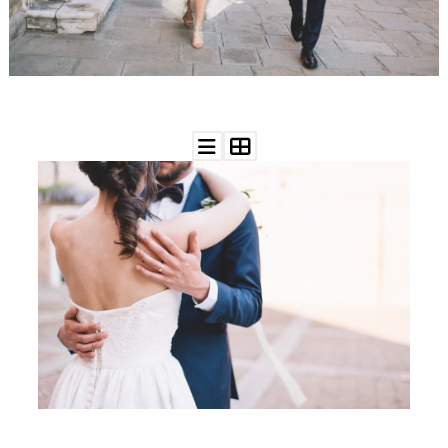
WEDDING
RESOURCES
WEDDING
SUPPLIER
DIRECTORY
SHOP
CONTACT
ME
ADVERTISE
WITH
WANT
THAT
WEDDING
SUBMISSIONS