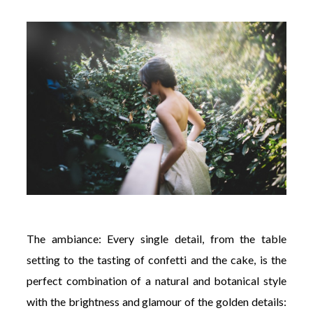
The ambiance: Every single detail, from the table
setting to the tasting of confetti and the cake, is the
perfect combination of a natural and botanical style
with the brightness and glamour of the golden details: