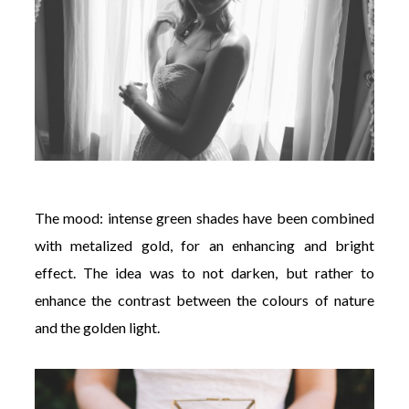
The mood: intense green shades have been combined
with metalized gold, for an enhancing and bright
effect. The idea was to not darken, but rather to
enhance the contrast between the colours of nature
and the golden light.