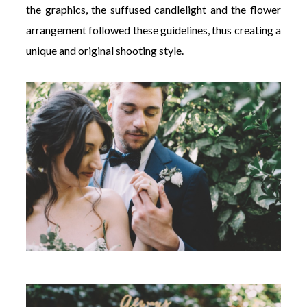
the graphics, the suffused candlelight and the flower
arrangement followed these guidelines, thus creating a
unique and original shooting style.