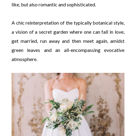
like, but also romantic and sophisticated.
A chic reinterpretation of the typically botanical style,
a vision of a secret garden where one can fall in love,
get married, run away and then meet again, amidst
green leaves and an all-encompassing evocative
atmosphere.