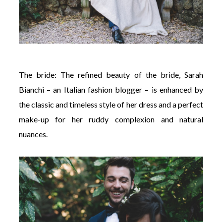
The bride: The refined beauty of the bride, Sarah
Bianchi – an Italian fashion blogger – is enhanced by
the classic and timeless style of her dress and a perfect
make-up for her ruddy complexion and natural
nuances.