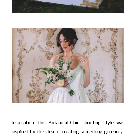
Inspiration: this Botanical-Chic shooting style was
inspired by the idea of creating something greenery-