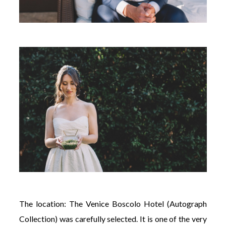
The location: The Venice Boscolo Hotel (Autograph
Collection) was carefully selected. It is one of the very