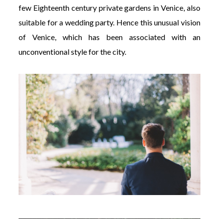
few Eighteenth century private gardens in Venice, also
suitable for a wedding party. Hence this unusual vision
of Venice, which has been associated with an
unconventional style for the city.