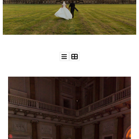
WEDDING
RESOURCES
WEDDING
SUPPLIER
DIRECTORY
SHOP
CONTACT
ME
ADVERTISE
WITH
WANT
THAT
WEDDING
SUBMISSIONS