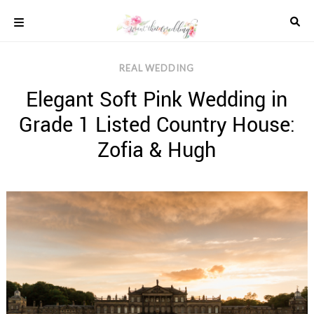
Skip
to
content
COLOUR
REAL WEDDING
SCHEMES
Elegant Soft Pink Wedding in
REAL
WEDDINGS
Grade 1 Listed Country House:
STYLED
INSPIRATION
Zofia & Hugh
WEDDING
ADVICE
WEDDING
DRESSES
WEDDING
IDEAS
WEDDING
MUSIC
WEDDING
READINGS