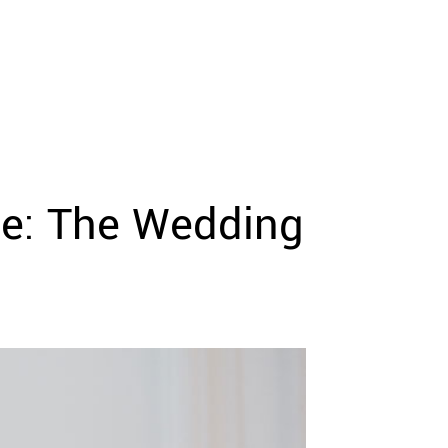
ne: The Wedding