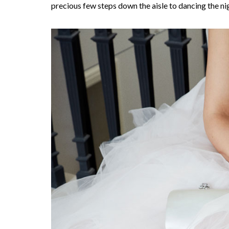
precious few steps down the aisle to dancing the ni