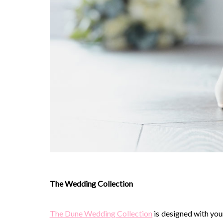
The Wedding Collection
The Dune Wedding Collection
is designed with you