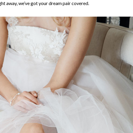
ght away, we’ve got your dream pair covered.