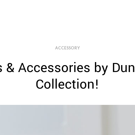
ACCESSORY
s & Accessories by Du
Collection!