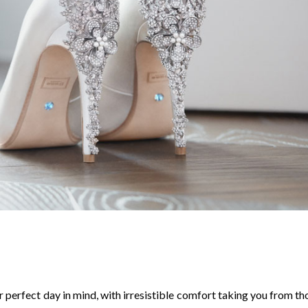
r perfect day in mind, with irresistible comfort taking you from th