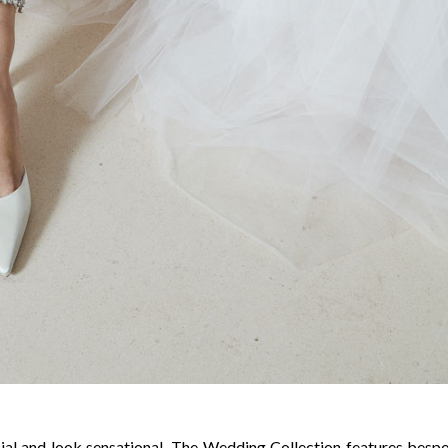
cial and look sensational, The Wedding Collection features besp