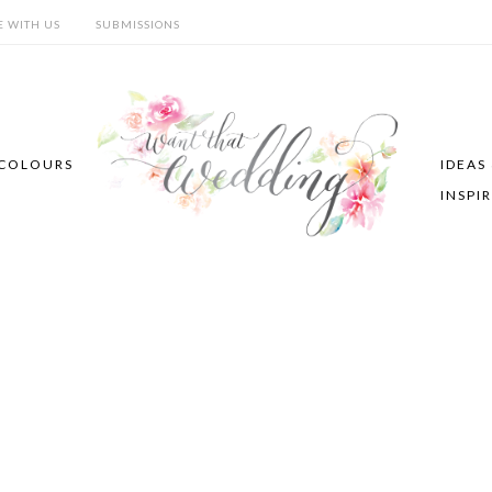
E WITH US
SUBMISSIONS
COLOURS
IDEAS
INSPI