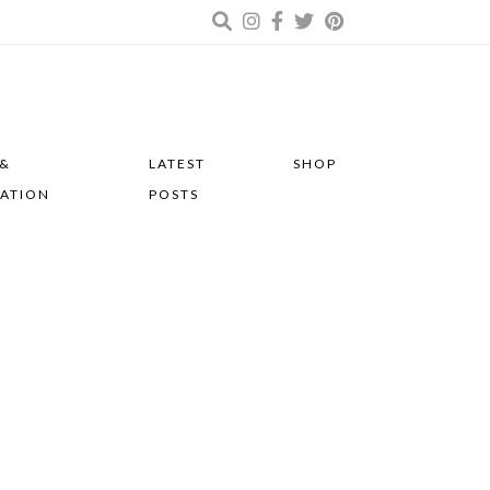
 &
LATEST
SHOP
RATION
POSTS