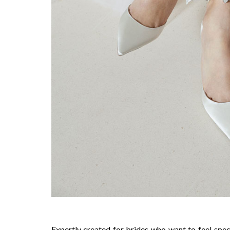
Expertly created for brides who want to feel spe