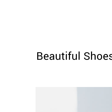
WEDDING
RESOURCES
WEDDING
SUPPLIER
DIRECTORY
SHOP
CONTACT
ME
Beautiful Shoe
ADVERTISE
WITH
WANT
THAT
WEDDING
SUBMISSIONS