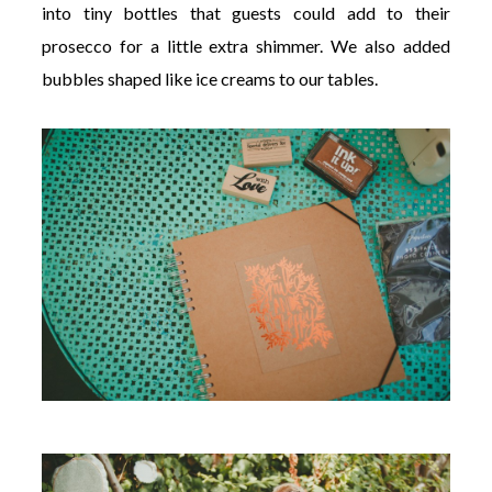
into tiny bottles that guests could add to their
prosecco for a little extra shimmer. We also added
bubbles shaped like ice creams to our tables.