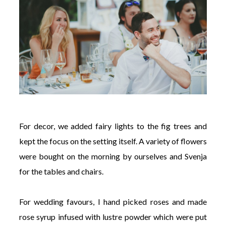
For decor, we added fairy lights to the fig trees and
kept the focus on the setting itself. A variety of flowers
were bought on the morning by ourselves and Svenja
for the tables and chairs.
For wedding favours, I hand picked roses and made
rose syrup infused with lustre powder which were put