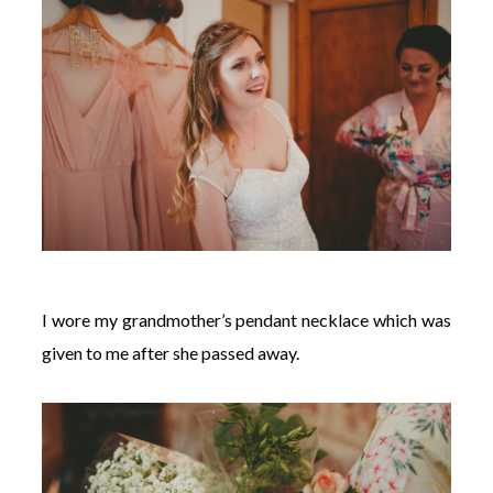
I wore my grandmother’s pendant necklace which was
given to me after she passed away.