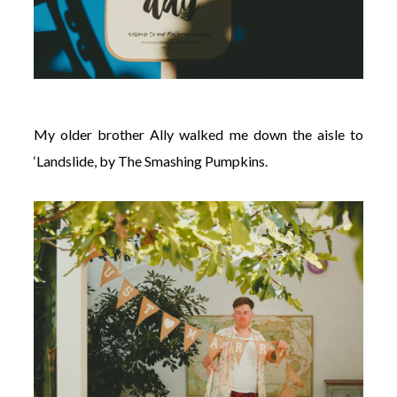
My older brother Ally walked me down the aisle to
‘Landslide, by The Smashing Pumpkins.