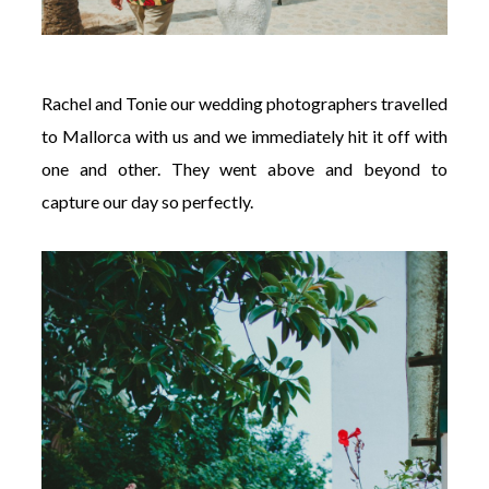
Rachel and Tonie our wedding photographers travelled
to Mallorca with us and we immediately hit it off with
one and other. They went above and beyond to
capture our day so perfectly.