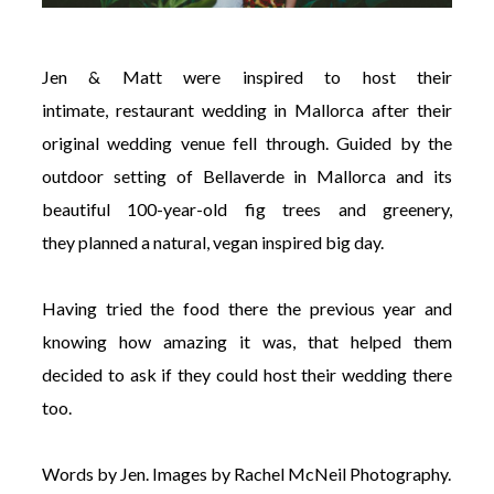
Jen & Matt were inspired to host their
intimate, restaurant wedding in Mallorca after their
original wedding venue fell through. Guided by the
outdoor setting of Bellaverde in Mallorca and its
beautiful 100-year-old fig trees and greenery,
they planned a natural, vegan inspired big day.
Having tried the food there the previous year and
knowing how amazing it was, that helped them
decided to ask if they could host their wedding there
too.
Words by Jen. Images by
Rachel McNeil Photography.