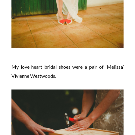
My love heart bridal shoes were a pair of ‘Melissa’
Vivienne Westwoods.