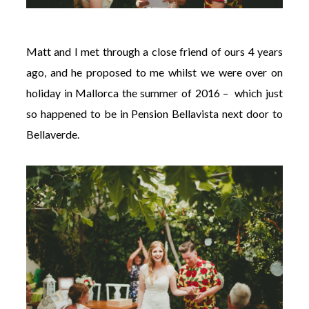
Matt and I met through a close friend of ours 4 years
ago, and he proposed to me whilst we were over on
holiday in Mallorca the summer of 2016 – which just
so happened to be in Pension Bellavista next door to
Bellaverde
.