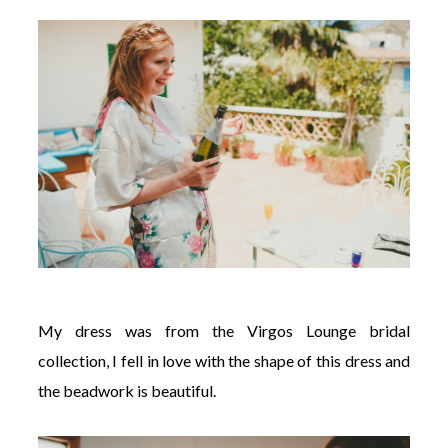
My dress was from the Virgos Lounge bridal
collection, I fell in love with the shape of this dress and
the beadwork is beautiful.