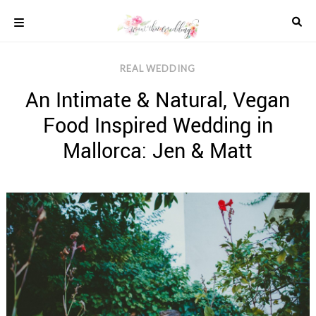
Skip
to
content
COLOUR
REAL WEDDING
SCHEMES
An Intimate & Natural, Vegan
REAL
WEDDINGS
Food Inspired Wedding in
STYLED
INSPIRATION
Mallorca: Jen & Matt
WEDDING
ADVICE
WEDDING
DRESSES
WEDDING
IDEAS
WEDDING
MUSIC
WEDDING
READINGS