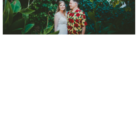
WEDDING
RESOURCES
WEDDING
SUPPLIER
DIRECTORY
SHOP
CONTACT
ME
ADVERTISE
WITH
WANT
THAT
WEDDING
SUBMISSIONS