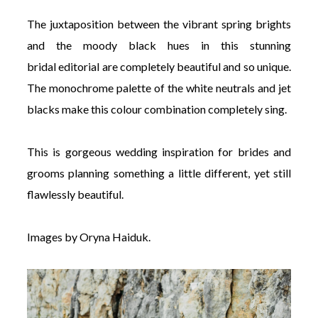
The juxtaposition between the vibrant spring brights
and the moody black hues in this stunning
bridal editorial are completely beautiful and so unique.
The monochrome palette of the white neutrals and jet
blacks make this colour combination completely sing.
This is gorgeous wedding inspiration for brides and
grooms planning something a little different, yet still
flawlessly beautiful.
Images by Oryna Haiduk.