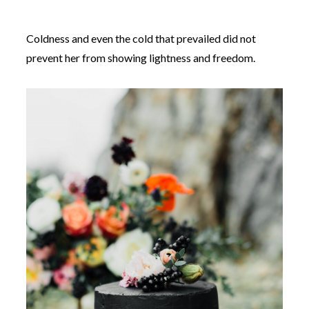
Coldness and even the cold that prevailed did not
prevent her from showing lightness and freedom.