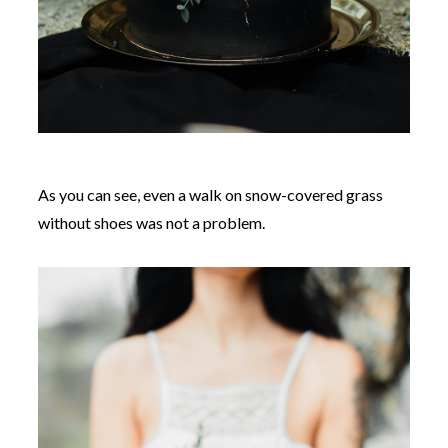
As you can see, even a walk on snow-covered grass
without shoes was not a problem.