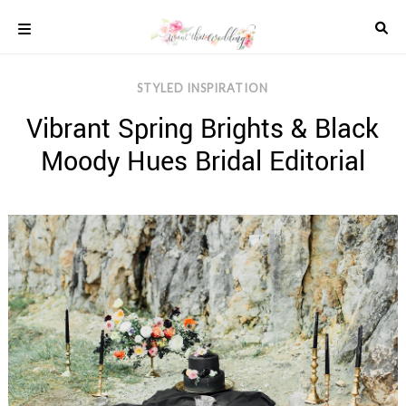
Skip
to
content
COLOUR
STYLED INSPIRATION
SCHEMES
Vibrant Spring Brights & Black
REAL
WEDDINGS
Moody Hues Bridal Editorial
STYLED
INSPIRATION
WEDDING
ADVICE
WEDDING
DRESSES
WEDDING
IDEAS
WEDDING
MUSIC
WEDDING
READINGS