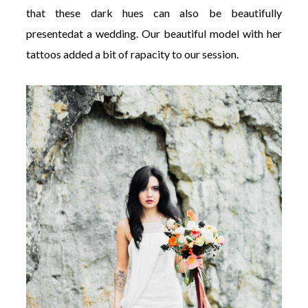
that these dark hues can also be beautifully
presentedat a wedding. Our beautiful model with her
tattoos added a bit of rapacity to our session.