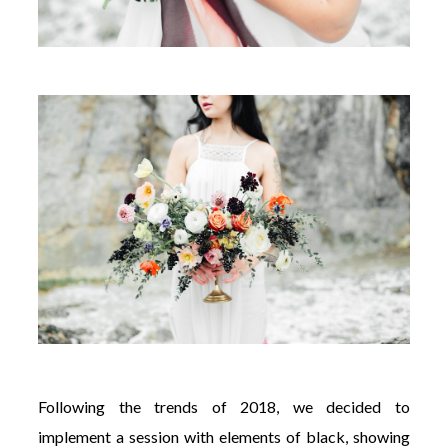
Following the trends of 2018, we decided to
implement a session with elements of black, showing