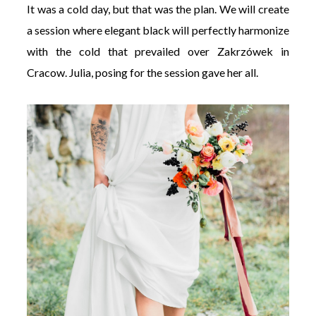
It was a cold day, but that was the plan. We will create
a session where elegant black will perfectly harmonize
with the cold that prevailed over Zakrzówek in
Cracow. Julia, posing for the session gave her all.