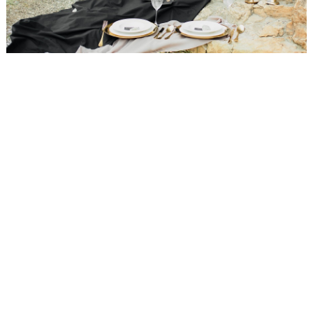
WEDDING
RESOURCES
WEDDING
SUPPLIER
DIRECTORY
SHOP
CONTACT
ME
ADVERTISE
WITH
WANT
THAT
WEDDING
SUBMISSIONS