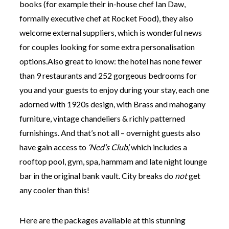
books (for example their in-house chef Ian Daw,
formally executive chef at Rocket Food), they also
welcome external suppliers, which is wonderful news
for couples looking for some extra personalisation
options.Also great to know: the hotel has none fewer
than 9 restaurants and 252 gorgeous bedrooms for
you and your guests to enjoy during your stay, each one
adorned with 1920s design, with Brass and mahogany
furniture, vintage chandeliers & richly patterned
furnishings. And that’s not all – overnight guests also
have gain access to
‘Ned’s Club’,
which includes a
rooftop pool, gym, spa, hammam and late night lounge
bar in the original bank vault. City breaks do
not
get
any cooler than this!
Here are the packages available at this stunning