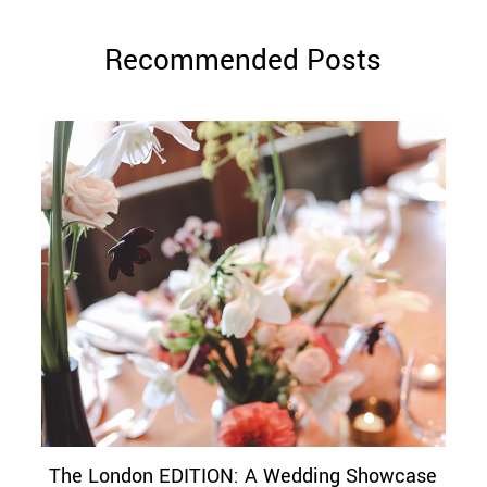
Recommended Posts
The London EDITION: A Wedding Showcase