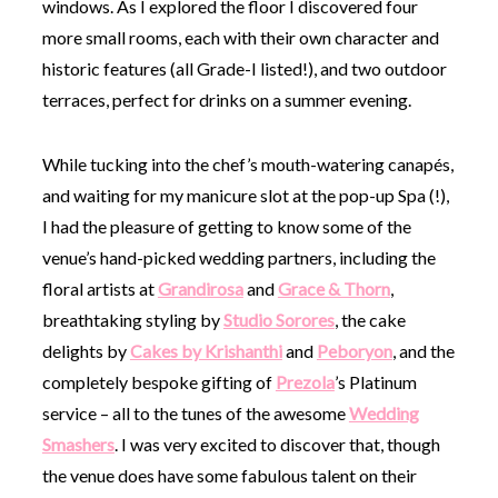
windows. As I explored the floor I discovered four
more small rooms, each with their own character and
historic features (all Grade-I listed!), and two outdoor
terraces, perfect for drinks on a summer evening.
While tucking into the chef’s mouth-watering canapés,
and waiting for my manicure slot at the pop-up Spa (!),
I had the pleasure of getting to know some of the
venue’s hand-picked wedding partners, including the
floral artists at
Grandirosa
and
Grace & Thorn
,
breathtaking styling by
Studio Sorores
, the cake
delights by
Cakes by Krishanthi
and
Peboryon
, and the
completely bespoke gifting of
Prezola
’s Platinum
service – all to the tunes of the awesome
Wedding
Smashers
. I was very excited to discover that, though
the venue does have some fabulous talent on their