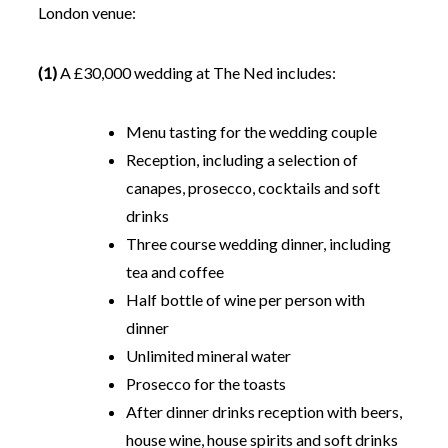
London venue:
(1)
A £30,000 wedding at The Ned includes:
Menu tasting for the wedding couple
Reception, including a selection of
canapes, prosecco, cocktails and soft
drinks
Three course wedding dinner, including
tea and coffee
Half bottle of wine per person with
dinner
Unlimited mineral water
Prosecco for the toasts
After dinner drinks reception with beers,
house wine, house spirits and soft drinks