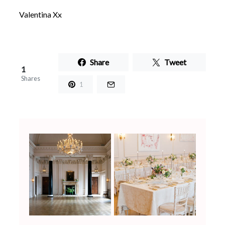
Valentina Xx
Share
Tweet
1
Shares
1