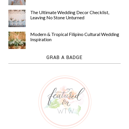
The Ultimate Wedding Decor Checklist,
Leaving No Stone Unturned
Modern & Tropical Filipino Cultural Wedding
Inspiration
GRAB A BADGE