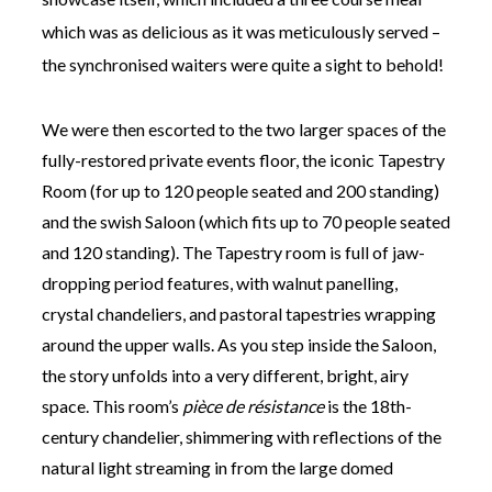
which was as delicious as it was meticulously served –
the synchronised waiters were quite a sight to behold!
We were then escorted to the two larger spaces of the
fully-restored private events floor, the iconic Tapestry
Room (for up to 120 people seated and 200 standing)
and the swish Saloon (which fits up to 70 people seated
and 120 standing). The Tapestry room is full of jaw-
dropping period features, with walnut panelling,
crystal chandeliers, and pastoral tapestries wrapping
around the upper walls. As you step inside the Saloon,
the story unfolds into a very different, bright, airy
space. This room’s
pièce de résistance
is the 18th-
century chandelier, shimmering with reflections of the
natural light streaming in from the large domed