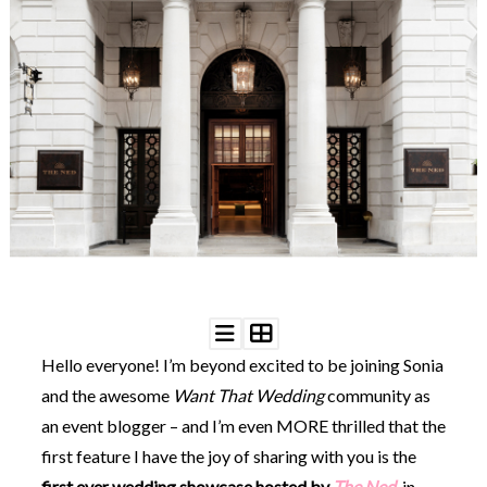
WEDDING
RESOURCES
WEDDING
SUPPLIER
DIRECTORY
SHOP
CONTACT
ME
ADVERTISE
WITH
WANT
THAT
WEDDING
SUBMISSIONS
Hello everyone! I’m beyond excited to be joining Sonia
and the awesome
Want That Wedding
community as
an event blogger – and I’m even MORE thrilled that the
first feature I have the joy of sharing with you is the
first ever wedding showcase hosted by
The Ned
, in