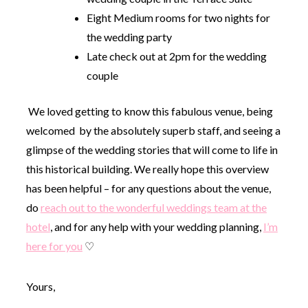
Eight Medium rooms for two nights for
the wedding party
Late check out at 2pm for the wedding
couple
We loved getting to know this fabulous venue, being
welcomed by the absolutely superb staff, and seeing a
glimpse of the wedding stories that will come to life in
this historical building. We really hope this overview
has been helpful – for any questions about the venue,
do
reach out to the wonderful weddings team at the
hotel
, and for any help with your wedding planning,
I’m
here for you
♡
Yours,