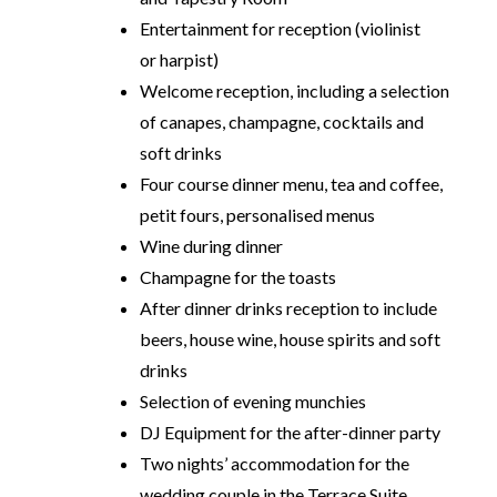
Entertainment for reception (violinist
or harpist)
Welcome reception, including a selection
of canapes, champagne, cocktails and
soft drinks
Four course dinner menu, tea and coffee,
petit fours, personalised menus
Wine during dinner
Champagne for the toasts
After dinner drinks reception to include
beers, house wine, house spirits and soft
drinks
Selection of evening munchies
DJ Equipment for the after-dinner party
Two nights’ accommodation for the
wedding couple in the Terrace Suite