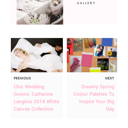
GALLERY
PREVIOUS
NEXT
Chic Wedding
Dreamy Spring
Gowns: Catherine
Colour Palettes To
Langlois 2018 White
Inspire Your Big
Canvas Collection
Day