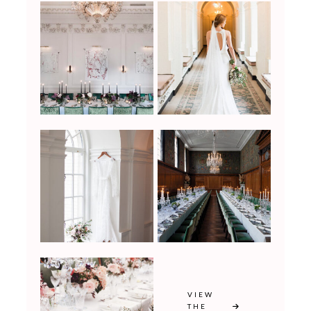
VIEW
THE