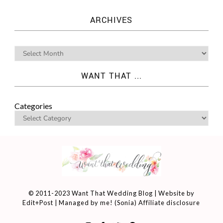
ARCHIVES
WANT THAT ...
Categories
© 2011-2023 Want That Wedding Blog | Website by
Edit+Post
| Managed by me! (
Sonia
)
Affiliate disclosure