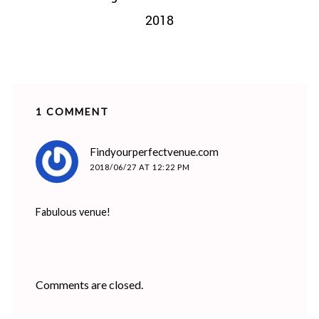
2018
1 COMMENT
says:
Findyourperfectvenue.com
2018/06/27 AT 12:22 PM
Fabulous venue!
Comments are closed.