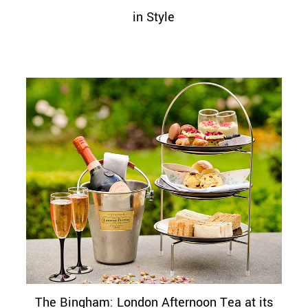
in Style
The Bingham: London Afternoon Tea at its