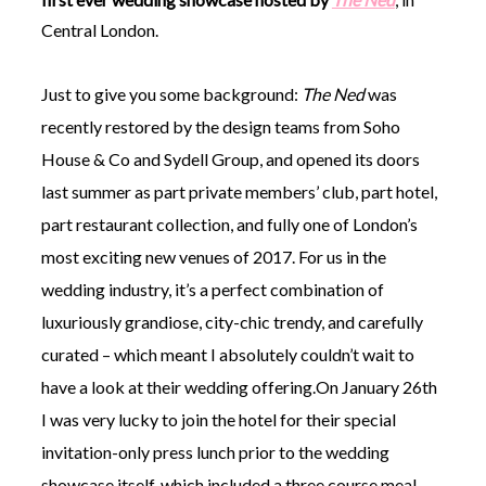
Central London.
Just to give you some background:
The Ned
was
recently restored by the design teams from Soho
©
House & Co and Sydell Group, and opened its doors
2011-
last summer as part private members’ club, part hotel,
2023
Want
part restaurant collection, and fully one of London’s
That
Wedding
most exciting new venues of 2017. For us in the
Blog
wedding industry, it’s a perfect combination of
|
Website
luxuriously grandiose, city-chic trendy, and carefully
by
curated – which meant I absolutely couldn’t wait to
Edit+Post
|
Managed
have a look at their wedding offering.On January 26th
by
I was very lucky to join the hotel for their special
me!
(
Sonia
)
Affiliate
invitation-only press lunch prior to the wedding
disclosure
showcase itself, which included a three course meal