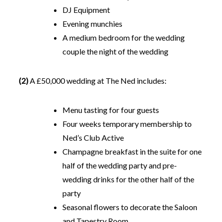
DJ Equipment
Evening munchies
A medium bedroom for the wedding
couple the night of the wedding
(2)
A £50,000 wedding at The Ned includes:
Menu tasting for four guests
Four weeks temporary membership to
Ned’s Club Active
Champagne breakfast in the suite for one
half of the wedding party and pre-
wedding drinks for the other half of the
party
Seasonal flowers to decorate the Saloon
and Tapestry Room