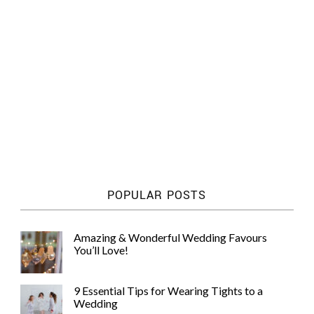
POPULAR POSTS
Amazing & Wonderful Wedding Favours
You’ll Love!
9 Essential Tips for Wearing Tights to a
Wedding