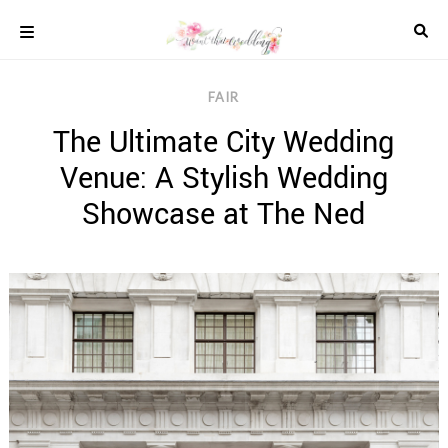
Skip
to
content
COLOUR
FAIR
SCHEMES
The Ultimate City Wedding
REAL
WEDDINGS
Venue: A Stylish Wedding
STYLED
INSPIRATION
Showcase at The Ned
WEDDING
ADVICE
WEDDING
DRESSES
WEDDING
IDEAS
WEDDING
MUSIC
WEDDING
READINGS