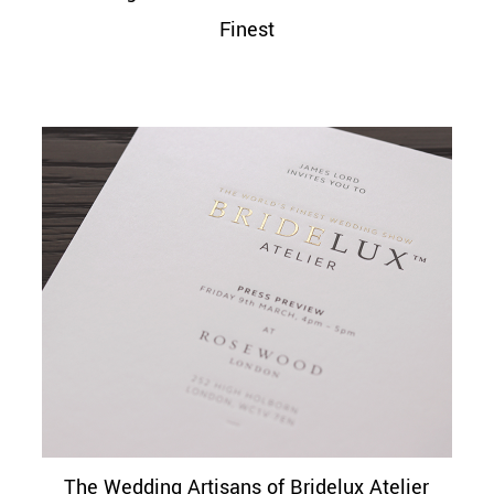
Finest
The Wedding Artisans of Bridelux Atelier