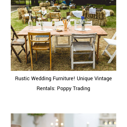
Rustic Wedding Furniture! Unique Vintage
Rentals: Poppy Trading