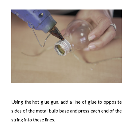
Using the hot glue gun, add a line of glue to opposite
sides of the metal bulb base and press each end of the
string into these lines.