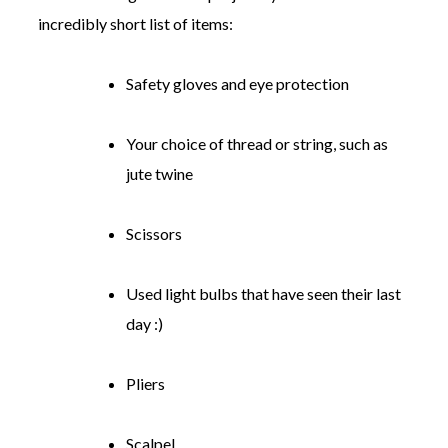
incredibly short list of items:
Safety gloves and eye protection
Your choice of thread or string, such as
jute twine
Scissors
Used light bulbs that have seen their last
day :)
Pliers
Scalpel