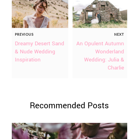
PREVIOUS
NEXT
Dreamy Desert Sand
An Opulent Autumn
& Nude Wedding
Wonderland
Inspiration
Wedding: Julia &
Charlie
Recommended Posts