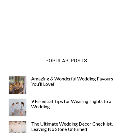
POPULAR POSTS
Amazing & Wonderful Wedding Favours
You’ll Love!
9 Essential Tips for Wearing Tights to a
Wedding
The Ultimate Wedding Decor Checklist,
Leaving No Stone Unturned