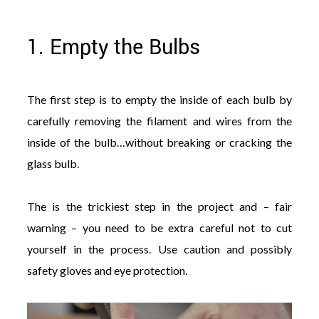
1. Empty the Bulbs
The first step is to empty the inside of each bulb by
carefully removing the filament and wires from the
inside of the bulb…without breaking or cracking the
glass bulb.
The is the trickiest step in the project and – fair
warning – you need to be extra careful not to cut
yourself in the process. Use caution and possibly
safety gloves and eye protection.