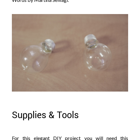
Supplies & Tools
For this elegant DIY project you will need this