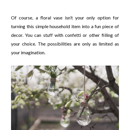
Of course, a floral vase isn’t your only option for
turning this simple household item into a fun piece of
decor. You can stuff with confetti or other filling of
your choice. The possibilities are only as limited as
your imagination.