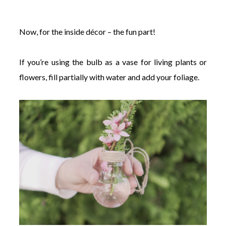
Now, for the inside décor – the fun part!
If you’re using the bulb as a vase for living plants or
flowers, fill partially with water and add your foliage.