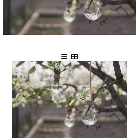
WEDDING
RESOURCES
WEDDING
SUPPLIER
DIRECTORY
SHOP
CONTACT
ME
ADVERTISE
WITH
WANT
THAT
WEDDING
SUBMISSIONS