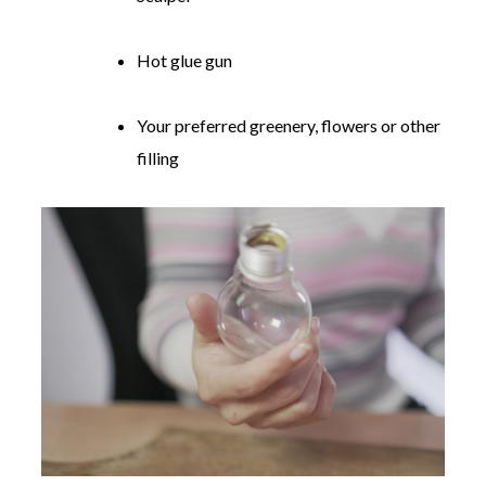
Hot glue gun
Your preferred greenery, flowers or other
filling