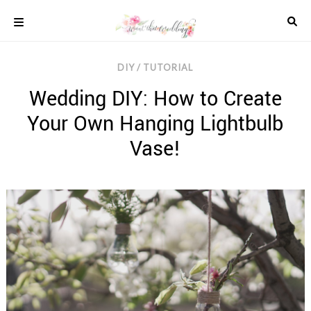
Skip
to
content
COLOUR
DIY / TUTORIAL
SCHEMES
Wedding DIY: How to Create
REAL
WEDDINGS
Your Own Hanging Lightbulb
STYLED
INSPIRATION
Vase!
WEDDING
ADVICE
WEDDING
DRESSES
WEDDING
IDEAS
WEDDING
MUSIC
WEDDING
READINGS