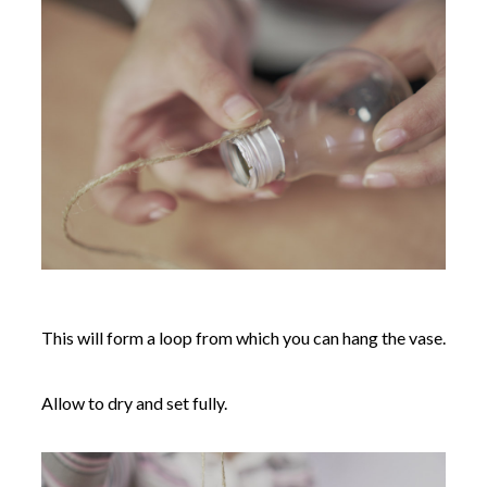
This will form a loop from which you can hang the vase.
Allow to dry and set fully.