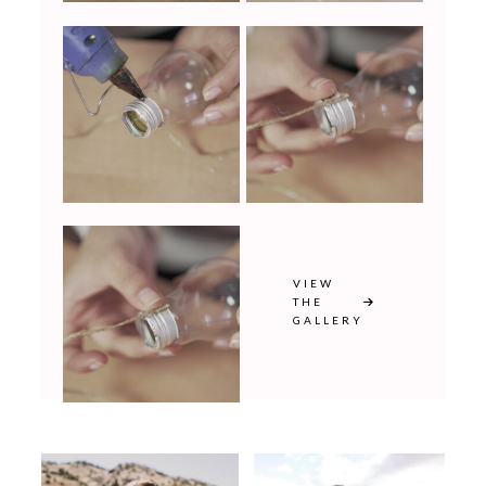
VIEW
THE
GALLERY