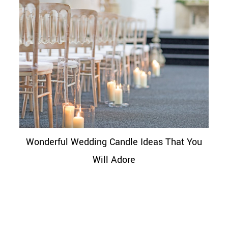
Wonderful Wedding Candle Ideas That You
Will Adore