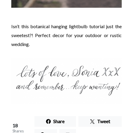
Isn’t this botanical hanging lightbulb tutorial just the
sweetest?! Perfect decor for your outdoor or rustic
wedding.
Share
Tweet
18
Shares