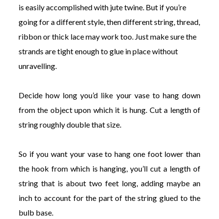
is easily accomplished with jute twine. But if you’re
going for a different style, then different string, thread,
ribbon or thick lace may work too. Just make sure the
strands are tight enough to glue in place without
unravelling.
Decide how long you’d like your vase to hang down
from the object upon which it is hung. Cut a length of
string roughly double that size.
So if you want your vase to hang one foot lower than
the hook from which is hanging, you’ll cut a length of
string that is about two feet long, adding maybe an
inch to account for the part of the string glued to the
bulb base.