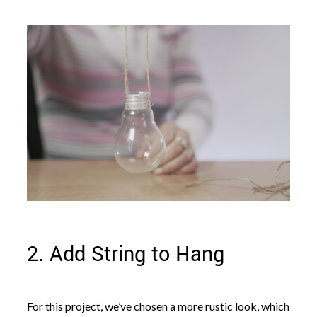
2. Add String to Hang
For this project, we’ve chosen a more rustic look, which