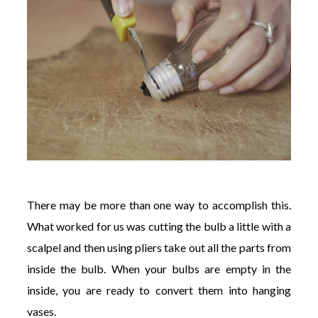
There may be more than one way to accomplish this.
What worked for us was cutting the bulb a little with a
scalpel and then using pliers take out all the parts from
inside the bulb. When your bulbs are empty in the
inside, you are ready to convert them into hanging
vases.