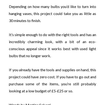
Depending on how many bulbs you’d like to turn into
hanging vases, this project could take you as little as
30 minutes to finish.
It’s simple enough to do with the right tools and has an
incredibly charming look, with a bit of an eco-
conscious appeal since it works best with used light
bulbs that no longer work.
If you already have the tools and supplies on hand, this
project could have zero cost. If you have to go out and
purchase some of the items, you’re still probably
looking at a low budget of £5-£25 or so.
Words by Martina Selvagi.