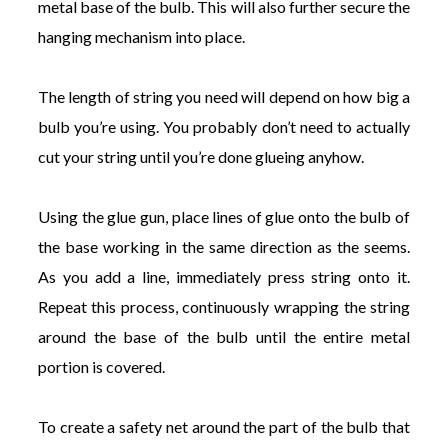
metal base of the bulb. This will also further secure the
hanging mechanism into place.
The length of string you need will depend on how big a
bulb you’re using. You probably don’t need to actually
cut your string until you’re done glueing anyhow.
Using the glue gun, place lines of glue onto the bulb of
the base working in the same direction as the seems.
As you add a line, immediately press string onto it.
Repeat this process, continuously wrapping the string
around the base of the bulb until the entire metal
portion is covered.
To create a safety net around the part of the bulb that