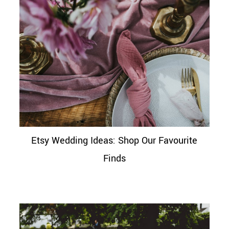
Etsy Wedding Ideas: Shop Our Favourite
Finds