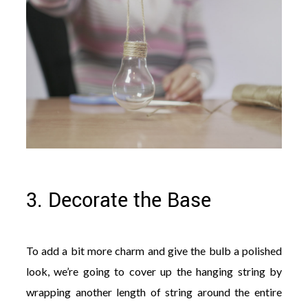
3. Decorate the Base
To add a bit more charm and give the bulb a polished
look, we’re going to cover up the hanging string by
wrapping another length of string around the entire