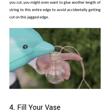
you cut, you might even want to glue another length of
string to this entire edge to avoid accidentally getting
cut on this jagged edge.
4. Fill Your Vase