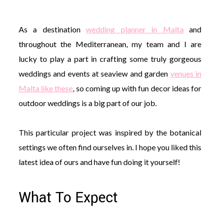
As a destination
wedding planner in Malta
and
throughout the Mediterranean, my team and I are
lucky to play a part in crafting some truly gorgeous
©
weddings and events at seaview and garden
venues in
2011-
2023
Malta like these
, so coming up with fun decor ideas for
Want
outdoor weddings is a big part of our job.
That
Wedding
Blog
This particular project was inspired by the botanical
|
Website
settings we often find ourselves in. I hope you liked this
by
latest idea of ours and have fun doing it yourself!
Edit+Post
|
Managed
by
me!
What To Expect
(
Sonia
)
Affiliate
disclosure