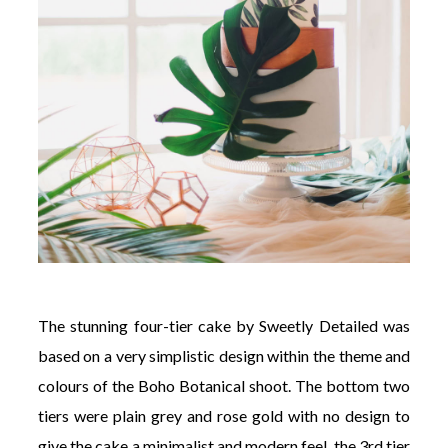
The stunning four-tier cake by Sweetly Detailed was
based on a very simplistic design within the theme and
colours of the Boho Botanical shoot. The bottom two
tiers were plain grey and rose gold with no design to
give the cake a minimalist and modern feel, the 3rd tier