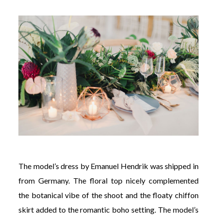
The model’s dress by Emanuel Hendrik was shipped in
from Germany. The floral top nicely complemented
the botanical vibe of the shoot and the floaty chiffon
skirt added to the romantic boho setting. The model’s