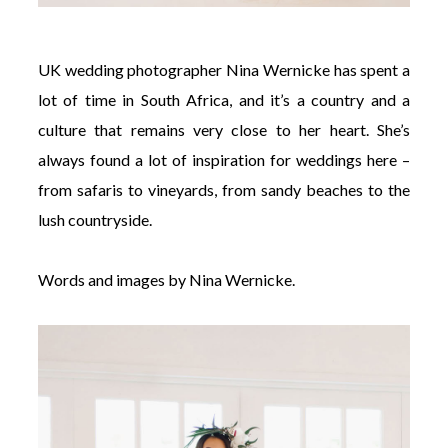
UK wedding photographer Nina Wernicke has spent a
lot of time in South Africa, and it’s a country and a
culture that remains very close to her heart. She’s
always found a lot of inspiration for weddings here –
from safaris to vineyards, from sandy beaches to the
lush countryside.
Words and images by Nina Wernicke.