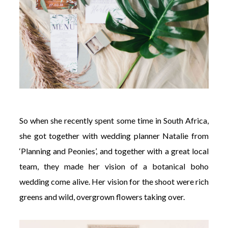
So when she recently spent some time in South Africa,
she got together with wedding planner Natalie from
‘Planning and Peonies’, and together with a great local
team, they made her vision of a botanical boho
wedding come alive. Her vision for the shoot were rich
greens and wild, overgrown flowers taking over.