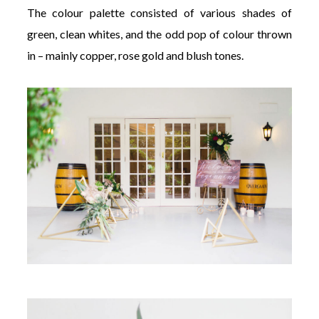
The colour palette consisted of various shades of
green, clean whites, and the odd pop of colour thrown
in – mainly copper, rose gold and blush tones.