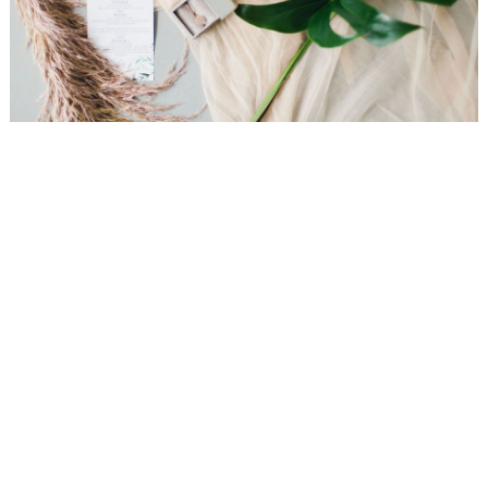
WEDDING
RESOURCES
WEDDING
SUPPLIER
DIRECTORY
SHOP
CONTACT
ME
ADVERTISE
WITH
WANT
THAT
WEDDING
SUBMISSIONS