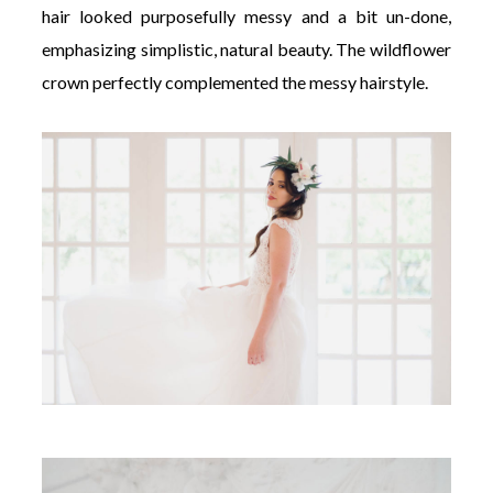
hair looked purposefully messy and a bit un-done,
emphasizing simplistic, natural beauty. The wildflower
crown perfectly complemented the messy hairstyle.