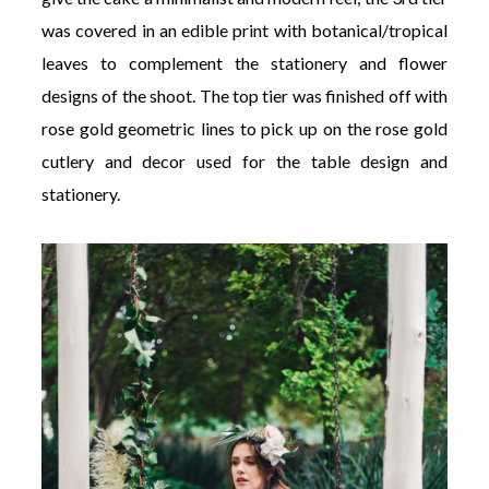
was covered in an edible print with botanical/tropical
leaves to complement the stationery and flower
designs of the shoot. The top tier was finished off with
rose gold geometric lines to pick up on the rose gold
cutlery and decor used for the table design and
stationery.