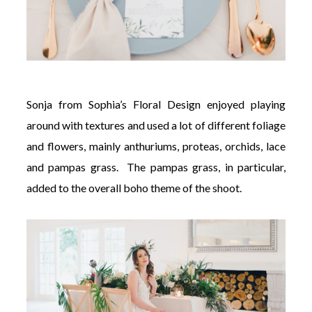
Sonja from Sophia’s Floral Design enjoyed playing
around
with textures and used a lot of different foliage
and flowers, mainly anthuriums, proteas, orchids, lace
and pampas grass. The pampas grass, in particular,
added to the overall boho theme of the shoot.