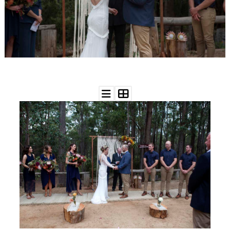
WEDDING
RESOURCES
WEDDING
SUPPLIER
DIRECTORY
SHOP
CONTACT
ME
ADVERTISE
WITH
WANT
THAT
WEDDING
SUBMISSIONS