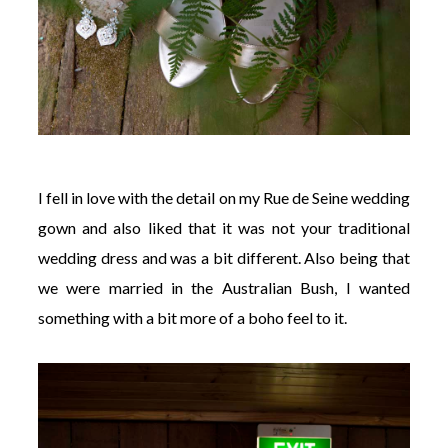
I fell in love with the detail on my Rue de Seine wedding
gown and also liked that it was not your traditional
wedding dress and was a bit different. Also being that
we were married in the Australian Bush, I wanted
something with a bit more of a boho feel to it.