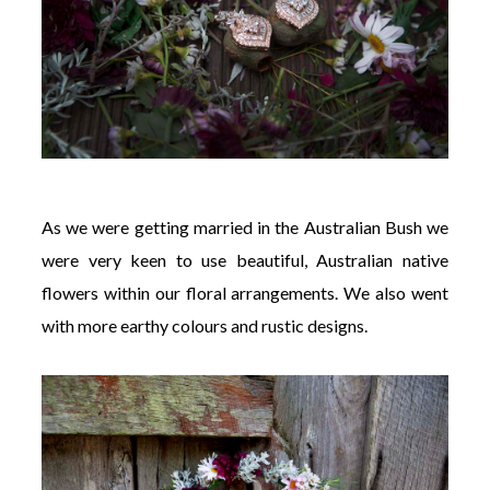
As we were getting married in the Australian Bush we
were very keen to use beautiful, Australian native
flowers within our floral arrangements. We also went
with more earthy colours and rustic designs.