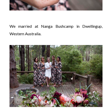
We married at Nanga Bushcamp in Dwellingup,
Western Australia.