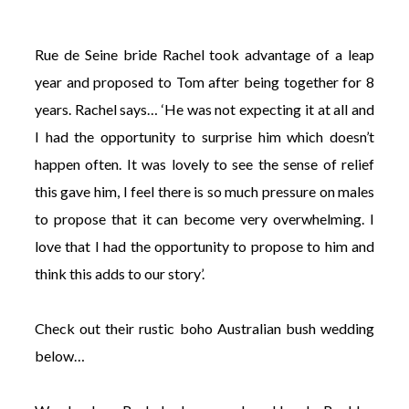
Rue de Seine bride Rachel took advantage of a leap
year and proposed to Tom after being together for 8
years. Rachel says… ‘He was not expecting it at all and
©
I had the opportunity to surprise him which doesn’t
2011-
2023
happen often. It was lovely to see the sense of relief
Want
this gave him, I feel there is so much pressure on males
That
Wedding
to propose that it can become very overwhelming. I
Blog
love that I had the opportunity to propose to him and
|
Website
think this adds to our story’.
by
Edit+Post
|
Managed
Check out their rustic boho Australian bush wedding
by
me!
below…
(
Sonia
)
Affiliate
disclosure