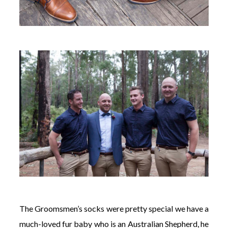
The Groomsmen’s socks were pretty special we have a
much-loved fur baby who is an Australian Shepherd, he