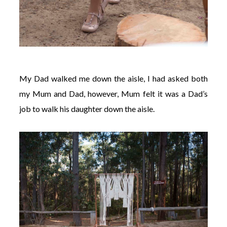
My Dad walked me down the aisle, I had asked both
my Mum and Dad, however, Mum felt it was a Dad’s
job to walk his daughter down the aisle.