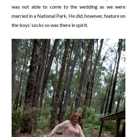
was not able to come to the wedding as we were
married in a National Park. He did, however, feature on
the boys’ socks so was there in spirit.