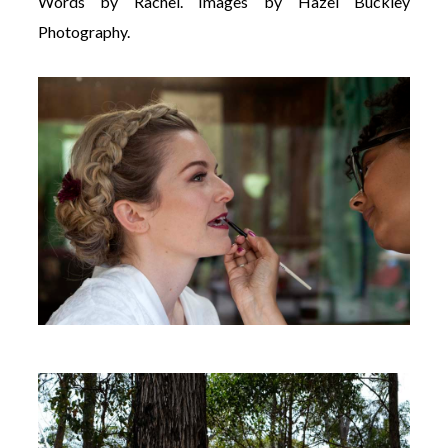
Words by Rachel. Images by Hazel Buckley
Photography.