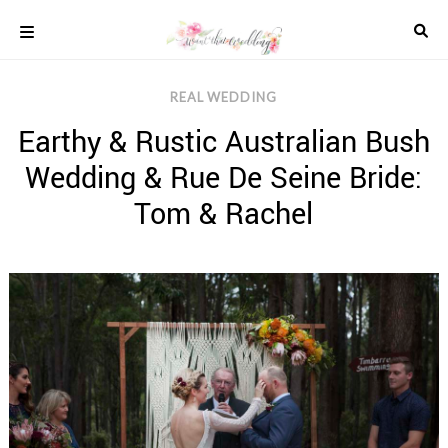
Skip
to
content
COLOUR
REAL WEDDING
SCHEMES
Earthy & Rustic Australian Bush
REAL
WEDDINGS
Wedding & Rue De Seine Bride:
STYLED
INSPIRATION
Tom & Rachel
WEDDING
ADVICE
WEDDING
DRESSES
WEDDING
IDEAS
WEDDING
MUSIC
WEDDING
READINGS