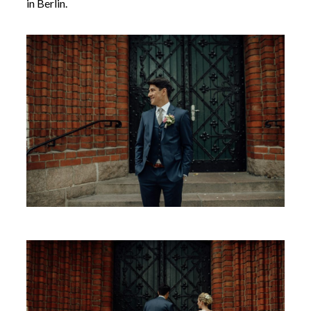
in Berlin.