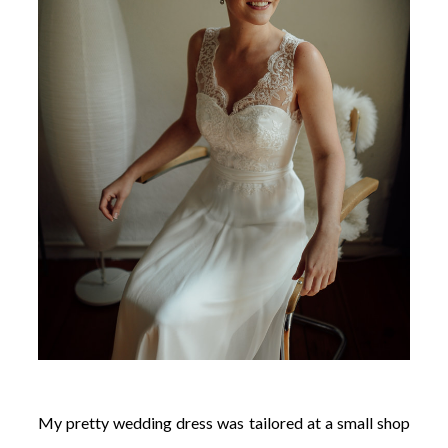
My pretty wedding dress was tailored at a small shop