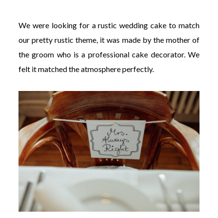
We were looking for a rustic wedding cake to match
our pretty rustic theme, it was made by the mother of
the groom who is a professional cake decorator. We
felt it matched the atmosphere perfectly.