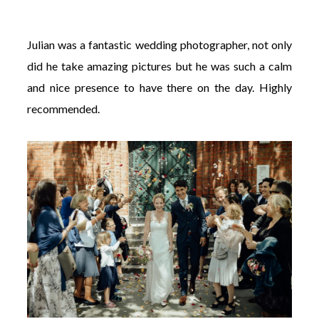
Julian was a fantastic wedding photographer, not only
did he take amazing pictures but he was such a calm
and nice presence to have there on the day. Highly
recommended.