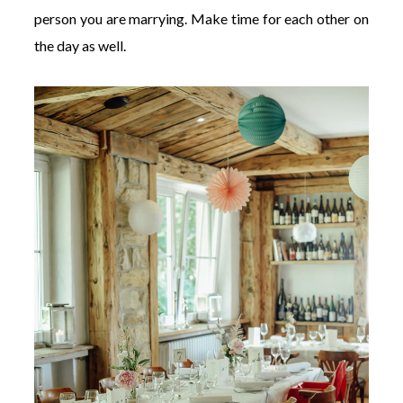
person you are marrying. Make time for each other on
the day as well.