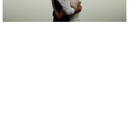
WEDDING
RESOURCES
WEDDING
SUPPLIER
DIRECTORY
SHOP
CONTACT
ME
ADVERTISE
WITH
WANT
THAT
WEDDING
SUBMISSIONS