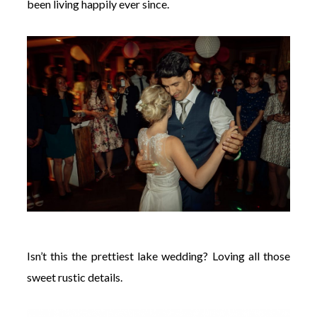
been living happily ever since.
Isn’t this the prettiest lake wedding? Loving all those
sweet rustic details.