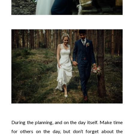
During the planning, and on the day itself. Make time
for others on the day, but don’t forget about the