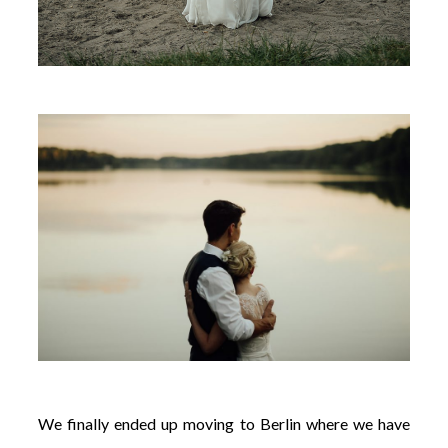
We finally ended up moving to Berlin where we have