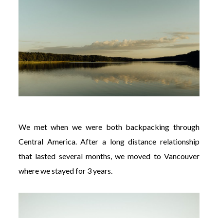
We met when we were both backpacking through
Central America. After a long distance relationship
that lasted several months, we moved to Vancouver
where we stayed for 3 years.