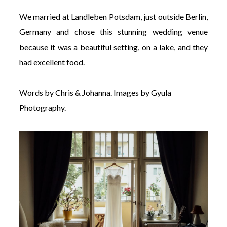
We married at Landleben Potsdam, just outside Berlin,
Germany and chose this stunning wedding venue
because it was a beautiful setting, on a lake, and they
had excellent food.
Words by Chris & Johanna. Images by Gyula
Photography.