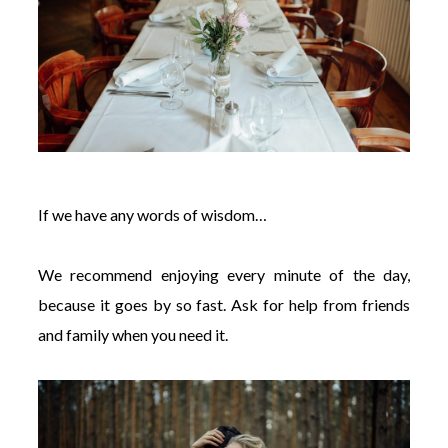
If we have any words of wisdom…
We recommend enjoying every minute of the day,
because it goes by so fast. Ask for help from friends
and family when you need it.