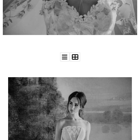
WEDDING
RESOURCES
WEDDING
SUPPLIER
DIRECTORY
SHOP
CONTACT
ME
ADVERTISE
WITH
WANT
THAT
WEDDING
SUBMISSIONS