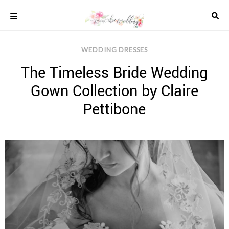
Skip
to
content
COLOUR
WEDDING DRESSES
SCHEMES
The Timeless Bride Wedding
REAL
WEDDINGS
Gown Collection by Claire
STYLED
INSPIRATION
Pettibone
WEDDING
ADVICE
WEDDING
DRESSES
WEDDING
IDEAS
WEDDING
MUSIC
WEDDING
READINGS