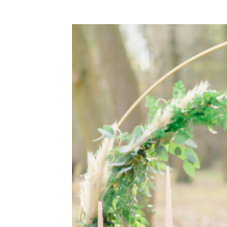
WEDDING
RESOURCES
WEDDING
SUPPLIER
DIRECTORY
SHOP
CONTACT
ME
ADVERTISE
WITH
WANT
THAT
WEDDING
SUBMISSIONS