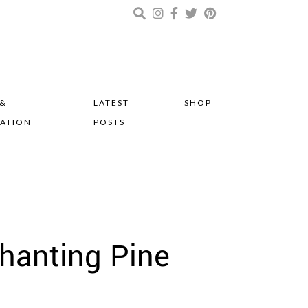
 &
LATEST
SHOP
RATION
POSTS
chanting Pine