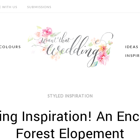
E WITH US
SUBMISSIONS
COLOURS
IDEAS
INSPI
STYLED INSPIRATION
ng Inspiration! An En
Forest Elopement