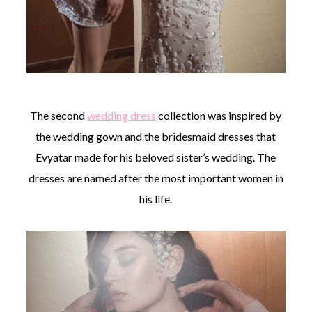
The second
wedding dress
collection was inspired by
the wedding gown and the bridesmaid dresses that
Evyatar made for his beloved sister’s wedding. The
dresses are named after the most important women in
his life.