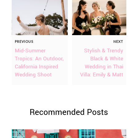
PREVIOUS
NEXT
Mid-Summer
Stylish & Trendy
Tropics: An Outdoor,
Black & White
California Inspired
Wedding in Thai
Wedding Shoot
Villa: Emily & Matt
Recommended Posts