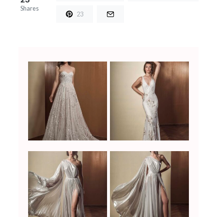
Shares
23