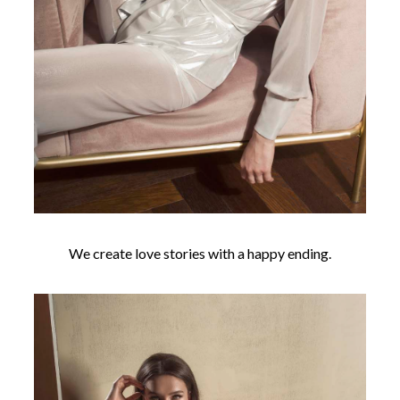
We create love stories with a happy ending.