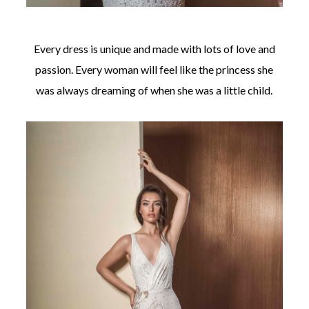
Every dress is unique and made with lots of love and
passion. Every woman will feel like the princess she
was always dreaming of when she was a little child.