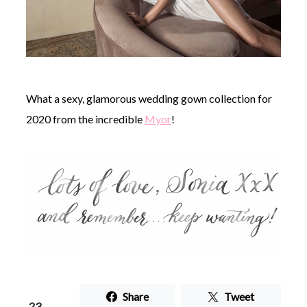
What a sexy, glamorous wedding gown collection for
2020 from the incredible
Myor
!
Share
Tweet
23