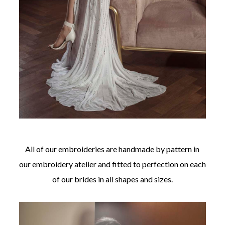
All of our embroideries are handmade by pattern in
our embroidery atelier and fitted to perfection on each
of our brides in all shapes and sizes.