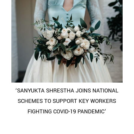
‘SANYUKTA SHRESTHA JOINS NATIONAL
SCHEMES TO SUPPORT KEY WORKERS
FIGHTING COVID-19 PANDEMIC’