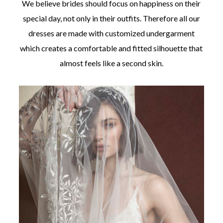
We believe brides should focus on happiness on their
special day, not only in their outfits. Therefore all our
dresses are made with customized undergarment
which creates a comfortable and fitted silhouette that
almost feels like a second skin.