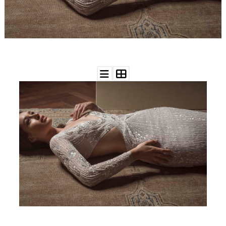
WEDDING
RESOURCES
WEDDING
SUPPLIER
DIRECTORY
SHOP
CONTACT
ME
ADVERTISE
WITH
WANT
THAT
WEDDING
SUBMISSIONS