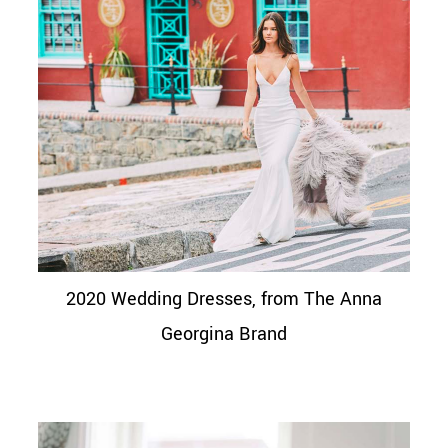
2020 Wedding Dresses, from The Anna
Georgina Brand