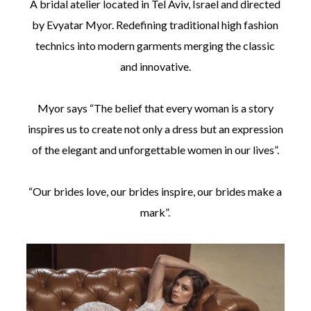
A bridal atelier located in Tel Aviv, Israel and directed
by Evyatar Myor. Redefining traditional high fashion
technics into modern garments merging the classic
and innovative.
©
Myor says “The belief that every woman is a story
2011-
2023
inspires us to create not only a dress but an expression
Want
of the elegant and unforgettable women in our lives”.
That
Wedding
Blog
|
“Our brides love, our brides inspire, our brides make a
Website
mark”.
by
Edit+Post
|
Managed
by
me!
(
Sonia
)
Affiliate
disclosure