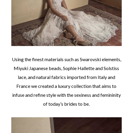
Using the finest materials such as Swarovski elements,
Miyuki Japanese beads, Sophie Hallette and Solstiss
lace, and natural fabrics imported from Italy and
France we created a luxury collection that aims to
infuse and refine style with the sexiness and femininity
of today’s brides to be.