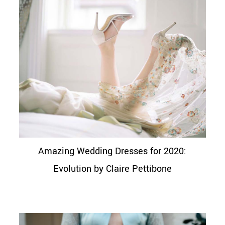
Amazing Wedding Dresses for 2020:
Evolution by Claire Pettibone