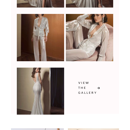
VIEW
THE
GALLERY