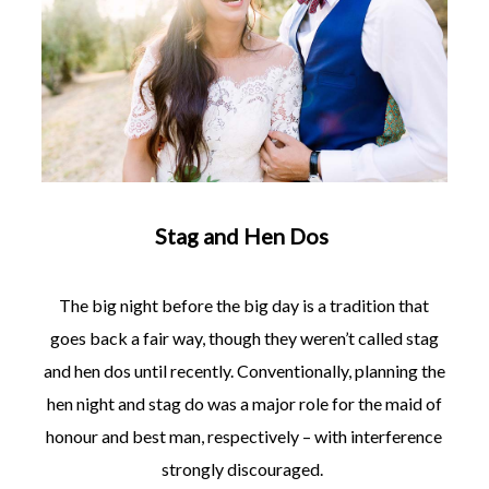
Stag and Hen Dos
The big night before the big day is a tradition that
goes back a fair way, though they weren’t called stag
and hen dos until recently. Conventionally, planning the
hen night and stag do was a major role for the maid of
honour and best man, respectively – with interference
strongly discouraged.