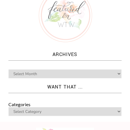
ARCHIVES
WANT THAT ...
Categories