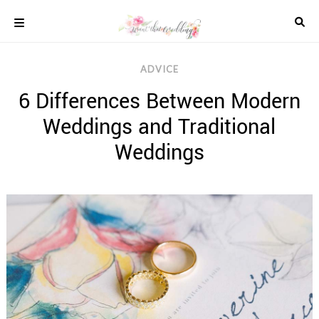
Skip
to
content
COLOUR
ADVICE
SCHEMES
6 Differences Between Modern
REAL
WEDDINGS
Weddings and Traditional
STYLED
INSPIRATION
Weddings
WEDDING
ADVICE
WEDDING
DRESSES
WEDDING
IDEAS
WEDDING
MUSIC
WEDDING
READINGS