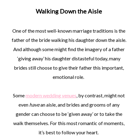
Walking Down the Aisle
One of the most well-known marriage traditions is the
father of the bride walking his daughter down the aisle.
And although some might find the imagery of a father
‘giving away’ his daughter distasteful today, many
brides still choose to give their father this important,
emotional role.
Some
modern wedding venues
, by contrast, might not
even
have
an aisle, and brides and grooms of any
gender can choose to be ‘given away’ or to take the
walk themselves. For this most romantic of moments,
it’s best to follow your heart.