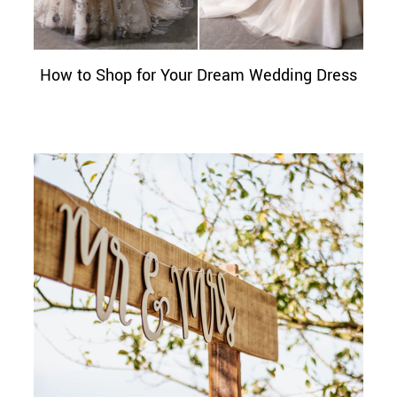
How to Shop for Your Dream Wedding Dress