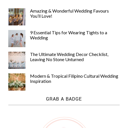
Amazing & Wonderful Wedding Favours
You’ll Love!
9 Essential Tips for Wearing Tights to a
Wedding
The Ultimate Wedding Decor Checklist,
Leaving No Stone Unturned
Modern & Tropical Filipino Cultural Wedding
Inspiration
GRAB A BADGE