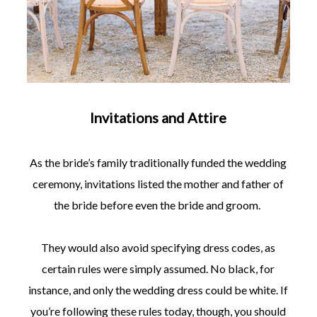
Invitations and Attire
As the bride’s family traditionally funded the wedding
ceremony, invitations listed the mother and father of
the bride before even the bride and groom.
They would also avoid specifying dress codes, as
certain rules were simply assumed. No black, for
instance, and only the wedding dress could be white. If
you’re following these rules today, though, you should