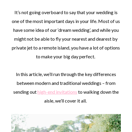
It’s not going overboard to say that your wedding is
one of the most important days in your life. Most of us
have some idea of our ‘dream wedding’, and while you
might not be able to fly your nearest and dearest by
©
2011-
private jet to a remote island, you have a lot of options
2023
to make your big day perfect.
Want
That
Wedding
In this article, we’ll run through the key differences
Blog
|
between modern and traditional weddings – from
Website
sending out
high-end invitations
to walking down the
by
Edit+Post
|
aisle, we’ll cover it all.
Managed
by
me!
(
Sonia
)
Affiliate
disclosure