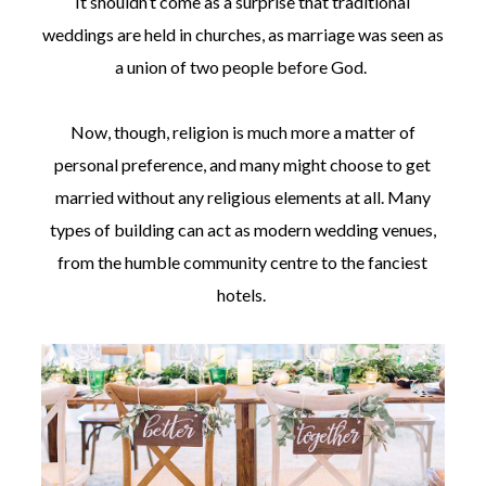
It shouldn’t come as a surprise that traditional
weddings are held in churches, as marriage was seen as
a union of two people before God.
Now, though, religion is much more a matter of
personal preference, and many might choose to get
married without any religious elements at all. Many
types of building can act as modern wedding venues,
from the humble community centre to the fanciest
hotels.