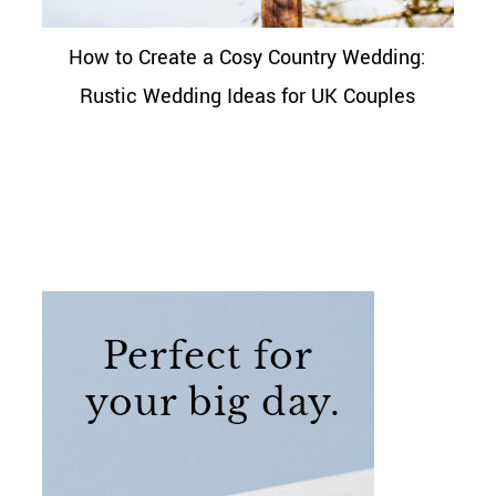
How to Create a Cosy Country Wedding:
Rustic Wedding Ideas for UK Couples