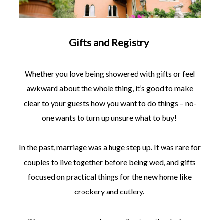
Gifts and Registry
Whether you love being showered with gifts or feel
awkward about the whole thing, it’s good to make
clear to your guests how you want to do things – no-
one wants to turn up unsure what to buy!
In the past, marriage was a huge step up. It was rare for
couples to live together before being wed, and gifts
focused on practical things for the new home like
crockery and cutlery.