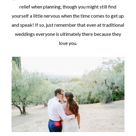
relief when planning, though you might still find
yourself a little nervous when the time comes to get up
and speak! If so, just remember that even at traditional
weddings everyone is ultimately there because they
love you.