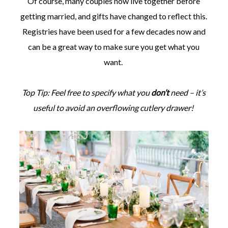
Of course, many couples now live together before
getting married, and gifts have changed to reflect this.
Registries have been used for a few decades now and
can be a great way to make sure you get what you
want.
Top Tip: Feel free to specify what you
don’t
need – it’s
useful to avoid an overflowing cutlery drawer!