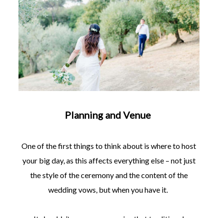
Planning and Venue
One of the first things to think about is where to host
your big day, as this affects everything else – not just
the style of the ceremony and the content of the
wedding vows, but when you have it.