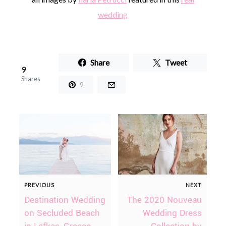
wedding
Share
Tweet
9
Shares
9
PREVIOUS
NEXT
Destination Wedding
The 2020 Nouveau
on Secluded Beach
Wedding Dress