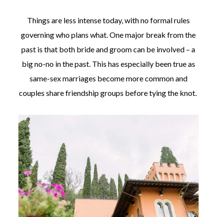
Things are less intense today, with no formal rules
governing who plans what. One major break from the
past is that both bride and groom can be involved – a
big no-no in the past. This has especially been true as
same-sex marriages become more common and
couples share friendship groups before tying the knot.