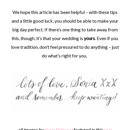
We hope this article has been helpful – with these tips
and a little good luck, you should be able to make your
big day perfect. If there’s one thing to take away from
this, though, it’s that your wedding is
yours
. Even if you
love tradition, don’t feel pressured to do anything – just
do what’s right for you.
all images by
Ilaria Petrucci
featured in this
real