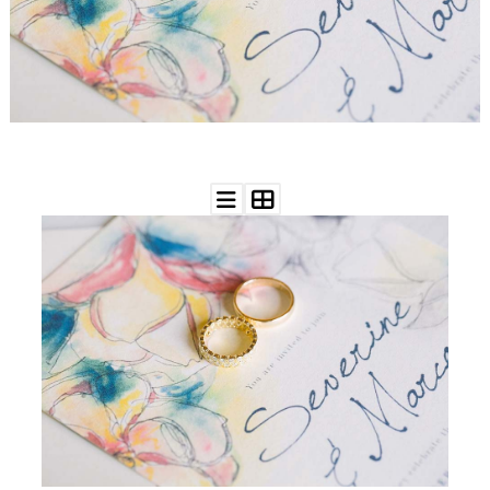
WEDDING
RESOURCES
WEDDING
SUPPLIER
DIRECTORY
SHOP
CONTACT
ME
ADVERTISE
WITH
WANT
THAT
WEDDING
SUBMISSIONS