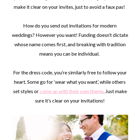
make it clear on your invites, just to avoid a faux pas!
How do you send out invitations for modern
weddings? However you want! Funding doesn’t dictate
whose name comes first, and breaking with tradition
means you can be individual.
For the dress code, you’re similarly free to follow your
heart. Some go for ‘wear what you want’, while others
set styles or
come up with their own theme
. Just make
sure it’s clear on your invitations!