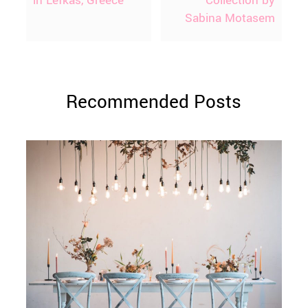
in Lefkas, Greece
Collection by
Sabina Motasem
Recommended Posts