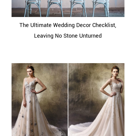
The Ultimate Wedding Decor Checklist,
Leaving No Stone Unturned