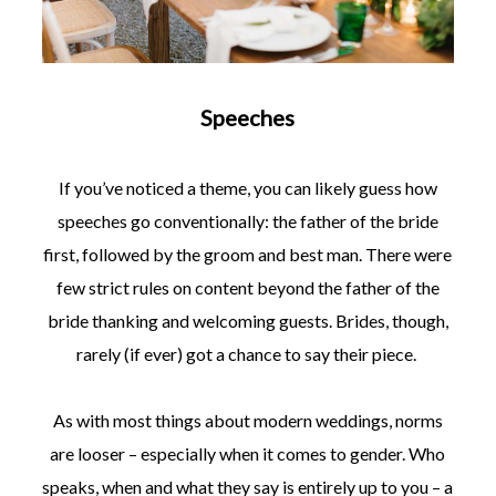
Speeches
If you’ve noticed a theme, you can likely guess how
speeches go conventionally: the father of the bride
first, followed by the groom and best man. There were
few strict rules on content beyond the father of the
bride thanking and welcoming guests. Brides, though,
rarely (if ever) got a chance to say their piece.
As with most things about modern weddings, norms
are looser – especially when it comes to gender. Who
speaks, when and what they say is entirely up to you – a