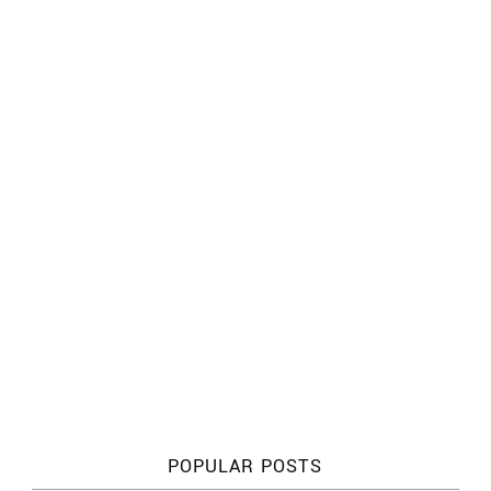
POPULAR POSTS