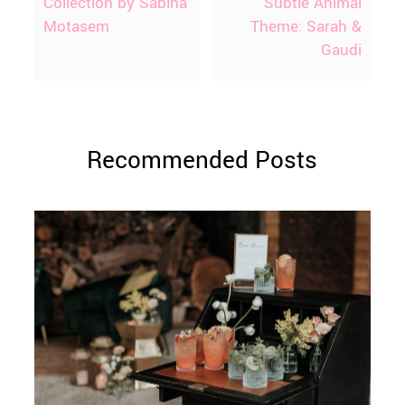
Collection by Sabina
Subtle Animal
Motasem
Theme: Sarah &
Gaudi
Recommended Posts