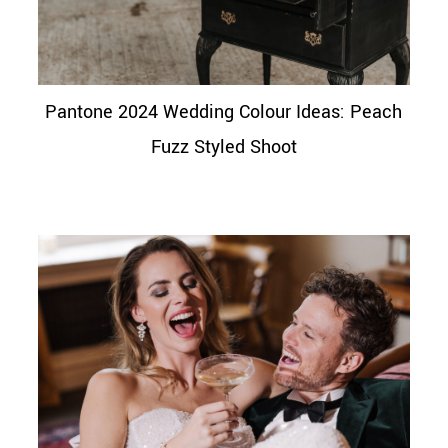
Pantone 2024 Wedding Colour Ideas: Peach
Fuzz Styled Shoot