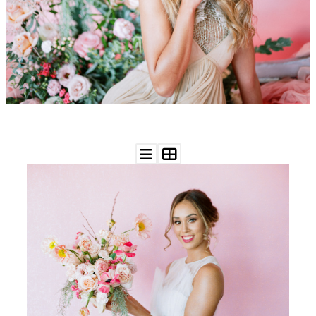
WEDDING
RESOURCES
WEDDING
SUPPLIER
DIRECTORY
SHOP
CONTACT
ME
ADVERTISE
WITH
WANT
THAT
WEDDING
SUBMISSIONS