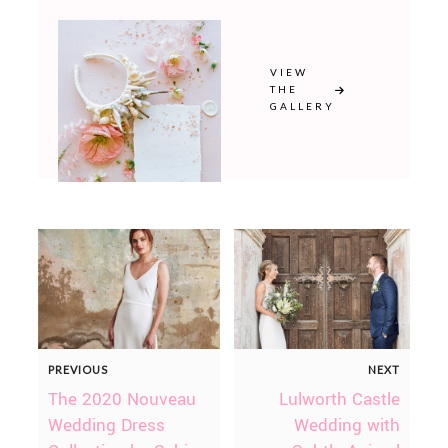
VIEW
THE
GALLERY
PREVIOUS
NEXT
The 2020 Nouveau
Lulworth Castle
Wedding Dress
Wedding with