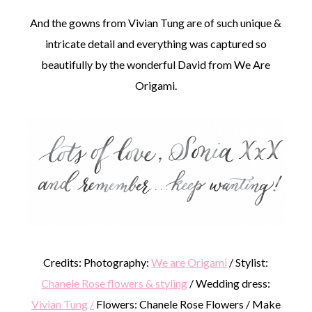
And the gowns from Vivian Tung are of such unique &
intricate detail and everything was captured so
beautifully by the wonderful David from We Are
Origami.
Credits: Photography:
We are Origami
/ Stylist:
Chanele Rose flowers & styling
/ Wedding dress:
Vivian Tung
/
Flowers: Chanele Rose Flowers / Make