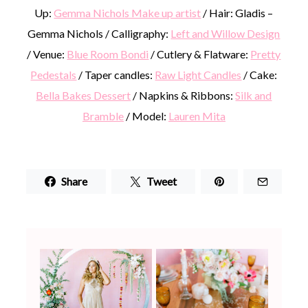
Up:
Gemma Nichols Make up artist
/ Hair: Gladis –
Gemma Nichols / Calligraphy:
Left and Willow Design
/ Venue:
Blue Room Bondi
/ Cutlery & Flatware:
Pretty
Pedestals
/ Taper candles:
Raw Light Candles
/ Cake:
Bella Bakes Dessert
/ Napkins & Ribbons:
Silk and
Bramble
/ Model:
Lauren Mita
Share
Tweet