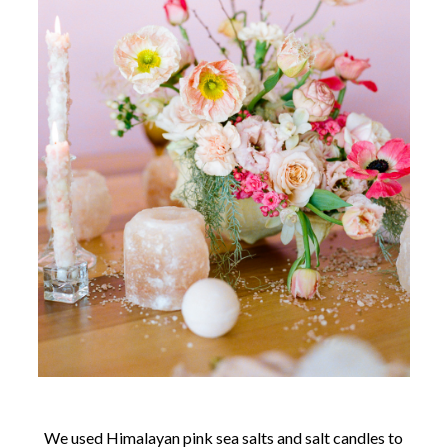
We used Himalayan pink sea salts and salt candles to