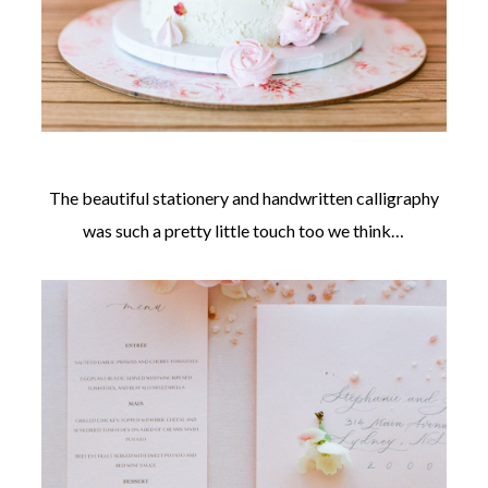
The beautiful stationery and handwritten calligraphy
was such a pretty little touch too we think…