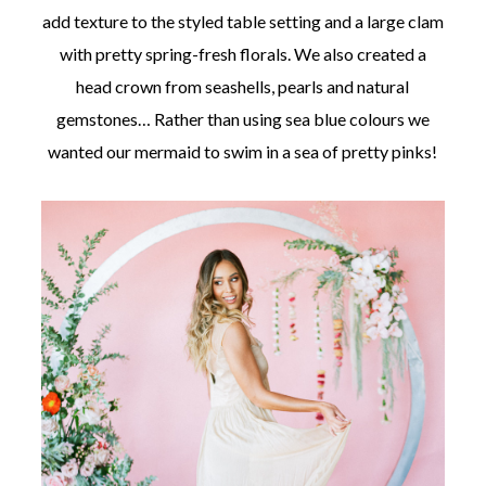
add texture to the styled table setting and a large clam
with pretty spring-fresh florals. We also created a
head crown from seashells, pearls and natural
gemstones… Rather than using sea blue colours we
wanted our mermaid to swim in a sea of pretty pinks!