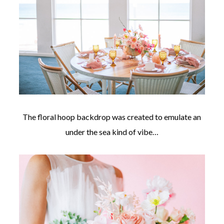
The floral hoop backdrop was created to emulate an
under the sea kind of vibe…