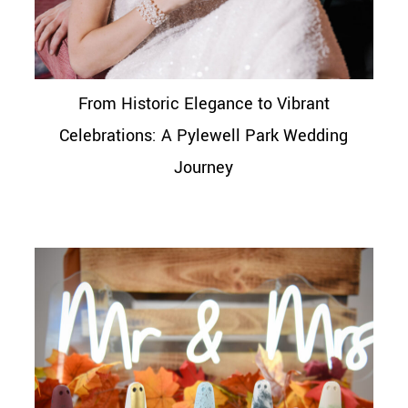
From Historic Elegance to Vibrant
Celebrations: A Pylewell Park Wedding
Journey