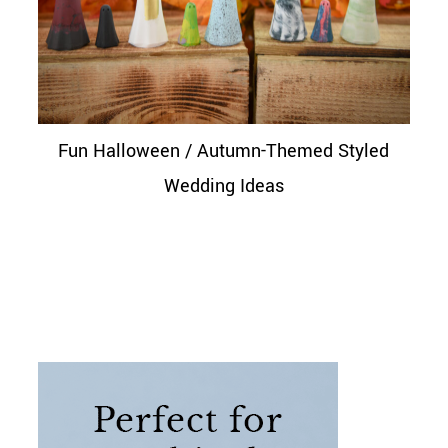
Fun Halloween / Autumn-Themed Styled
Wedding Ideas