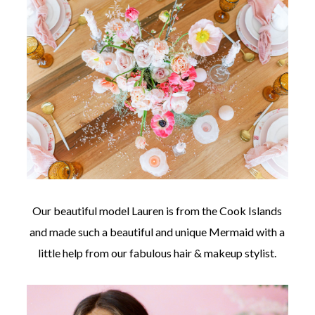
Our beautiful model Lauren is from the Cook Islands
and made such a beautiful and unique Mermaid with a
little help from our fabulous hair & makeup stylist.