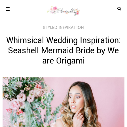
Skip
to
content
COLOUR
STYLED INSPIRATION
SCHEMES
Whimsical Wedding Inspiration:
REAL
WEDDINGS
Seashell Mermaid Bride by We
STYLED
INSPIRATION
are Origami
WEDDING
ADVICE
WEDDING
DRESSES
WEDDING
IDEAS
WEDDING
MUSIC
WEDDING
READINGS