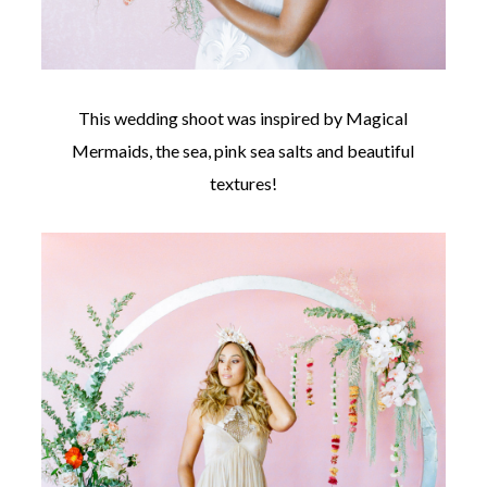
This wedding shoot was inspired by Magical
Mermaids, the sea, pink sea salts and beautiful
©
2011-
textures!
2023
Want
That
Wedding
Blog
|
Website
by
Edit+Post
|
Managed
by
me!
(
Sonia
)
Affiliate
disclosure