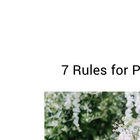
WEDDING
RESOURCES
WEDDING
SUPPLIER
DIRECTORY
SHOP
CONTACT
ME
7 Rules for 
ADVERTISE
WITH
WANT
THAT
WEDDING
SUBMISSIONS