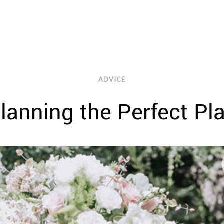
ADVICE
Planning the Perfect P