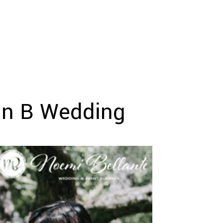
lan B Wedding