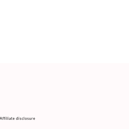
Affiliate disclosure