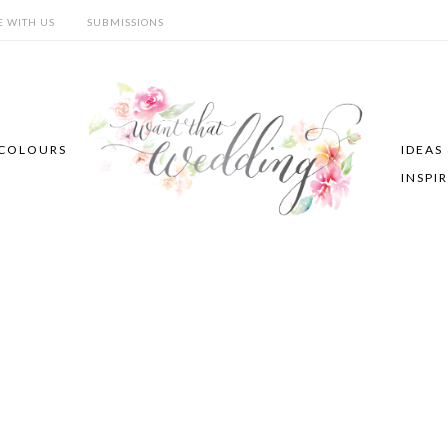
E WITH US
SUBMISSIONS
COLOURS
IDEAS
INSPI