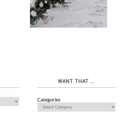
WANT THAT ...
Categories