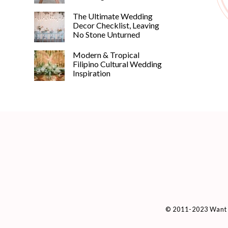
The Ultimate Wedding
Decor Checklist, Leaving
No Stone Unturned
Modern & Tropical
Filipino Cultural Wedding
Inspiration
© 2011-2023 Want 