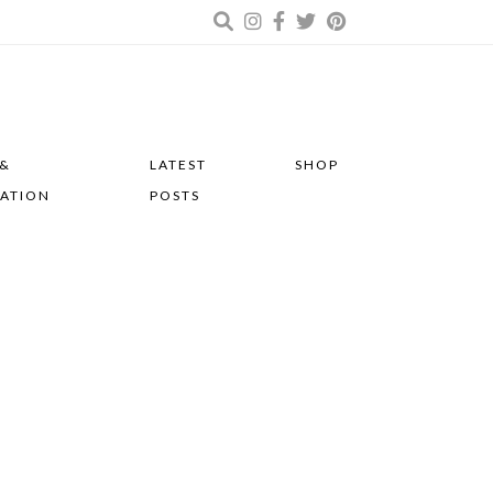
 &
LATEST
SHOP
RATION
POSTS