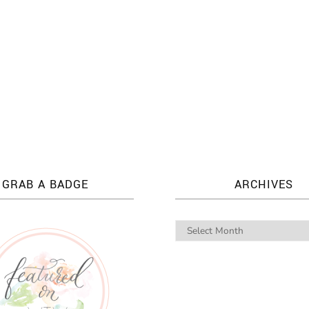
GRAB A BADGE
ARCHIVES