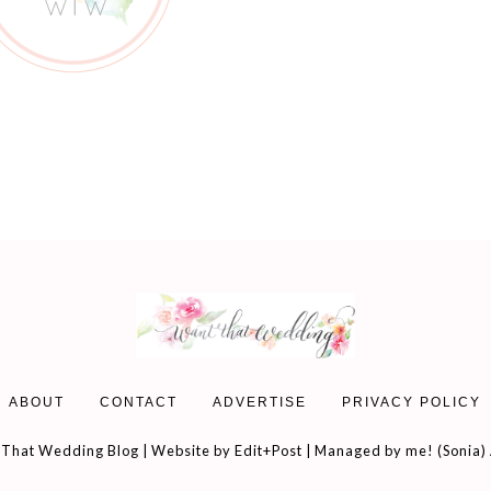
ABOUT
CONTACT
ADVERTISE
PRIVACY POLICY
That Wedding Blog | Website by
Edit+Post
| Managed by me! (
Sonia
)