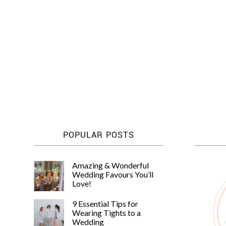
POPULAR POSTS
Amazing & Wonderful
Wedding Favours You’ll
Love!
9 Essential Tips for
Wearing Tights to a
Wedding