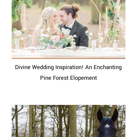
Divine Wedding Inspiration! An Enchanting
Pine Forest Elopement