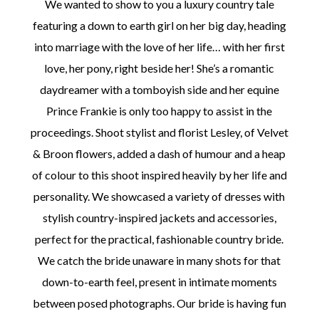
We wanted to show to you a luxury country tale
featuring a down to earth girl on her big day, heading
into marriage with the love of her life… with her first
love, her pony, right beside her! She’s a romantic
daydreamer with a tomboyish side and her equine
©
Prince Frankie is only too happy to assist in the
2011-
2023
proceedings. Shoot stylist and florist Lesley, of Velvet
Want
& Broon flowers, added a dash of humour and a heap
That
Wedding
of colour to this shoot inspired heavily by her life and
Blog
|
personality. We showcased a variety of dresses with
Website
stylish country-inspired jackets and accessories,
by
Edit+Post
|
perfect for the practical, fashionable country bride.
Managed
We catch the bride unaware in many shots for that
by
me!
down-to-earth feel, present in intimate moments
(
Sonia
)
Affiliate
between posed photographs. Our bride is having fun
disclosure