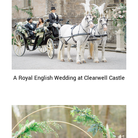
A Royal English Wedding at Clearwell Castle