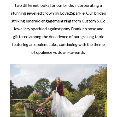
two different looks for our bride, incorporating a
stunning jewelled crown by Love2Sparkle. Our bride’s
striking emerald engagement ring from Custom & Co
Jewellery sparkled against pony Frankie’s nose and
glittered among the decadence of our grazing table
featuring an opulent cake, continuing with the theme
of opulence vs down-to-earth.