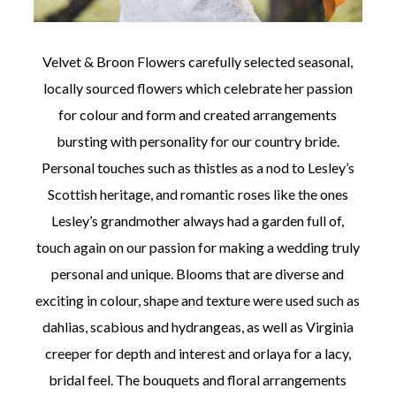
Velvet & Broon Flowers carefully selected seasonal,
locally sourced flowers which celebrate her passion
for colour and form and created arrangements
bursting with personality for our country bride.
Personal touches such as thistles as a nod to Lesley’s
Scottish heritage, and romantic roses like the ones
Lesley’s grandmother always had a garden full of,
touch again on our passion for making a wedding truly
personal and unique. Blooms that are diverse and
exciting in colour, shape and texture were used such as
dahlias, scabious and hydrangeas, as well as Virginia
creeper for depth and interest and orlaya for a lacy,
bridal feel. The bouquets and floral arrangements