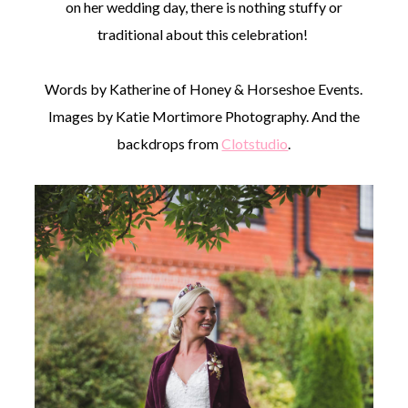
on her wedding day, there is nothing stuffy or
traditional about this celebration!
Words by Katherine of Honey & Horseshoe Events.
Images by Katie Mortimore Photography. And the
backdrops from
Clotstudio
.