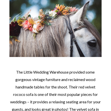
The Little Wedding Warehouse provided some
gorgeous vintage furniture and reclaimed wood
handmade tables for the shoot. Their red velvet
rococo sofa is one of their most popular pieces for
weddings – it provides a relaxing seating area for your
guests, and looks great in photos! The velvet sofa in