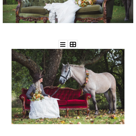
WEDDING
RESOURCES
WEDDING
SUPPLIER
DIRECTORY
SHOP
CONTACT
ME
ADVERTISE
WITH
WANT
THAT
WEDDING
SUBMISSIONS