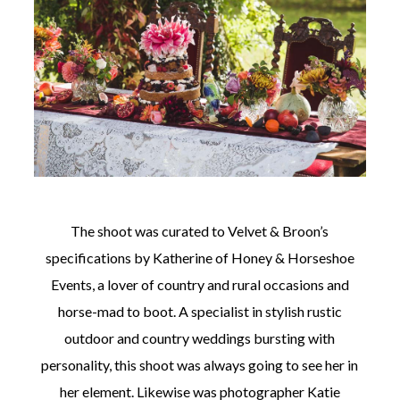
The shoot was curated to Velvet & Broon’s
specifications by Katherine of Honey & Horseshoe
Events, a lover of country and rural occasions and
horse-mad to boot. A specialist in stylish rustic
outdoor and country weddings bursting with
personality, this shoot was always going to see her in
her element. Likewise was photographer Katie