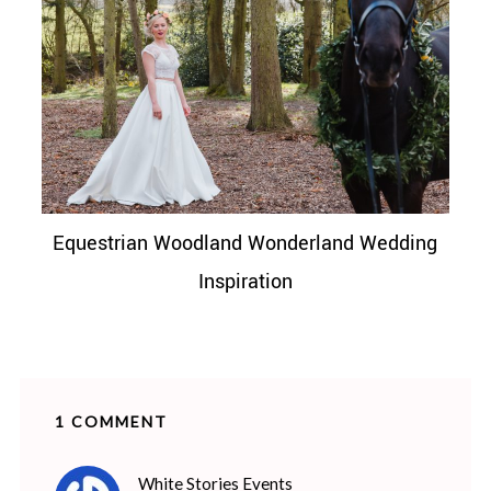
Equestrian Woodland Wonderland Wedding
Inspiration
1 COMMENT
says:
White Stories Events