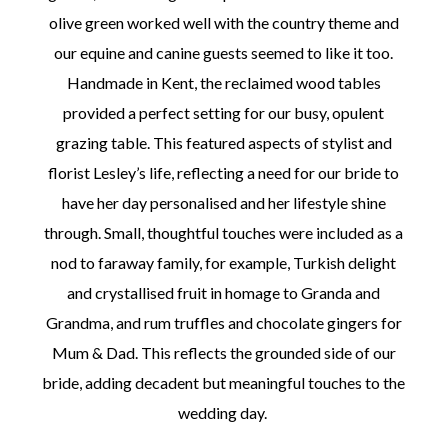
olive green worked well with the country theme and
our equine and canine guests seemed to like it too.
Handmade in Kent, the reclaimed wood tables
provided a perfect setting for our busy, opulent
grazing table. This featured aspects of stylist and
florist Lesley’s life, reflecting a need for our bride to
have her day personalised and her lifestyle shine
through. Small, thoughtful touches were included as a
nod to faraway family, for example, Turkish delight
and crystallised fruit in homage to Granda and
Grandma, and rum truffles and chocolate gingers for
Mum & Dad. This reflects the grounded side of our
bride, adding decadent but meaningful touches to the
wedding day.