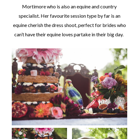
Mortimore who is also an equine and country
specialist. Her favourite session type by far is an
equine cherish the dress shoot, perfect for brides who
can’t have their equine loves partake in their big day.