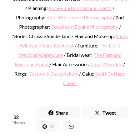
/ Planning:
Honey and Horseshoe Events
/
Photography:
Katie Mortimore Photography
/ 2nd
Photographer:
Daydream Equine Photography
/
Model: Chrissie Sunderland / Hair and Make-up:
Sarah
Windsor Make-Up Artist
/ Furniture:
The Little
Wedding Warehouse
/ Bridal wear:
The Farnham
Boutique Bridal
/ Hair Accessories:
Love 2 Sparkle
/
Rings:
Custom & Co Jewellery
/ Cake:
Swift Cottage
Cakes
Share
Tweet
32
Shares
32