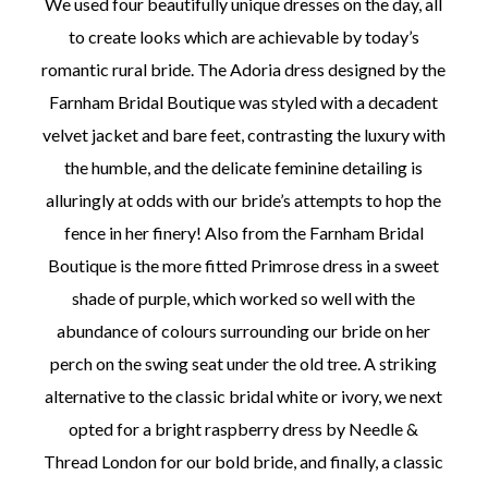
We used four beautifully unique dresses on the day, all
to create looks which are achievable by today’s
romantic rural bride. The Adoria dress designed by the
Farnham Bridal Boutique was styled with a decadent
velvet jacket and bare feet, contrasting the luxury with
the humble, and the delicate feminine detailing is
alluringly at odds with our bride’s attempts to hop the
fence in her finery! Also from the Farnham Bridal
Boutique is the more fitted Primrose dress in a sweet
shade of purple, which worked so well with the
abundance of colours surrounding our bride on her
perch on the swing seat under the old tree. A striking
alternative to the classic bridal white or ivory, we next
opted for a bright raspberry dress by Needle &
Thread London for our bold bride, and finally, a classic