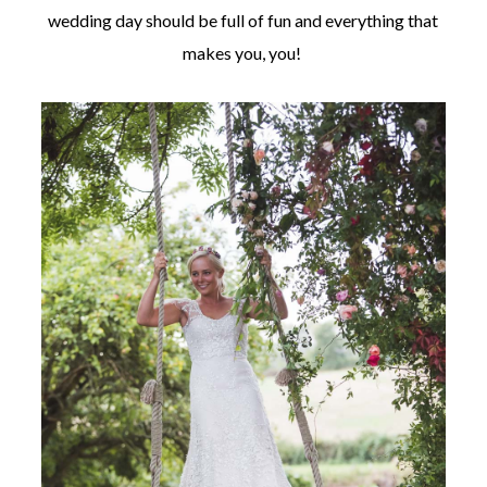
wedding day should be full of fun and everything that
makes you, you!