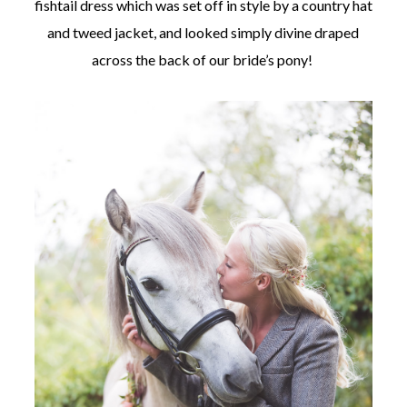
fishtail dress which was set off in style by a country hat
and tweed jacket, and looked simply divine draped
across the back of our bride’s pony!