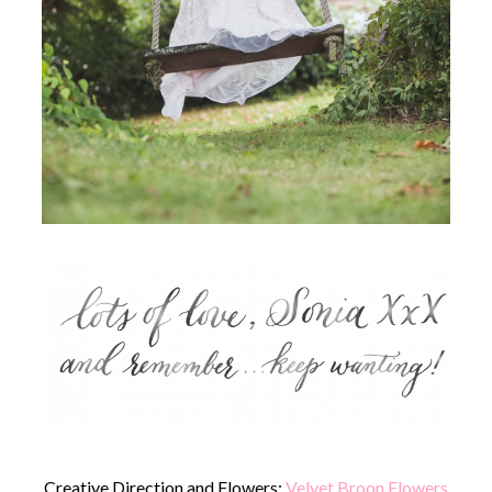
Creative Direction and Flowers:
Velvet Broon Flowers