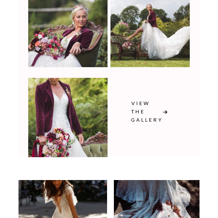
VIEW
THE
GALLERY