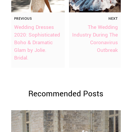
PREVIOUS
NEXT
Wedding Dresses
The Wedding
2020: Sophisticated
Industry During The
Boho & Dramatic
Coronavirus
Glam by Jolie.
Outbreak
Bridal.
Recommended Posts