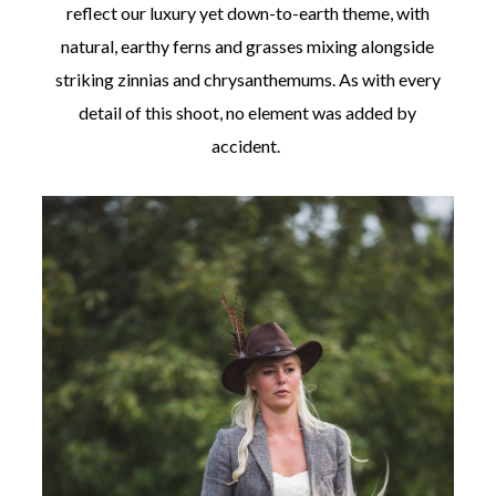
reflect our luxury yet down-to-earth theme, with
natural, earthy ferns and grasses mixing alongside
striking zinnias and chrysanthemums. As with every
detail of this shoot, no element was added by
accident.