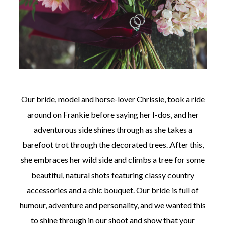
Our bride, model and horse-lover Chrissie, took a ride
around on Frankie before saying her I-dos, and her
adventurous side shines through as she takes a
barefoot trot through the decorated trees. After this,
she embraces her wild side and climbs a tree for some
beautiful, natural shots featuring classy country
accessories and a chic bouquet. Our bride is full of
humour, adventure and personality, and we wanted this
to shine through in our shoot and show that your