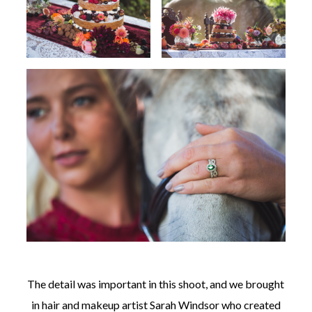
The detail was important in this shoot, and we brought
in hair and makeup artist Sarah Windsor who created