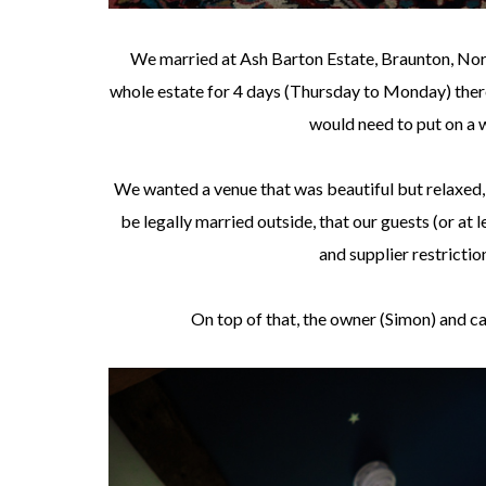
We married at Ash Barton Estate, Braunton, Nort
whole estate for 4 days (Thursday to Monday) there
would need to put on a 
We wanted a venue that was beautiful but relaxed
be legally married outside, that our guests (or at
and supplier restrictio
On top of that, the owner (Simon) and c