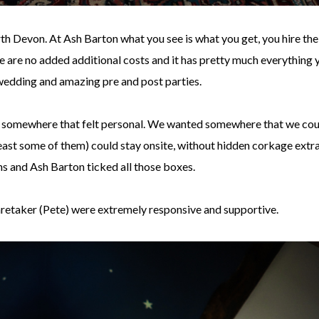
h Devon. At Ash Barton what you see is what you get, you hire the
 are no added additional costs and it has pretty much everything 
wedding and amazing pre and post parties.
, somewhere that felt personal. We wanted somewhere that we cou
 least some of them) could stay onsite, without hidden corkage extr
ns and Ash Barton ticked all those boxes.
aretaker (Pete) were extremely responsive and supportive.