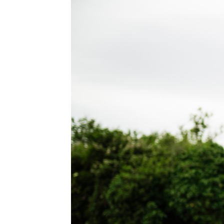
WEDDING
RESOURCES
WEDDING
SUPPLIER
DIRECTORY
SHOP
CONTACT
ME
ADVERTISE
WITH
WANT
THAT
WEDDING
SUBMISSIONS