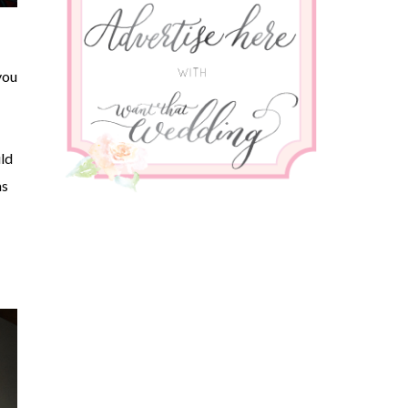
you
ld
as