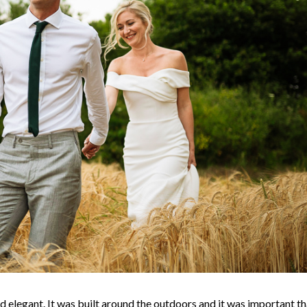
nd elegant. It was built around the outdoors and it was important th