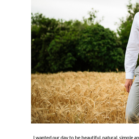
I wanted our day to be beautiful, natural, simple a