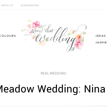
E WITH US
SUBMISSIONS
COLOURS
IDEAS
INSPI
REAL WEDDING
Meadow Wedding: Nina 