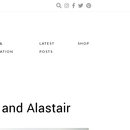
 &
LATEST
SHOP
RATION
POSTS
and Alastair