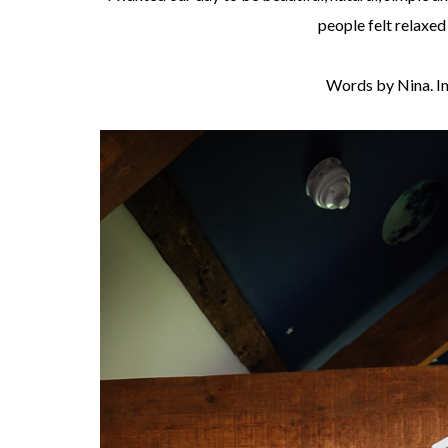
people felt relaxed
Words by Nina. I