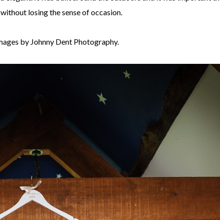
 without losing the sense of occasion.
mages by Johnny Dent Photography.