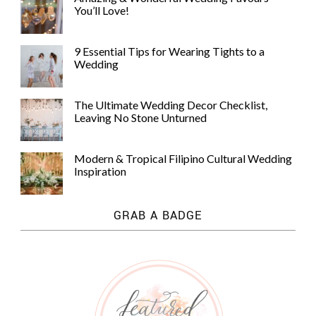
You’ll Love!
9 Essential Tips for Wearing Tights to a
Wedding
The Ultimate Wedding Decor Checklist,
Leaving No Stone Unturned
Modern & Tropical Filipino Cultural Wedding
Inspiration
GRAB A BADGE