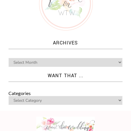
ARCHIVES
WANT THAT ...
Categories