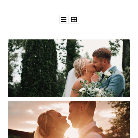
WEDDING
RESOURCES
WEDDING
SUPPLIER
DIRECTORY
SHOP
CONTACT
ME
ADVERTISE
WITH
WANT
THAT
WEDDING
SUBMISSIONS