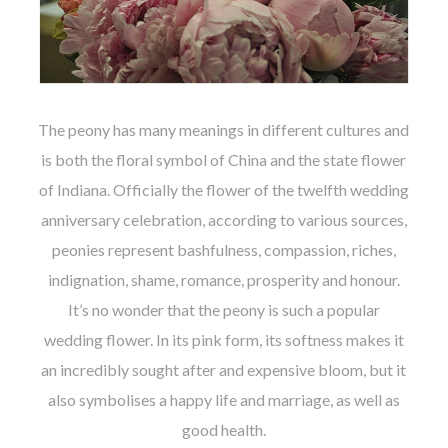
The peony has many meanings in different cultures and
is both the floral symbol of China and the state flower
of Indiana. Officially the flower of the twelfth wedding
anniversary celebration, according to various sources,
peonies represent bashfulness, compassion, riches,
indignation, shame, romance, prosperity and honour.
It’s no wonder that the peony is such a popular
wedding flower. In its pink form, its softness makes it
an incredibly sought after and expensive bloom, but it
also symbolises a happy life and marriage, as well as
good health.