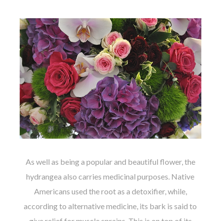
As well as being a popular and beautiful flower, the
hydrangea also carries medicinal purposes. Native
Americans used the root as a detoxifier, while,
according to alternative medicine, its bark is said to
give relief for muscle sprains. This is on top of its