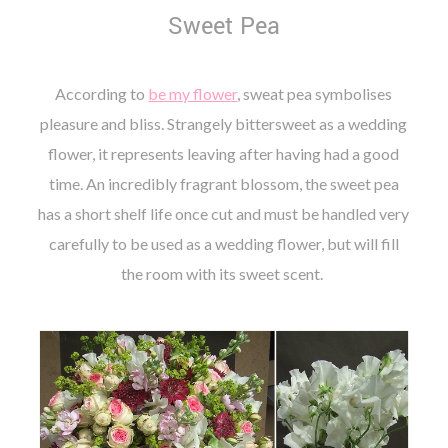
Sweet Pea
According to
be my flower
, sweat pea symbolises
pleasure and bliss. Strangely bittersweet as a wedding
flower, it represents leaving after having had a good
time. An incredibly fragrant blossom, the sweet pea
has a short shelf life once cut and must be handled very
carefully to be used as a wedding flower, but will fill
the room with its sweet scent.