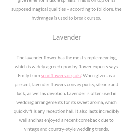
supposed magical qualities – according to folklore, the
hydrangea is used to break curses.
Lavender
The lavender flower has the most simple meaning,
which is widely agreed upon by flower experts says
Emily from
sendflowers.org.uk/
. When given as a
present, lavender flowers convey purity, silence and
luck, as well as devotion. Lavender is often used in
wedding arrangements for its sweet aroma, which
quickly fills any reception hall. It also lasts incredibly
well and has enjoyed a recent comeback due to
vintage and country-style wedding trends.