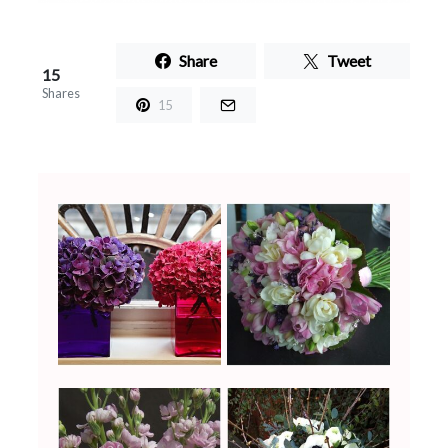
Share
Tweet
15
Shares
15