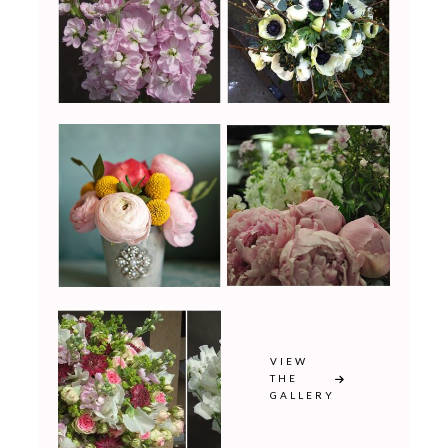
VIEW
THE
GALLERY