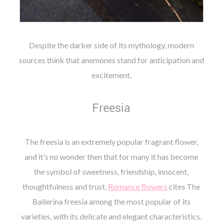
Despite the darker side of its mythology, modern
sources think that anemones stand for anticipation and
excitement.
Freesia
The freesia is an extremely popular fragrant flower,
and it’s no wonder then that for many it has become
the symbol of sweetness, friendship, innocent,
thoughtfulness and trust.
Romance flowers
cites The
Ballerina freesia among the most popular of its
varieties, with its delicate and elegant characteristics.