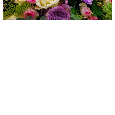
WEDDING
RESOURCES
WEDDING
SUPPLIER
DIRECTORY
SHOP
CONTACT
ME
ADVERTISE
WITH
WANT
THAT
WEDDING
SUBMISSIONS