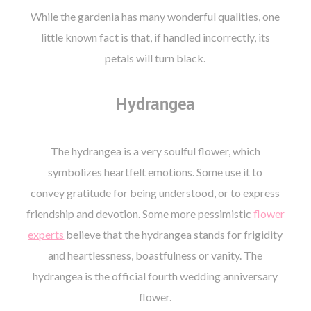
While the gardenia has many wonderful qualities, one
little known fact is that, if handled incorrectly, its
petals will turn black.
Hydrangea
The hydrangea is a very soulful flower, which
symbolizes heartfelt emotions. Some use it to
convey gratitude for being understood, or to express
friendship and devotion. Some more pessimistic
flower
experts
believe that the hydrangea stands for frigidity
and heartlessness, boastfulness or vanity. The
hydrangea is the official fourth wedding anniversary
flower.