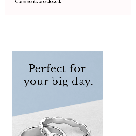
Comments are closed.