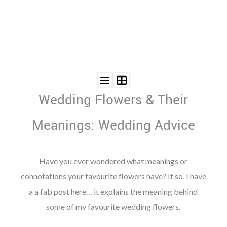
©
2011-
2023
Wedding Flowers & Their
Want
That
Wedding
Meanings: Wedding Advice
Blog
|
Website
by
Have you ever wondered what meanings or
Edit+Post
|
connotations your favourite flowers have? If so, I have
Managed
by
a a fab post here… it explains the meaning behind
me!
(
Sonia
)
Affiliate
some of my favourite wedding flowers.
disclosure