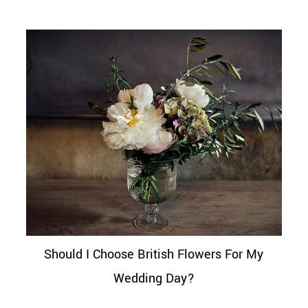
Should I Choose British Flowers For My
Wedding Day?