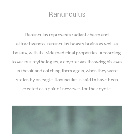
Ranunculus
Ranunculus represents radiant charm and
attractiveness. ranunculus boasts brains as well as
beauty, with its wide medicinal properties. According
to various mythologies, a coyote was throwing his eyes
in the air and catching them again, when they were
stolen by an eagle. Ranunculus is said to have been
created as a pair of new eyes for the coyote.