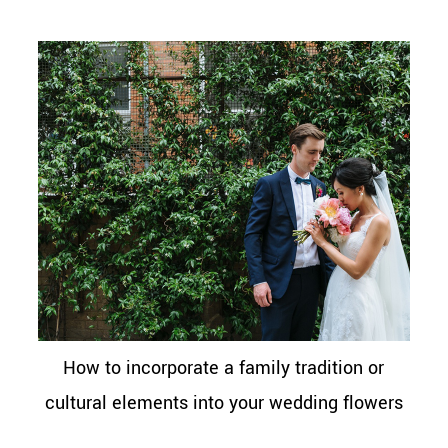
How to incorporate a family tradition or
cultural elements into your wedding flowers