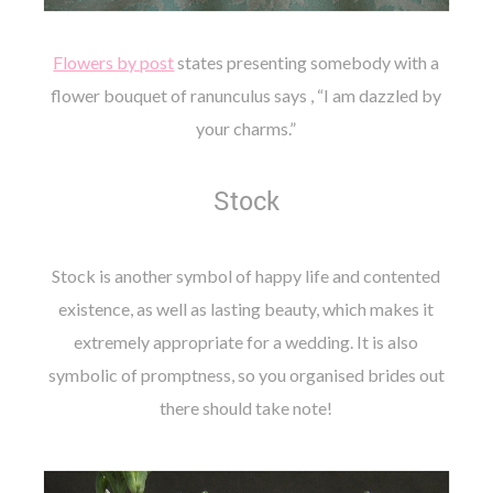
Flowers by post
states presenting somebody with a
flower bouquet of ranunculus says , “I am dazzled by
your charms.”
Stock
Stock is another symbol of happy life and contented
existence, as well as lasting beauty, which makes it
extremely appropriate for a wedding. It is also
symbolic of promptness, so you organised brides out
there should take note!