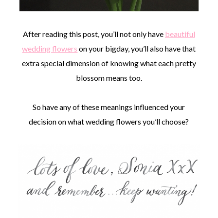
After reading this post, you’ll not only have
beautiful
wedding flowers
on your bigday, you’ll also have that
extra special dimension of knowing what each pretty
blossom means too.
So have any of these meanings influenced your
decision on what wedding flowers you’ll choose?