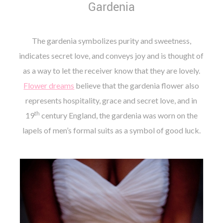
Gardenia
The gardenia symbolizes purity and sweetness,
indicates secret love, and conveys joy and is thought of
as a way to let the receiver know that they are lovely.
Flower dreams
believe that the gardenia flower also
represents hospitality, grace and secret love, and in
th
19
century England, the gardenia was worn on the
lapels of men’s formal suits as a symbol of good luck.