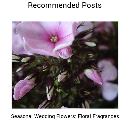
Recommended Posts
Seasonal Wedding Flowers: Floral Fragrances