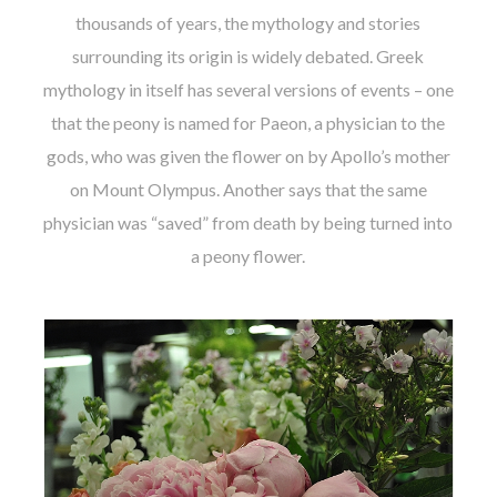
thousands of years, the mythology and stories
surrounding its origin is widely debated. Greek
mythology in itself has several versions of events – one
that the peony is named for Paeon, a physician to the
gods, who was given the flower on by Apollo’s mother
on Mount Olympus. Another says that the same
physician was “saved” from death by being turned into
a peony flower.