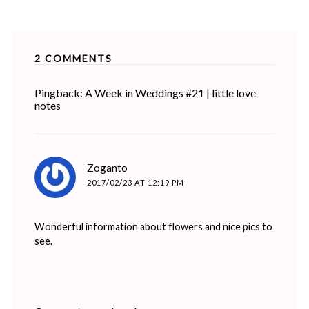
2 COMMENTS
Pingback: A Week in Weddings #21 | little love
notes
says:
Zoganto
2017/02/23 AT 12:19 PM
Wonderful information about flowers and nice pics to
see.