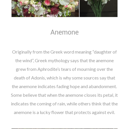
Anemone
Originally from the Greek word meaning “daughter of
the wind”, Greek mythology says that the anemone
grew from Aphrodite’s tears of mourning over the
death of Adonis, which is why some sources say that
the anemone indicates fading hope and abandonment.
Some believe that when the anemone closes its petal, it
indicates the coming of rain, while others think that the
anemone is a lucky flower that protects against evil.