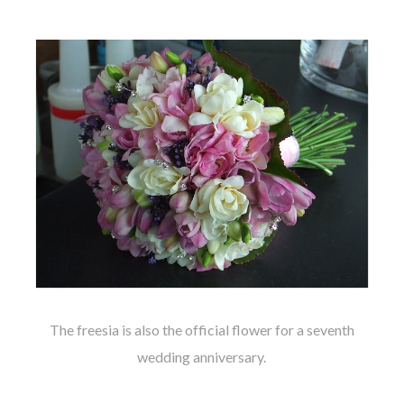
The freesia is also the official flower for a seventh
wedding anniversary.