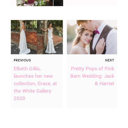
PREVIOUS
NEXT
Elbeth Gillis,
Pretty Pops of Pink
launches her new
Barn Wedding: Jack
collection, Grace, at
& Harriet
the White Gallery
2020