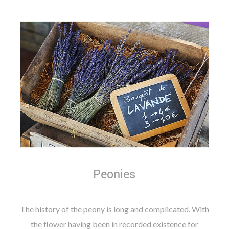
Peonies
The history of the peony is long and complicated. With
the flower having been in recorded existence for