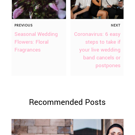
PREVIOUS
NEXT
Seasonal Wedding
Coronavirus: 6 easy
Flowers: Floral
steps to take if
Fragrances
your live wedding
band cancels or
postpones
Recommended Posts