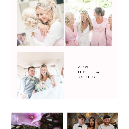
VIEW
THE
GALLERY