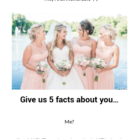
Give us 5 facts about you…
Me?