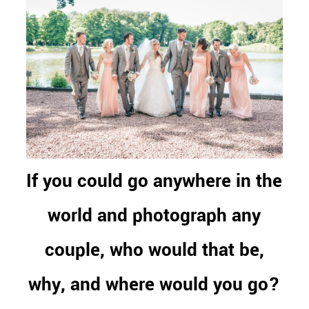
If you could go anywhere in the
world and photograph any
couple, who would that be,
why, and where would you go?