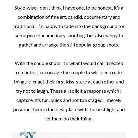
Style-wise I don’t think I have one, to be honest, it’s a
combination of fine art, candid, documentary and
traditional. I’m happy to fade into the background for
some pure documentary shooting, but also happy to
gather and arrange the still popular group shots.
With the couple shots, it’s what I would call directed
romantic; I encourage the couple to whisper a rude
thing, re-enact their first kiss, stare at each other and
try not to laugh. These all solicit a response which I
capture. It’s fun, quick and not too staged. I merely
position them in the best place with the best light and
let them do their thing.