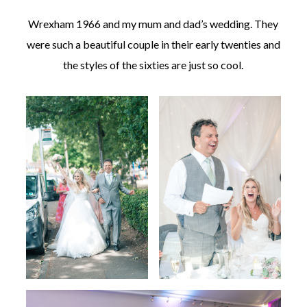
Wrexham 1966 and my mum and dad’s wedding. They
were such a beautiful couple in their early twenties and
the styles of the sixties are just so cool.