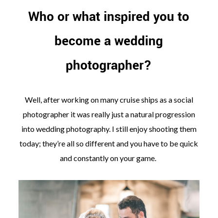
Who or what inspired you to
become a wedding
photographer?
Well, after working on many cruise ships as a social
photographer it was really just a natural progression
into wedding photography. I still enjoy shooting them
today; they’re all so different and you have to be quick
and constantly on your game.