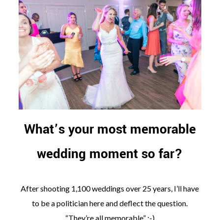
What’s your most memorable
wedding moment so far?
After shooting 1,100 weddings over 25 years, I’ll have
to be a politician here and deflect the question.
“They’re all memorable” ;-)