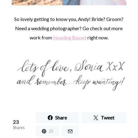
So lovely getting to know you, Andy! Bride? Groom?
Need a wedding photographer? Go check out more
work from
Howling Basset
right now.
Share
Tweet
23
Shares
23