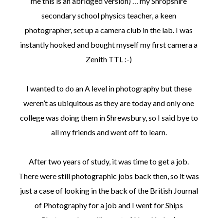
me this is an abridged version) … my Shropshire
secondary school physics teacher, a keen
photographer, set up a camera club in the lab. I was
instantly hooked and bought myself my first camera a
Zenith TTL :-)
I wanted to do an A level in photography but these
weren’t as ubiquitous as they are today and only one
college was doing them in Shrewsbury, so I said bye to
all my friends and went off to learn.
After two years of study, it was time to get a job.
There were still photographic jobs back then, so it was
just a case of looking in the back of the British Journal
of Photography for a job and I went for Ships