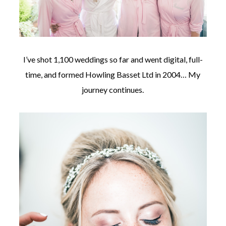
I’ve shot 1,100 weddings so far and went digital, full-
time, and formed Howling Basset Ltd in 2004… My
journey continues.