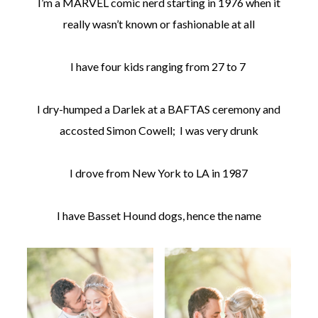
I’m a MARVEL comic nerd starting in 1976 when it
really wasn’t known or fashionable at all
I have four kids ranging from 27 to 7
I dry-humped a Darlek at a BAFTAS ceremony and
accosted Simon Cowell; I was very drunk
I drove from New York to LA in 1987
I have Basset Hound dogs, hence the name