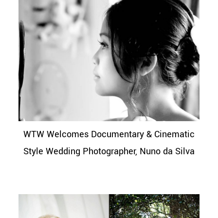
WTW Welcomes Documentary & Cinematic
Style Wedding Photographer, Nuno da Silva