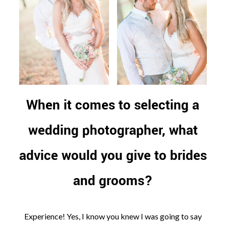
When it comes to selecting a
wedding photographer, what
advice would you give to brides
and grooms?
Experience! Yes, I know you knew I was going to say