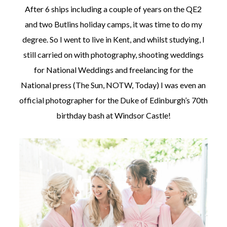
After 6 ships including a couple of years on the QE2
and two Butlins holiday camps, it was time to do my
degree. So I went to live in Kent, and whilst studying, I
still carried on with photography, shooting weddings
for National Weddings and freelancing for the
National press (The Sun, NOTW, Today) I was even an
official photographer for the Duke of Edinburgh’s 70th
birthday bash at Windsor Castle!