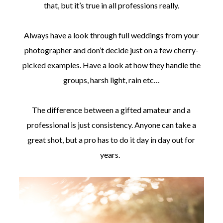
that, but it’s true in all professions really.
Always have a look through full weddings from your
photographer and don’t decide just on a few cherry-
picked examples. Have a look at how they handle the
groups, harsh light, rain etc…
The difference between a gifted amateur and a
professional is just consistency. Anyone can take a
great shot, but a pro has to do it day in day out for
years.