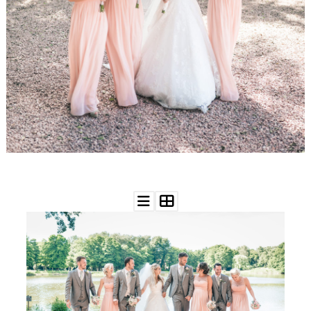
WEDDING
RESOURCES
WEDDING
SUPPLIER
DIRECTORY
SHOP
CONTACT
ME
ADVERTISE
WITH
WANT
THAT
WEDDING
SUBMISSIONS