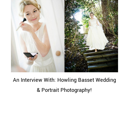
An Interview With: Howling Basset Wedding
& Portrait Photography!