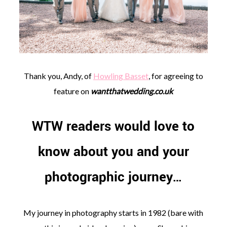
©
Thank you, Andy, of
Howling Basset
, for agreeing to
2011-
2023
feature on
wantthatwedding.co.uk
Want
That
Wedding
WTW readers would love to
Blog
|
know about you and your
Website
by
Edit+Post
|
photographic journey…
Managed
by
me!
(
Sonia
)
Affiliate
My journey in photography starts in 1982 (bare with
disclosure