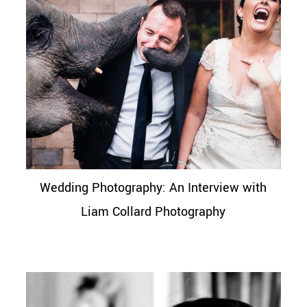
Wedding Photography: An Interview with
Liam Collard Photography