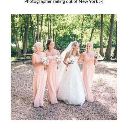
Photographer sailing out of New York :-)