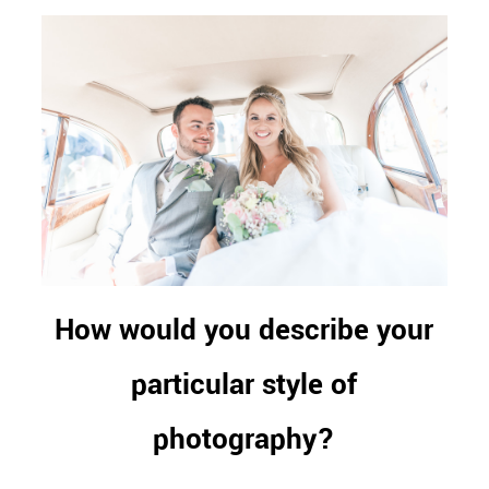
How would you describe your
particular style of
photography?