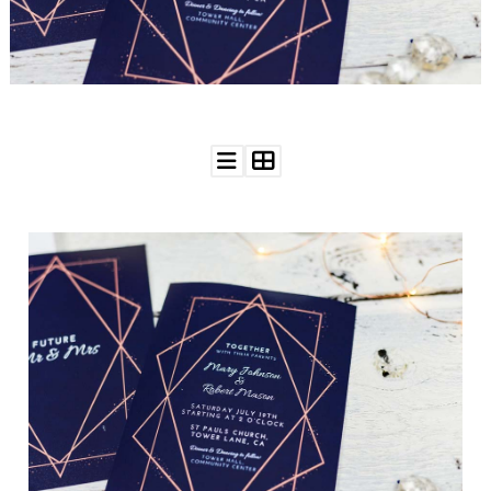
WEDDING
RESOURCES
WEDDING
SUPPLIER
DIRECTORY
SHOP
CONTACT
ME
ADVERTISE
WITH
WANT
THAT
WEDDING
SUBMISSIONS