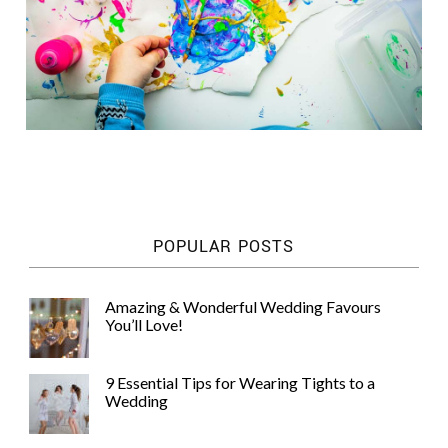
POPULAR POSTS
Amazing & Wonderful Wedding Favours
You’ll Love!
9 Essential Tips for Wearing Tights to a
Wedding