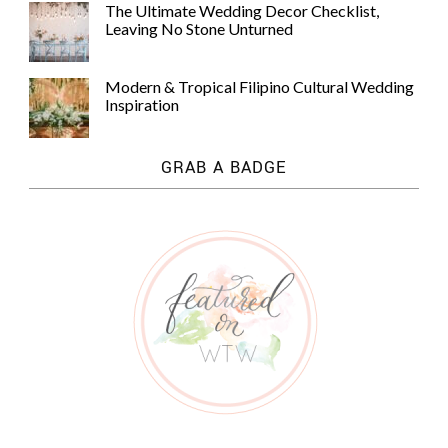
The Ultimate Wedding Decor Checklist,
Leaving No Stone Unturned
Modern & Tropical Filipino Cultural Wedding
Inspiration
GRAB A BADGE