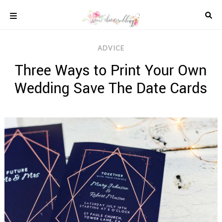
Skip
to
content
COLOUR
ADVICE
SCHEMES
Three Ways to Print Your Own
REAL
WEDDINGS
Wedding Save The Date Cards
STYLED
INSPIRATION
WEDDING
ADVICE
WEDDING
DRESSES
WEDDING
IDEAS
WEDDING
MUSIC
WEDDING
READINGS