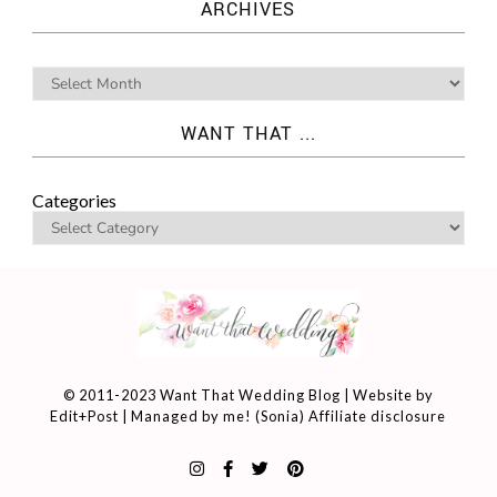
ARCHIVES
WANT THAT ...
Categories
© 2011-2023 Want That Wedding Blog | Website by
Edit+Post
| Managed by me! (
Sonia
)
Affiliate disclosure