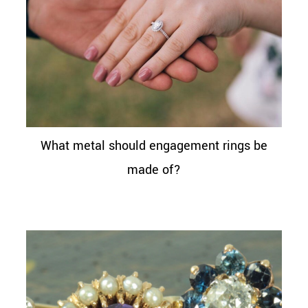
What metal should engagement rings be
made of?