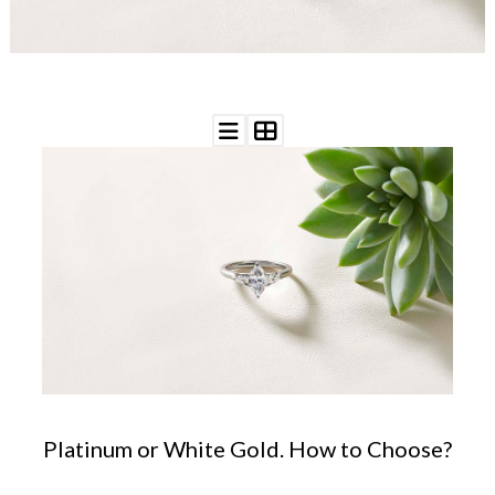
WEDDING
RESOURCES
WEDDING
SUPPLIER
DIRECTORY
SHOP
CONTACT
ME
ADVERTISE
WITH
WANT
THAT
WEDDING
SUBMISSIONS
Platinum or White Gold. How to Choose?