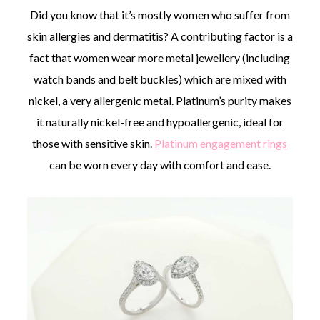
Did you know that it’s mostly women who suffer from
skin allergies and dermatitis? A contributing factor is a
fact that women wear more metal jewellery (including
watch bands and belt buckles) which are mixed with
nickel, a very allergenic metal. Platinum’s purity makes
it naturally nickel-free and hypoallergenic, ideal for
those with sensitive skin.
Platinum engagement rings
can be worn every day with comfort and ease.