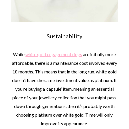
Sustainability
While
white gold engagement rings
are initially more
affordable, there is a maintenance cost involved every
18 months. This means that in the long run, white gold
doesn’t have the same investment value as platinum. If
you’re buying a ‘capsule’ item, meaning an essential
piece of your jewellery collection that you might pass
down through generations, then it’s probably worth
choosing platinum over white gold. Time will only
improve its appearance.