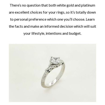
There’s no question that both white gold and platinum
are excellent choices for your rings, so it’s totally down
to personal preference which one you’ll choose. Learn
the facts and make an informed decision which will suit
©
your lifestyle, intentions and budget.
2011-
2023
Want
That
Wedding
Blog
|
Website
by
Edit+Post
|
Managed
by
me!
(
Sonia
)
Affiliate
disclosure