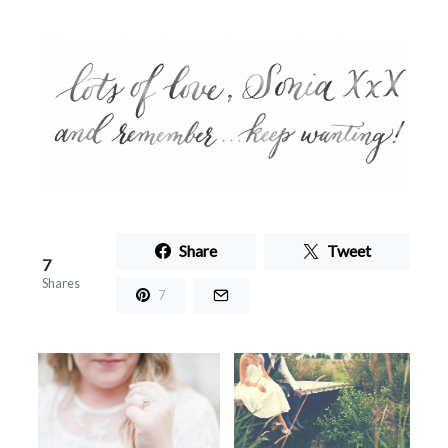
Share
Tweet
7
Shares
7