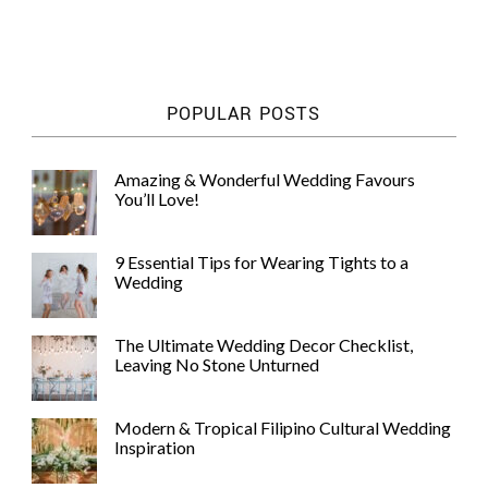
POPULAR POSTS
Amazing & Wonderful Wedding Favours
You’ll Love!
9 Essential Tips for Wearing Tights to a
Wedding
The Ultimate Wedding Decor Checklist,
Leaving No Stone Unturned
Modern & Tropical Filipino Cultural Wedding
Inspiration