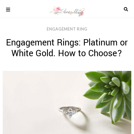
Skip
to
content
COLOUR
ENGAGEMENT RING
SCHEMES
Engagement Rings: Platinum or
REAL
WEDDINGS
White Gold. How to Choose?
STYLED
INSPIRATION
WEDDING
ADVICE
WEDDING
DRESSES
WEDDING
IDEAS
WEDDING
MUSIC
WEDDING
READINGS