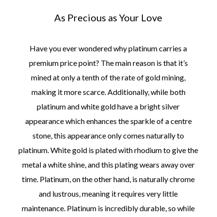
As Precious as Your Love
Have you ever wondered why platinum carries a
premium price point? The main reason is that it’s
mined at only a tenth of the rate of gold mining,
making it more scarce. Additionally, while both
platinum and white gold have a bright silver
appearance which enhances the sparkle of a centre
stone, this appearance only comes naturally to
platinum. White gold is plated with rhodium to give the
metal a white shine, and this plating wears away over
time. Platinum, on the other hand, is naturally chrome
and lustrous, meaning it requires very little
maintenance. Platinum is incredibly durable, so while