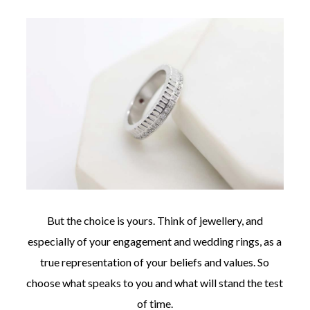
But the choice is yours. Think of jewellery, and
especially of your engagement and wedding rings, as a
true representation of your beliefs and values. So
choose what speaks to you and what will stand the test
of time.