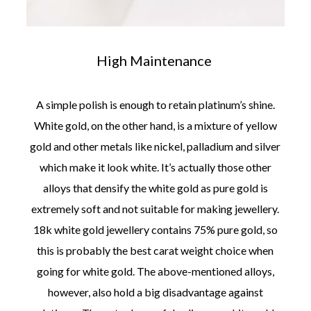
High Maintenance
A simple polish is enough to retain platinum’s shine.
White gold, on the other hand, is a mixture of yellow
gold and other metals like nickel, palladium and silver
which make it look white. It’s actually those other
alloys that densify the white gold as pure gold is
extremely soft and not suitable for making jewellery.
18k white gold jewellery contains 75% pure gold, so
this is probably the best carat weight choice when
going for white gold. The above-mentioned alloys,
however, also hold a big disadvantage against