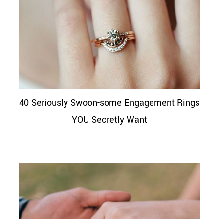
40 Seriously Swoon-some Engagement Rings
YOU Secretly Want