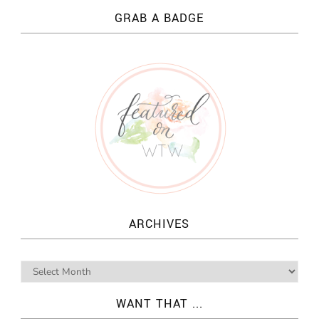
GRAB A BADGE
ARCHIVES
WANT THAT ...