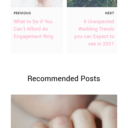
PREVIOUS
NEXT
What to Do if You
4 Unexpected
Can’t Afford An
Wedding Trends
Engagement Ring
you can Expect to
see in 2021
Recommended Posts