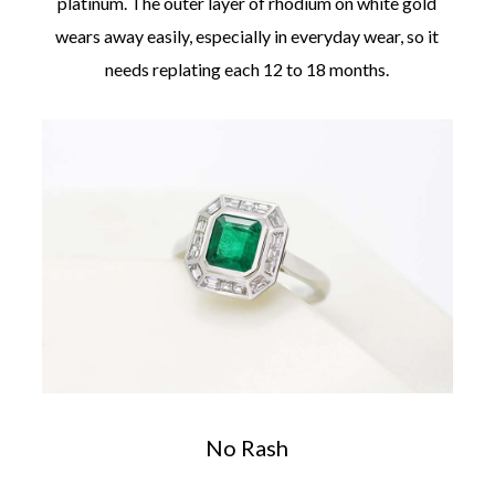
platinum. The outer layer of rhodium on white gold
wears away easily, especially in everyday wear, so it
needs replating each 12 to 18 months.
No Rash