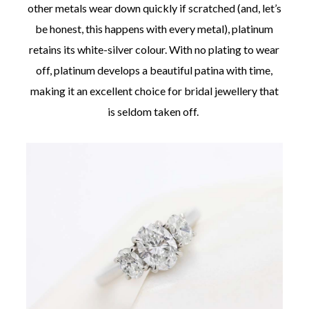
other metals wear down quickly if scratched (and, let’s
be honest, this happens with every metal), platinum
retains its white-silver colour. With no plating to wear
off, platinum develops a beautiful patina with time,
making it an excellent choice for bridal jewellery that
is seldom taken off.