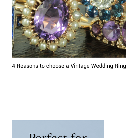
4 Reasons to choose a Vintage Wedding Ring