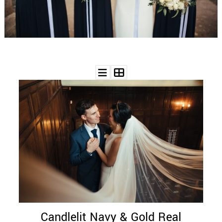
WEDDING
RESOURCES
WEDDING
SUPPLIER
DIRECTORY
SHOP
CONTACT
ME
ADVERTISE
WITH
WANT
THAT
WEDDING
SUBMISSIONS
Candlelit Navy & Gold Real