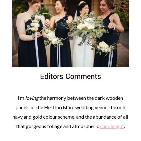
Editors Comments
I’m
loving
the harmony between the dark wooden
panels of the Hertfordshire wedding venue, the rich
navy and gold colour scheme, and the abundance of all
that gorgeous foliage and atmospheric
candlelight
.