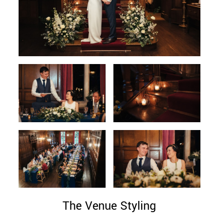
The Venue Styling