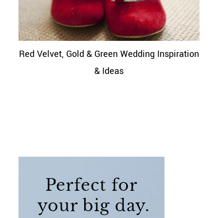
Red Velvet, Gold & Green Wedding Inspiration
& Ideas