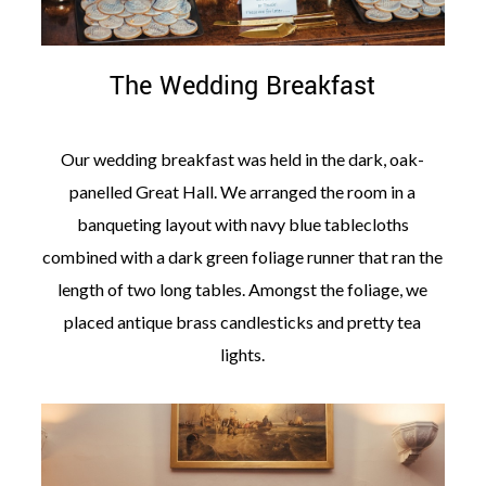
The Wedding Breakfast
Our wedding breakfast was held in the dark, oak-
panelled Great Hall. We arranged the room in a
banqueting layout with navy blue tablecloths
combined with a dark green foliage runner that ran the
length of two long tables. Amongst the foliage, we
placed antique brass candlesticks and pretty tea
lights.