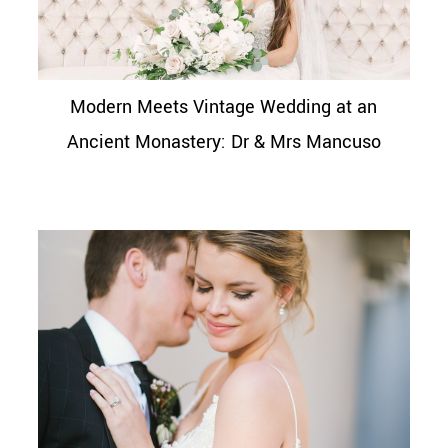
Modern Meets Vintage Wedding at an
Ancient Monastery: Dr & Mrs Mancuso