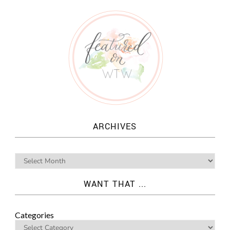
ARCHIVES
WANT THAT ...
Categories