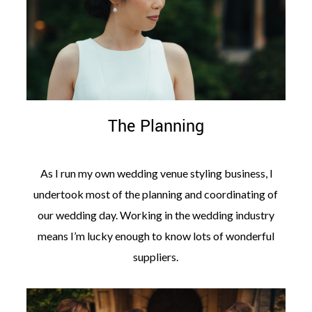
The Planning
As I run my own wedding venue styling business, I
undertook most of the planning and coordinating of
our wedding day. Working in the wedding industry
means I’m lucky enough to know lots of wonderful
suppliers.