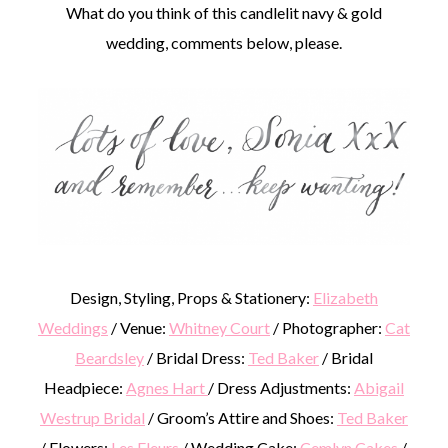
What do you think of this candlelit navy & gold
wedding, comments below, please.
Design, Styling, Props & Stationery:
Elizabeth
Weddings
/ Venue:
Whitney Court
/ Photographer:
Cat
Beardsley
/ Bridal Dress:
Ted Baker
/ Bridal
Headpiece:
Agnes Hart
/ Dress Adjustments:
Abigail
Westrup Bridal
/ Groom’s Attire and Shoes:
Ted Baker
/ Flowers:
Les Fleurs
/ Wedding Cake:
Cemlyn Cakes
/