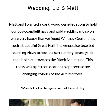
Wedding: Liz & Matt
Matt and I wanted a dark, wood-panelled room to hold
our cosy, candlelit navy and gold wedding and so we
©
2011-
were very happy that we found Whitney Court; It has
2023
such a beautiful Great Hall. The venue also boasted
Want
That
stunning views across the surrounding countryside
Wedding
that looks out towards the Black Mountains. This
Blog
|
really was a perfect location to appreciate the
Website
changing colours of the Autumn trees.
by
Edit+Post
|
Managed
by
Words by Liz. Images by Cat Beardsley.
me!
(
Sonia
)
Affiliate
disclosure