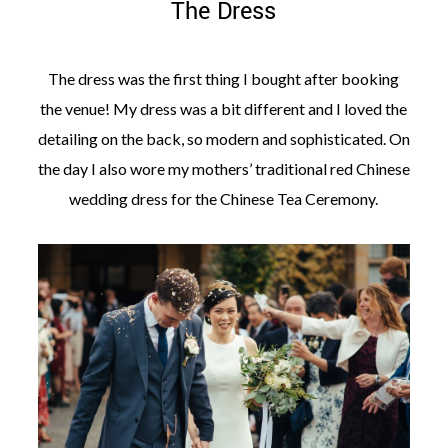
The Dress
The dress was the first thing I bought after booking
the venue! My dress was a bit different and I loved the
detailing on the back, so modern and sophisticated. On
the day I also wore my mothers’ traditional red Chinese
wedding dress for the Chinese Tea Ceremony.