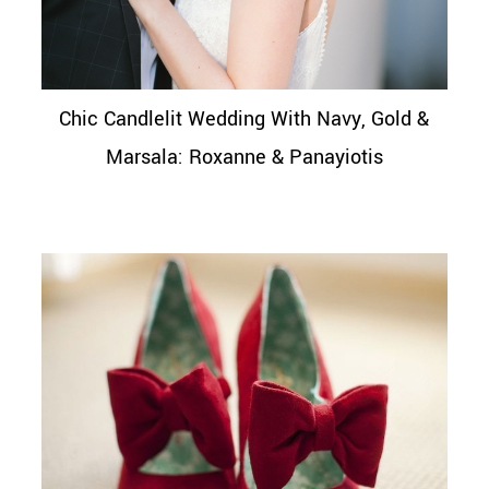
Chic Candlelit Wedding With Navy, Gold &
Marsala: Roxanne & Panayiotis