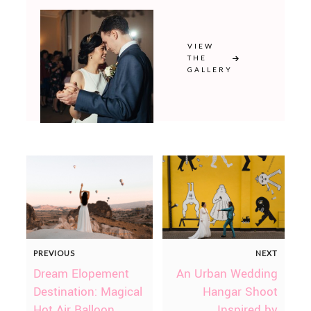
VIEW
THE
GALLERY
PREVIOUS
NEXT
Dream Elopement
An Urban Wedding
Destination: Magical
Hangar Shoot
Hot Air Balloon
Inspired by