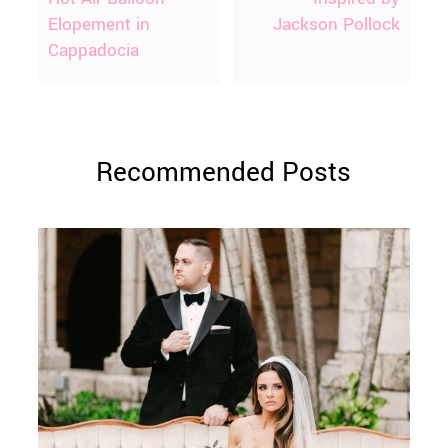
Elopement in
Jackson Pollock
Cappadocia
Recommended Posts