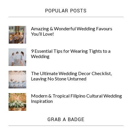
POPULAR POSTS
Amazing & Wonderful Wedding Favours
You’ll Love!
9 Essential Tips for Wearing Tights to a
Wedding
The Ultimate Wedding Decor Checklist,
Leaving No Stone Unturned
Modern & Tropical Filipino Cultural Wedding
Inspiration
GRAB A BADGE