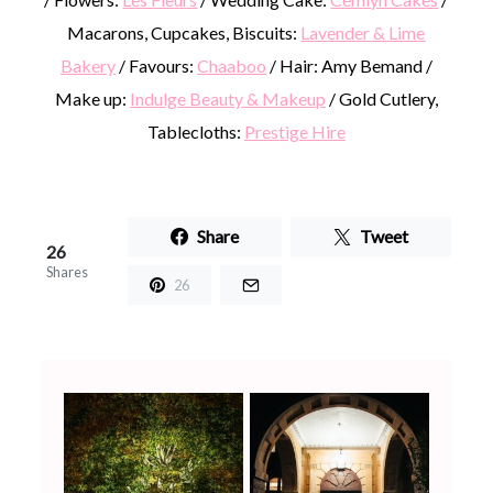
Macarons, Cupcakes, Biscuits:
Lavender & Lime
Bakery
/ Favours:
Chaaboo
/ Hair: Amy Bemand /
Make up:
Indulge Beauty & Makeup
/ Gold Cutlery,
Tablecloths:
Prestige Hire
Share
Tweet
26
Shares
26