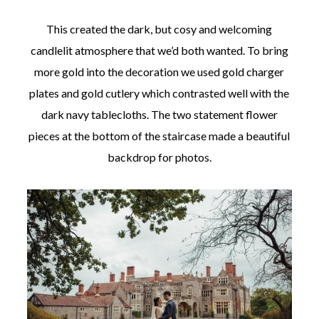
This created the dark, but cosy and welcoming
candlelit atmosphere that we’d both wanted. To bring
more gold into the decoration we used gold charger
plates and gold cutlery which contrasted well with the
dark navy tablecloths. The two statement flower
pieces at the bottom of the staircase made a beautiful
backdrop for photos.