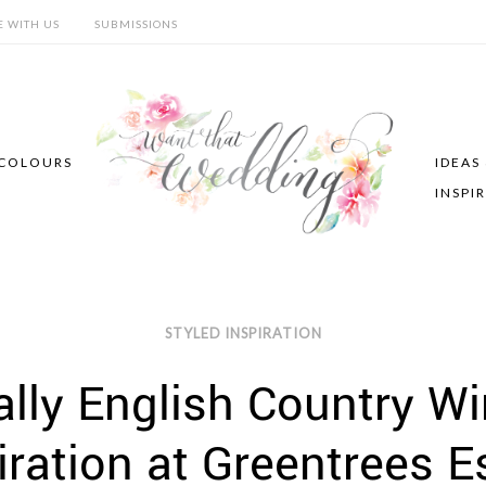
E WITH US
SUBMISSIONS
COLOURS
IDEAS
INSPI
STYLED INSPIRATION
ally English Country W
iration at Greentrees E