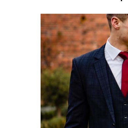
WEDDING
RESOURCES
WEDDING
SUPPLIER
DIRECTORY
SHOP
CONTACT
ME
ADVERTISE
WITH
WANT
THAT
WEDDING
SUBMISSIONS