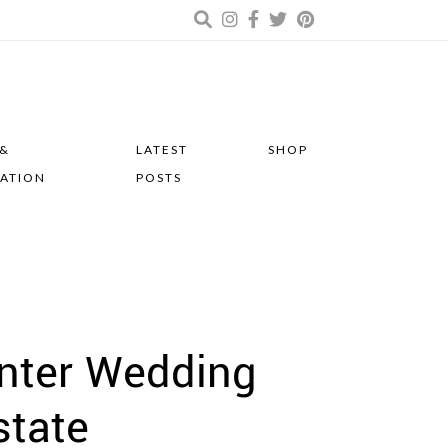
 &
LATEST
SHOP
RATION
POSTS
inter Wedding
state