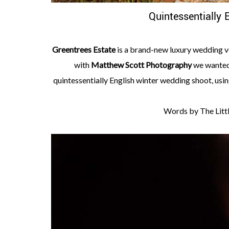
Quintessentially 
Greentrees Estate
is a brand-new luxury wedding ve
with
Matthew Scott Photography
we wanted 
quintessentially English winter wedding shoot, usin
Words by The Littl