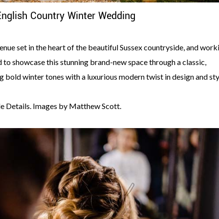
English Country Winter Wedding
nue set in the heart of the beautiful Sussex countryside, and work
to showcase this stunning brand-new space through a classic,
g bold winter tones with a luxurious modern twist in design and sty
e Details. Images by Matthew Scott.