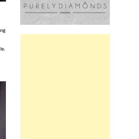
ing
le.