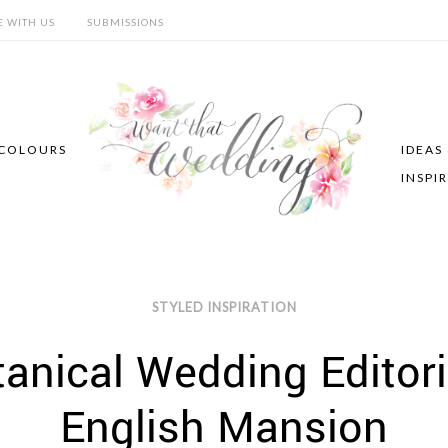
E WITH US
SUBMISSIONS
COLOURS
IDEAS
INSPI
STYLED INSPIRATION
tanical Wedding Editori
English Mansion