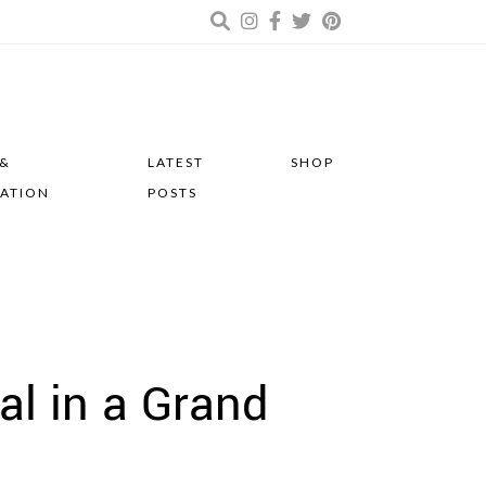
 &
LATEST
SHOP
RATION
POSTS
al in a Grand