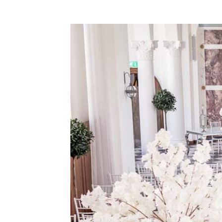
WEDDING
RESOURCES
WEDDING
SUPPLIER
DIRECTORY
SHOP
CONTACT
ME
ADVERTISE
WITH
WANT
THAT
WEDDING
SUBMISSIONS