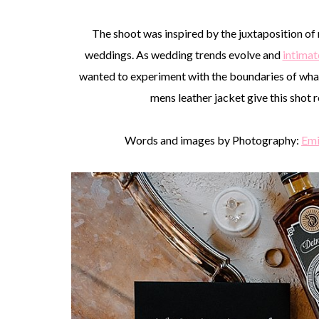
The shoot was inspired by the juxtaposition of 
weddings. As wedding trends evolve and
intima
wanted to experiment with the boundaries of what’
mens leather jacket give this shot r
Words and images by Photography:
Emi