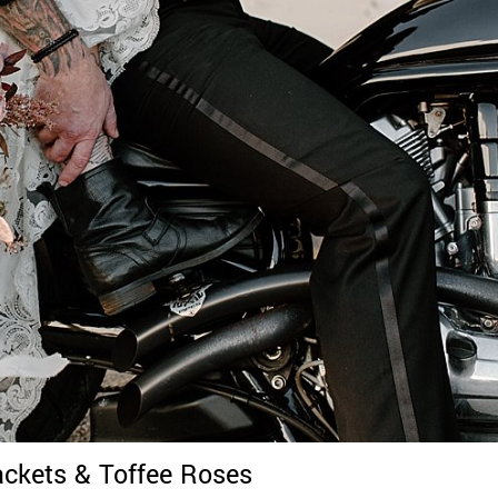
ackets & Toffee Roses