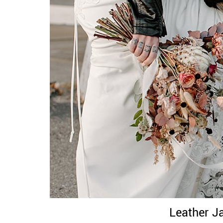
Leather J