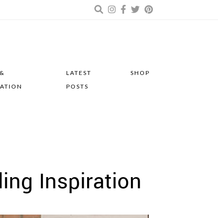
 &
LATEST
SHOP
RATION
POSTS
ing Inspiration