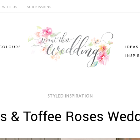
E WITH US
SUBMISSIONS
COLOURS
IDEAS
INSPI
STYLED INSPIRATION
s & Toffee Roses Wedd