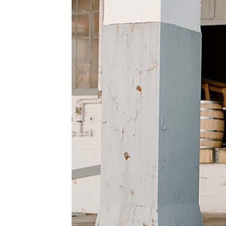
WEDDING
RESOURCES
WEDDING
SUPPLIER
DIRECTORY
SHOP
CONTACT
ME
ADVERTISE
WITH
WANT
THAT
WEDDING
SUBMISSIONS