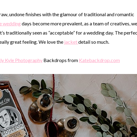
raw, undone finishes with the glamour of traditional and romantic
te wedding
days become more prevalent, as a team of creatives, w
s traditionally seen as “acceptable” for a wedding day. The perfe
eally great feeling. We love the
jacket
detail so much.
ly Kyle Photography
Backdrops from
Katebackdrop.com