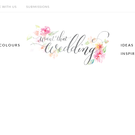
E WITH US
SUBMISSIONS
COLOURS
IDEAS
INSPI