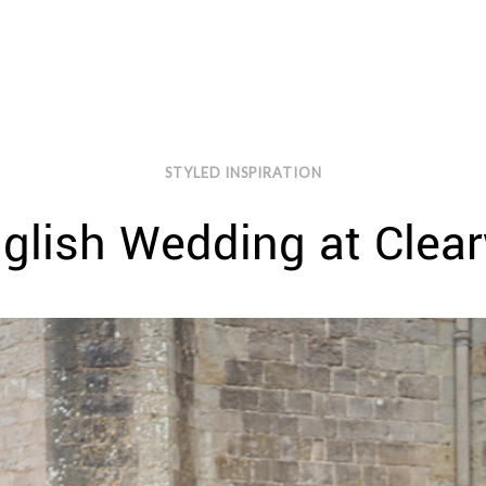
STYLED INSPIRATION
glish Wedding at Clear