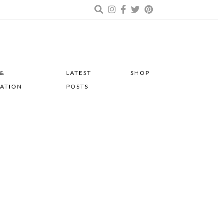
 &
LATEST
SHOP
RATION
POSTS