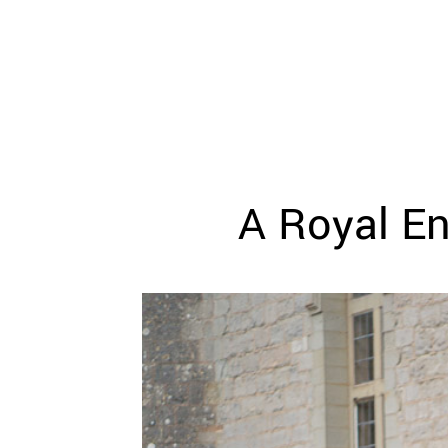
WEDDING
RESOURCES
WEDDING
SUPPLIER
DIRECTORY
SHOP
CONTACT
ME
A Royal En
ADVERTISE
WITH
WANT
THAT
WEDDING
SUBMISSIONS