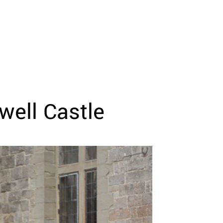
well Castle