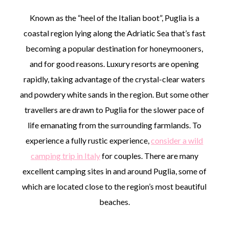
Known as the “heel of the Italian boot”, Puglia is a
coastal region lying along the Adriatic Sea that’s fast
becoming a popular destination for honeymooners,
and for good reasons. Luxury resorts are opening
rapidly, taking advantage of the crystal-clear waters
and powdery white sands in the region. But some other
travellers are drawn to Puglia for the slower pace of
life emanating from the surrounding farmlands. To
experience a fully rustic experience,
consider a wild
camping trip in Italy
for couples. There are many
excellent camping sites in and around Puglia, some of
which are located close to the region’s most beautiful
beaches.