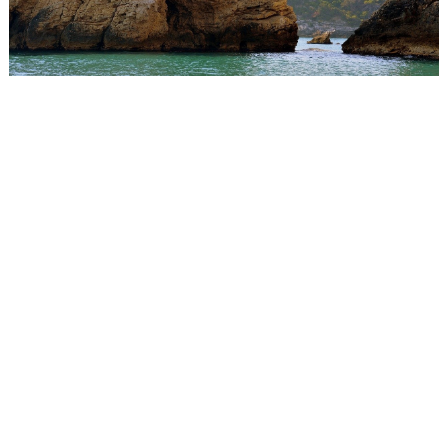
WEDDING
RESOURCES
WEDDING
SUPPLIER
DIRECTORY
SHOP
CONTACT
ME
ADVERTISE
WITH
WANT
THAT
WEDDING
SUBMISSIONS