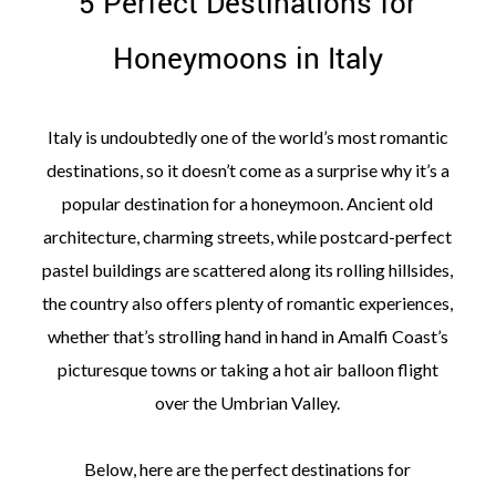
5 Perfect Destinations for
Honeymoons in Italy
Italy is undoubtedly one of the world’s most romantic
destinations, so it doesn’t come as a surprise why it’s a
popular destination for a honeymoon. Ancient old
architecture, charming streets, while postcard-perfect
pastel buildings are scattered along its rolling hillsides,
the country also offers plenty of romantic experiences,
whether that’s strolling hand in hand in Amalfi Coast’s
picturesque towns or taking a hot air balloon flight
over the Umbrian Valley.
Below, here are the perfect destinations for