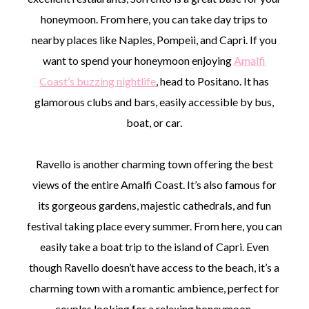
honeymoon. From here, you can take day trips to
nearby places like Naples, Pompeii, and Capri. If you
want to spend your honeymoon enjoying
Amalfi
Coast’s buzzing nightlife
, head to Positano. It has
glamorous clubs and bars, easily accessible by bus,
boat, or car.
Ravello is another charming town offering the best
views of the entire Amalfi Coast. It’s also famous for
its gorgeous gardens, majestic cathedrals, and fun
festival taking place every summer. From here, you can
easily take a boat trip to the island of Capri. Even
though Ravello doesn’t have access to the beach, it’s a
charming town with a romantic ambience, perfect for
couples looking for a relaxing honeymoon.