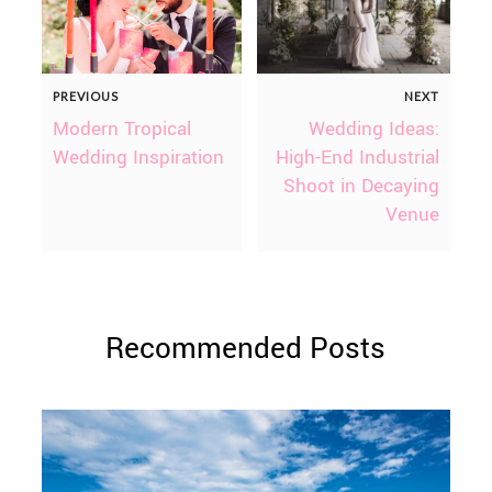
PREVIOUS
NEXT
Modern Tropical
Wedding Ideas:
Wedding Inspiration
High-End Industrial
Shoot in Decaying
Venue
Recommended Posts