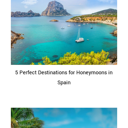
5 Perfect Destinations for Honeymoons in
Spain