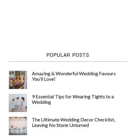
POPULAR POSTS
Amazing & Wonderful Wedding Favours
You’ll Love!
9 Essential Tips for Wearing Tights to a
Wedding
The Ultimate Wedding Decor Checklist,
Leaving No Stone Unturned