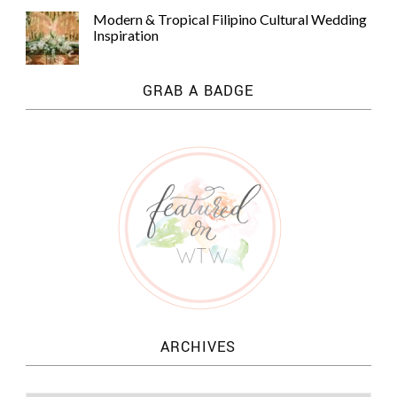
Modern & Tropical Filipino Cultural Wedding
Inspiration
GRAB A BADGE
ARCHIVES