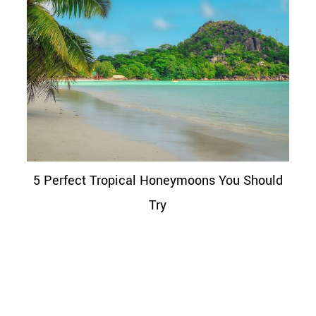
5 Perfect Tropical Honeymoons You Should
Try