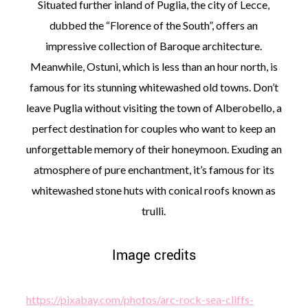
Situated further inland of Puglia, the city of Lecce,
dubbed the “Florence of the South”, offers an
impressive collection of Baroque architecture.
Meanwhile, Ostuni, which is less than an hour north, is
famous for its stunning whitewashed old towns. Don’t
leave Puglia without visiting the town of Alberobello, a
perfect destination for couples who want to keep an
unforgettable memory of their honeymoon. Exuding an
atmosphere of pure enchantment, it’s famous for its
whitewashed stone huts with conical roofs known as
trulli.
Image credits
https://pixabay.com/photos/arc-rock-sea-cliffs-