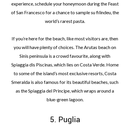
experience, schedule your honeymoon during the Feast
of San Francesco for a chance to sample su filindeu, the
world’s rarest pasta.
If you’re here for the beach, like most visitors are, then
you will have plenty of choices. The Arutas beach on
Sinis peninsula is a crowd favourite, along with
Spiaggia dis Piscinas, which lies on Costa Verde. Home
to some of the island’s most exclusive resorts, Costa
Smeralda is also famous for its beautiful beaches, such
as the Spiaggia del Principe, which wraps around a
blue-green lagoon.
5. Puglia