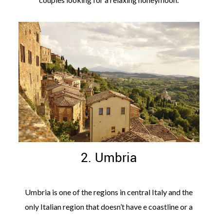
2. Umbria
Umbria is one of the regions in central Italy and the
only Italian region that doesn’t have e coastline or a