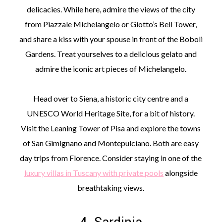
delicacies. While here, admire the views of the city
from Piazzale Michelangelo or Giotto’s Bell Tower,
and share a kiss with your spouse in front of the Boboli
Gardens. Treat yourselves to a delicious gelato and
admire the iconic art pieces of Michelangelo.
Head over to Siena, a historic city centre and a
UNESCO World Heritage Site, for a bit of history.
Visit the Leaning Tower of Pisa and explore the towns
of San Gimignano and Montepulciano. Both are easy
day trips from Florence. Consider staying in one of the
luxury villas in Tuscany with private pools
alongside
breathtaking views.