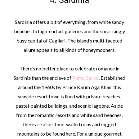
4. Sardinia
Sardinia offers a bit of everything, from white sandy
beaches to high-end art galleries and the surprisingly
busy capital of Cagliari. The island’s multi-faceted
allure appeals to all kinds of honeymooners.
There’s no better place to celebrate romance in
Sardinia than the enclave of
Porto Cervo
. Established
around the 1960s by Prince Karim Aga Khan, this
seaside resort town is lined with private beaches,
pastel-painted buildings, and scenic lagoons. Aside
from the romantic resorts and white sand beaches,
there are also stone-walled ruins and rugged
mountains to be found here. For a unique gourmet