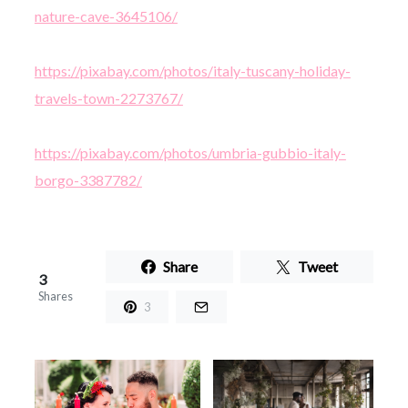
nature-cave-3645106/
https://pixabay.com/photos/italy-tuscany-holiday-
travels-town-2273767/
https://pixabay.com/photos/umbria-gubbio-italy-
borgo-3387782/
Share
Tweet
3
Shares
3