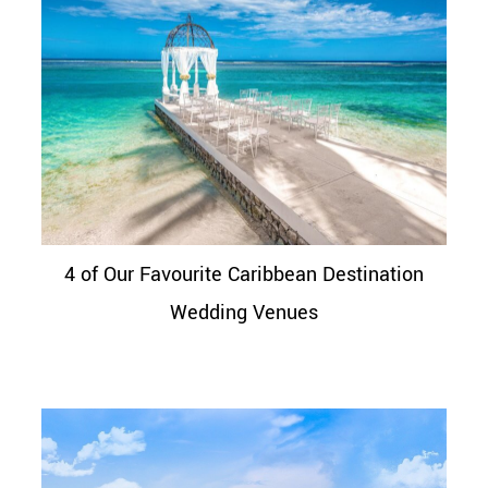
4 of Our Favourite Caribbean Destination
Wedding Venues