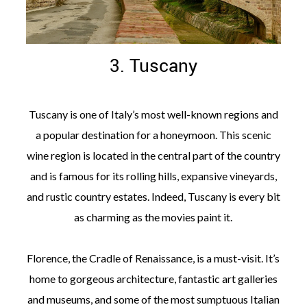
3. Tuscany
Tuscany is one of Italy’s most well-known regions and
a popular destination for a honeymoon. This scenic
wine region is located in the central part of the country
and is famous for its rolling hills, expansive vineyards,
and rustic country estates. Indeed, Tuscany is every bit
as charming as the movies paint it.
Florence, the Cradle of Renaissance, is a must-visit. It’s
home to gorgeous architecture, fantastic art galleries
and museums, and some of the most sumptuous Italian