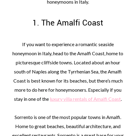
honeymoons in Italy.
1. The Amalfi Coast
If you want to experience a romantic seaside
honeymoon in Italy, head to the Amalfi Coast, home to
picturesque cliffside towns. Located about an hour
south of Naples along the Tyrrhenian Sea, the Amalfi
Coast is best known for its beaches, but there’s much
more to do here for honeymooners. Especially if you
stay in one of the
luxury villa rentals of Amalfi Coast
.
Sorrento is one of the most popular towns in Amalfi.
Home to great beaches, beautiful architecture, and
excellent restaurants, Sorrento is a great base for your