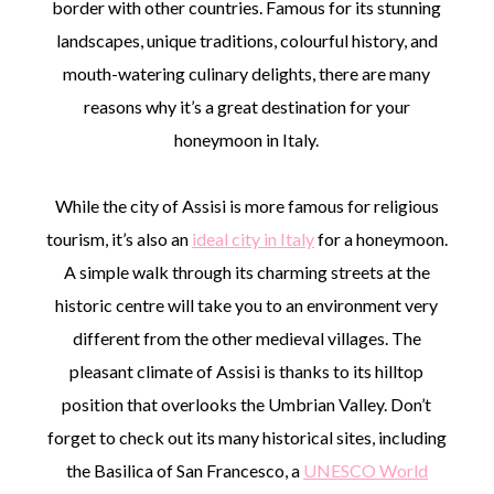
border with other countries. Famous for its stunning
landscapes, unique traditions, colourful history, and
mouth-watering culinary delights, there are many
reasons why it’s a great destination for your
honeymoon in Italy.
While the city of Assisi is more famous for religious
tourism, it’s also an
ideal city in Italy
for a honeymoon.
A simple walk through its charming streets at the
historic centre will take you to an environment very
different from the other medieval villages. The
pleasant climate of Assisi is thanks to its hilltop
position that overlooks the Umbrian Valley. Don’t
forget to check out its many historical sites, including
the Basilica of San Francesco, a
UNESCO World