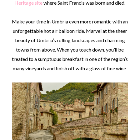
Heritage site
where Saint Francis was born and died.
Make your time in Umbria even more romantic with an
unforgettable hot air balloon ride. Marvel at the sheer
beauty of Umbria’s rolling landscapes and charming
towns from above. When you touch down, you’ll be
treated to a sumptuous breakfast in one of the region’s
many vineyards and finish off with a glass of fine wine.