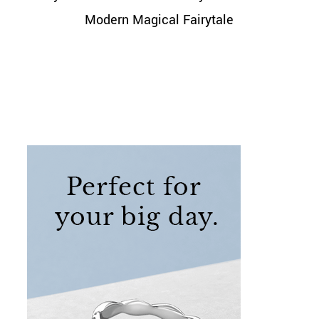
Modern Magical Fairytale