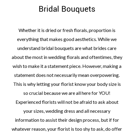
Bridal Bouquets
Whether it is dried or fresh florals, proportion is
everything that makes good aesthetics. While we
understand bridal bouquets are what brides care
about the most in wedding florals and oftentimes, they
wish to make it a statement piece. However, making a
statement does not necessarily mean overpowering.
This is why letting your florist know your body size is
so crucial because we are all here for YOU!
Experienced florists will not be afraid to ask about
your sizes, wedding dress and all necessary
information to assist their design process, but if for
whatever reason, your florist is too shy to ask, do offer