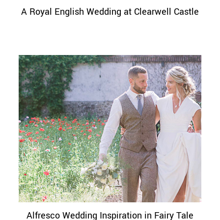
A Royal English Wedding at Clearwell Castle
Alfresco Wedding Inspiration in Fairy Tale