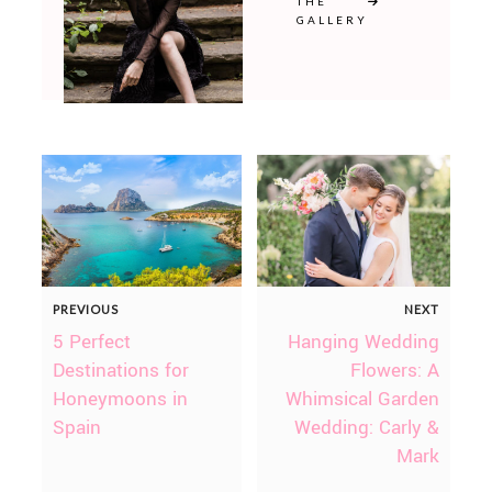
THE
GALLERY
PREVIOUS
NEXT
5 Perfect
Hanging Wedding
Destinations for
Flowers: A
Honeymoons in
Whimsical Garden
Spain
Wedding: Carly &
Mark