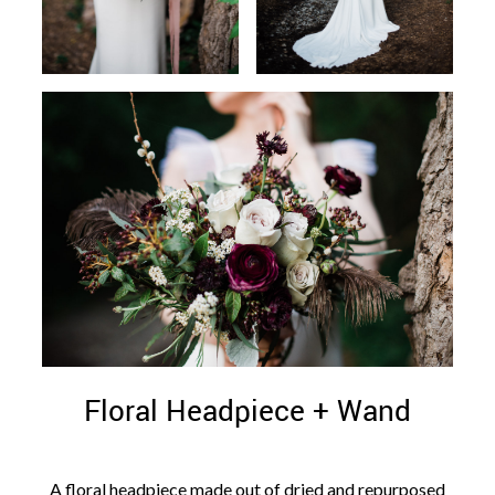
Floral Headpiece + Wand
A floral headpiece made out of dried and repurposed