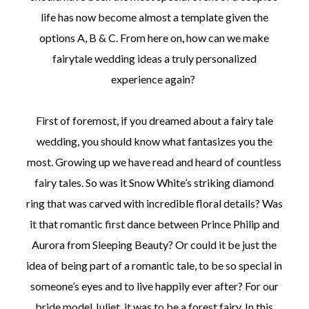
life has now become almost a template given the
options A, B & C. From here on, how can we make
fairytale wedding ideas a truly personalized
experience again?
First of foremost, if you dreamed about a fairy tale
wedding, you should know what fantasizes you the
most. Growing up we have read and heard of countless
fairy tales. So was it Snow White’s striking diamond
ring that was carved with incredible floral details? Was
it that romantic first dance between Prince Philip and
Aurora from Sleeping Beauty? Or could it be just the
idea of being part of a romantic tale, to be so special in
someone’s eyes and to live happily ever after? For our
bride model Juliet, it was to be a forest fairy. In this