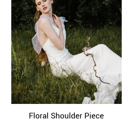
Floral Shoulder Piece