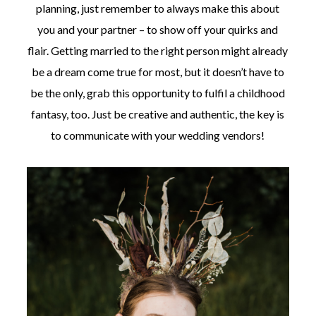
planning, just remember to always make this about
you and your partner – to show off your quirks and
flair. Getting married to the right person might already
be a dream come true for most, but it doesn’t have to
be the only, grab this opportunity to fulfil a childhood
fantasy, too. Just be creative and authentic, the key is
to communicate with your wedding vendors!