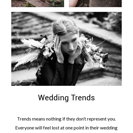
Wedding Trends
Trends means nothing if they don’t represent you.
Everyone will feel lost at one point in their wedding