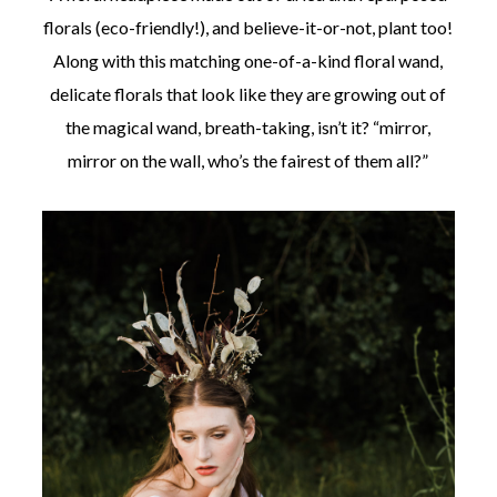
florals (eco-friendly!), and believe-it-or-not, plant too!
Along with this matching one-of-a-kind floral wand,
delicate florals that look like they are growing out of
the magical wand, breath-taking, isn’t it? “mirror,
mirror on the wall, who’s the fairest of them all?”