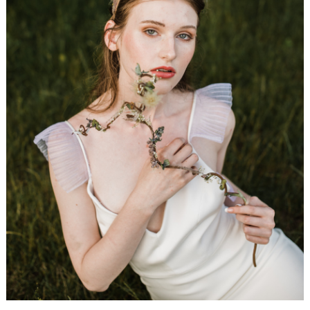
WEDDING
RESOURCES
WEDDING
SUPPLIER
DIRECTORY
SHOP
CONTACT
ME
ADVERTISE
WITH
WANT
THAT
WEDDING
SUBMISSIONS