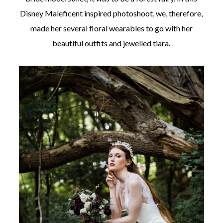
Disney Maleficent inspired photoshoot, we, therefore,
made her several floral wearables to go with her
beautiful outfits and jewelled tiara.