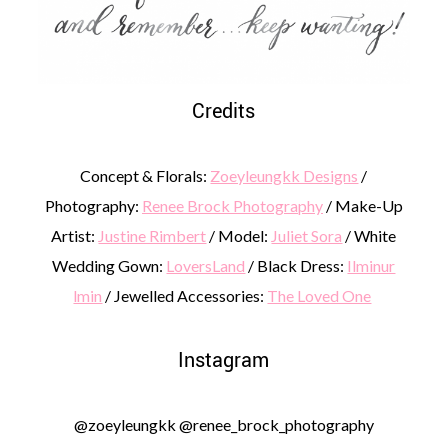
Credits
Concept & Florals:
Zoeyleungkk Designs
/
Photography:
Renee Brock Photography
/ Make-Up
Artist:
Justine Rimbert
/ Model:
Juliet Sora
/ White
Wedding Gown:
LoversLand
/ Black Dress:
Ilminur
lmin
/ Jewelled Accessories:
The Loved One
Instagram
@zoeyleungkk @renee_brock_photography