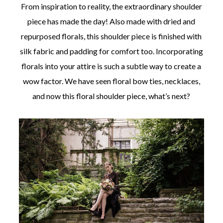
From inspiration to reality, the extraordinary shoulder
piece has made the day! Also made with dried and
repurposed florals, this shoulder piece is finished with
silk fabric and padding for comfort too. Incorporating
florals into your attire is such a subtle way to create a
wow factor. We have seen floral bow ties, necklaces,
and now this floral shoulder piece, what’s next?