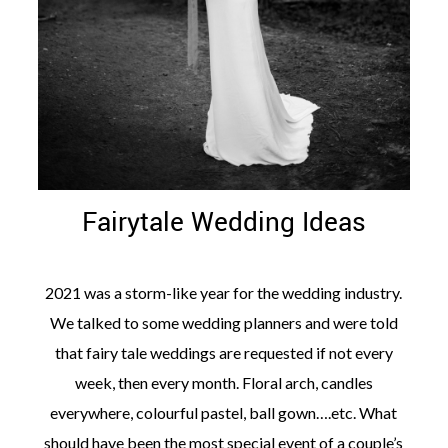
Fairytale Wedding Ideas
2021 was a storm-like year for the wedding industry.
We talked to some wedding planners and were told
that fairy tale weddings are requested if not every
week, then every month. Floral arch, candles
everywhere, colourful pastel, ball gown….etc. What
should have been the most special event of a couple’s