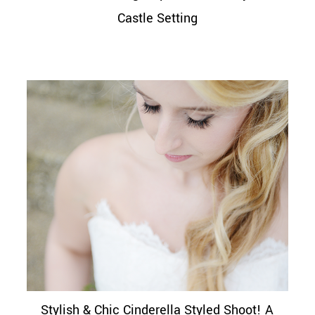
Castle Setting
Stylish & Chic Cinderella Styled Shoot! A