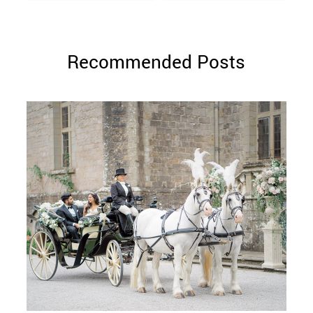
Recommended Posts