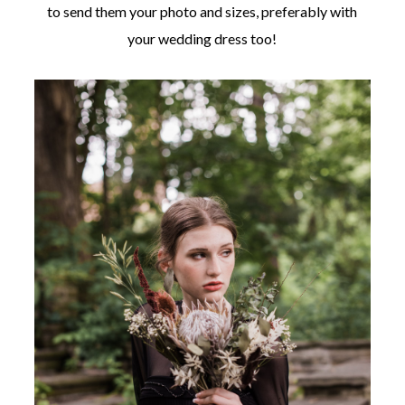
to send them your photo and sizes, preferably with
your wedding dress too!