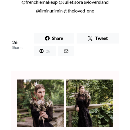
@frenchiemakeup @Juliet.sora @loversland
@ilminur.imin @theloved_one
Share
Tweet
26
Shares
26