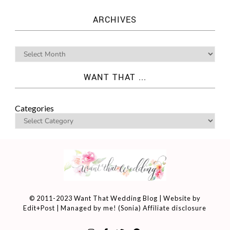
ARCHIVES
WANT THAT ...
Categories
© 2011-2023 Want That Wedding Blog | Website by
Edit+Post
| Managed by me! (
Sonia
)
Affiliate disclosure