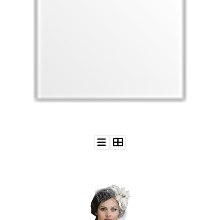
WEDDING
RESOURCES
WEDDING
SUPPLIER
DIRECTORY
SHOP
CONTACT
ME
ADVERTISE
WITH
WANT
THAT
WEDDING
SUBMISSIONS