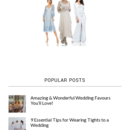
POPULAR POSTS
Amazing & Wonderful Wedding Favours
You’ll Love!
9 Essential Tips for Wearing Tights to a
Wedding