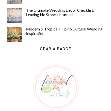
The Ultimate Wedding Decor Checklist,
Leaving No Stone Unturned
Modern & Tropical Filipino Cultural Wedding
Inspiration
GRAB A BADGE