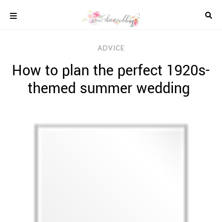
Skip
to
content
COLOUR
ADVICE
SCHEMES
How to plan the perfect 1920s-
REAL
WEDDINGS
themed summer wedding
STYLED
INSPIRATION
WEDDING
ADVICE
WEDDING
DRESSES
WEDDING
IDEAS
WEDDING
MUSIC
WEDDING
READINGS