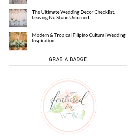
The Ultimate Wedding Decor Checklist,
Leaving No Stone Unturned
Modern & Tropical Filipino Cultural Wedding
Inspiration
GRAB A BADGE