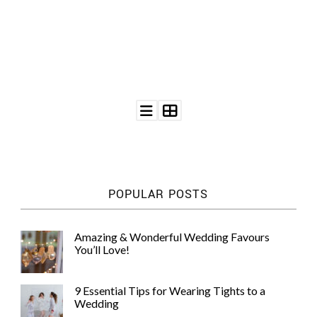
©
2011-
2023
Want
That
Wedding
Blog
POPULAR POSTS
|
Website
by
Edit+Post
|
Amazing & Wonderful Wedding Favours
Managed
You’ll Love!
by
me!
(
Sonia
)
Affiliate
9 Essential Tips for Wearing Tights to a
disclosure
Wedding