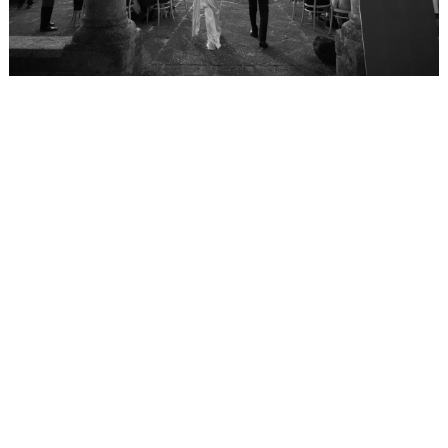
WEDDING
RESOURCES
WEDDING
SUPPLIER
DIRECTORY
SHOP
CONTACT
ME
ADVERTISE
WITH
WANT
THAT
WEDDING
SUBMISSIONS