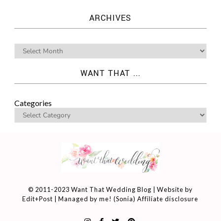
ARCHIVES
WANT THAT ...
Categories
© 2011-2023 Want That Wedding Blog | Website by
Edit+Post
| Managed by me! (
Sonia
)
Affiliate disclosure