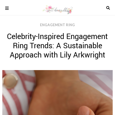
Skip
to
content
COLOUR
ENGAGEMENT RING
SCHEMES
Celebrity-Inspired Engagement
REAL
WEDDINGS
Ring Trends: A Sustainable
STYLED
INSPIRATION
Approach with Lily Arkwright
WEDDING
ADVICE
WEDDING
DRESSES
WEDDING
IDEAS
WEDDING
MUSIC
WEDDING
READINGS