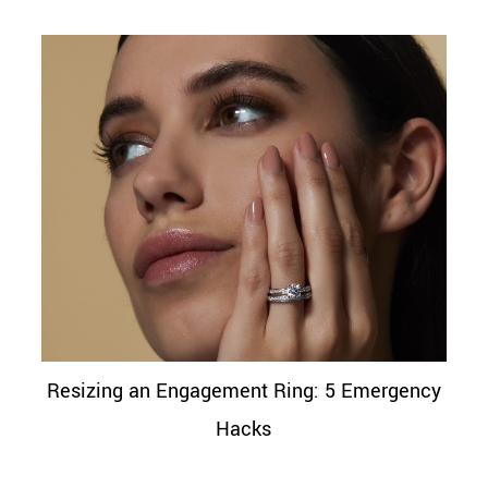
Resizing an Engagement Ring: 5 Emergency
Hacks