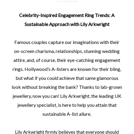
Celebrity-Inspired Engagement Ring Trends: A
Sustainable Approach with Lily Arkwright
Famous couples capture our imaginations with their
on-screen charisma, relationships, stunning wedding
attire, and, of course, their eye-catching engagement
rings. Hollywood’s A-listers are known for their bling,
but what if you could achieve that same glamorous
look without breaking the bank? Thanks to lab-grown
jewellery, now you can! Lily Arkwright, the leading UK
jewellery specialist, is here to help you attain that
sustainable A-list allure.
Lily Arkwright firmly believes that everyone should