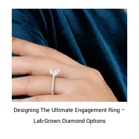
Designing The Ultimate Engagement Ring –
Lab-Grown Diamond Options