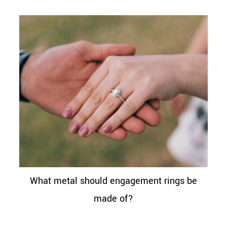
What metal should engagement rings be
made of?