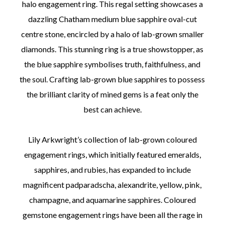
halo engagement ring. This regal setting showcases a
dazzling Chatham medium blue sapphire oval-cut
centre stone, encircled by a halo of lab-grown smaller
diamonds. This stunning ring is a true showstopper, as
the blue sapphire symbolises truth, faithfulness, and
the soul. Crafting lab-grown blue sapphires to possess
the brilliant clarity of mined gems is a feat only the
best can achieve.
Lily Arkwright’s collection of lab-grown coloured
engagement rings, which initially featured emeralds,
sapphires, and rubies, has expanded to include
magnificent padparadscha, alexandrite, yellow, pink,
champagne, and aquamarine sapphires. Coloured
gemstone engagement rings have been all the rage in