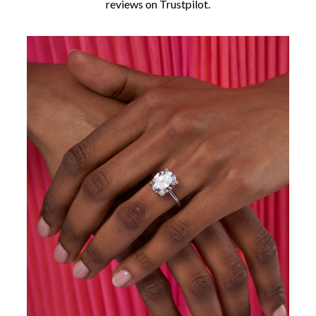
reviews on Trustpilot.