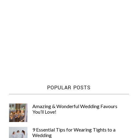
POPULAR POSTS
Amazing & Wonderful Wedding Favours
You’ll Love!
9 Essential Tips for Wearing Tights to a
Wedding