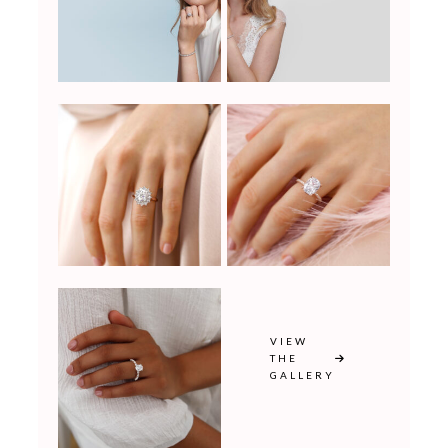
VIEW
THE
GALLERY