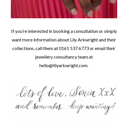
If you’re interested in booking a consultation or simply
want more information about Lily Arkwright and their
collections, call them at 0161 537 6773 or email their
jewellery consultancy team at
hello@lilyarkwright.com
.