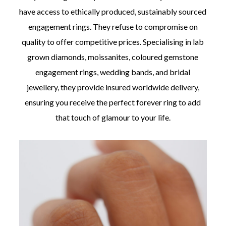
have access to ethically produced, sustainably sourced
engagement rings. They refuse to compromise on
quality to offer competitive prices. Specialising in lab
grown diamonds, moissanites, coloured gemstone
engagement rings, wedding bands, and bridal
jewellery, they provide insured worldwide delivery,
ensuring you receive the perfect forever ring to add
that touch of glamour to your life.