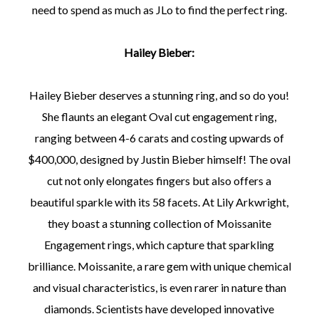
need to spend as much as JLo to find the perfect ring.
Hailey Bieber:
Hailey Bieber deserves a stunning ring, and so do you!
She flaunts an elegant Oval cut engagement ring,
ranging between 4-6 carats and costing upwards of
$400,000, designed by Justin Bieber himself! The oval
cut not only elongates fingers but also offers a
beautiful sparkle with its 58 facets. At Lily Arkwright,
they boast a stunning collection of Moissanite
Engagement rings, which capture that sparkling
brilliance. Moissanite, a rare gem with unique chemical
and visual characteristics, is even rarer in nature than
diamonds. Scientists have developed innovative