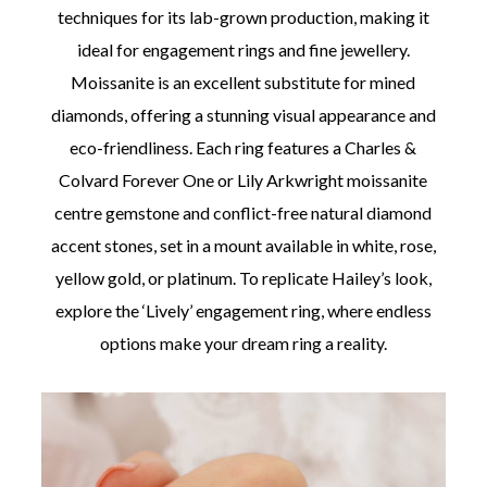
techniques for its lab-grown production, making it
ideal for engagement rings and fine jewellery.
Moissanite is an excellent substitute for mined
diamonds, offering a stunning visual appearance and
eco-friendliness. Each ring features a Charles &
Colvard Forever One or Lily Arkwright moissanite
centre gemstone and conflict-free natural diamond
accent stones, set in a mount available in white, rose,
yellow gold, or platinum. To replicate Hailey’s look,
explore the ‘Lively’ engagement ring, where endless
options make your dream ring a reality.