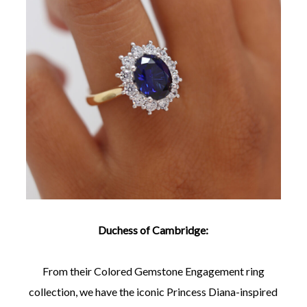
Duchess of Cambridge:
From their Colored Gemstone Engagement ring
collection, we have the iconic Princess Diana-inspired