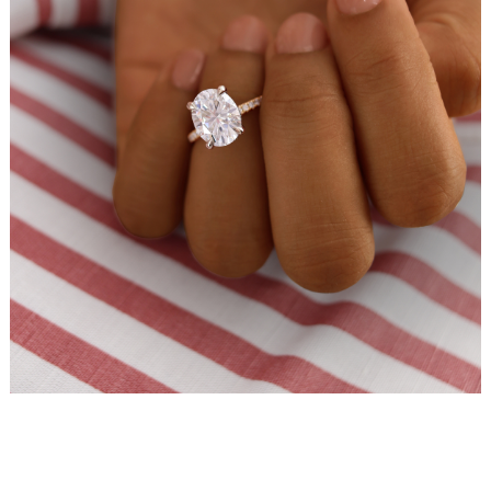
WEDDING
RESOURCES
WEDDING
SUPPLIER
DIRECTORY
SHOP
CONTACT
ME
ADVERTISE
WITH
WANT
THAT
WEDDING
SUBMISSIONS