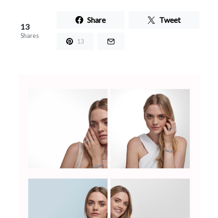
Share
Tweet
13
Shares
13