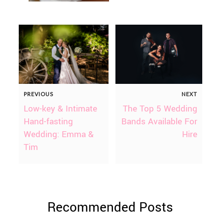
PREVIOUS
NEXT
Low-key & Intimate
The Top 5 Wedding
Hand-fasting
Bands Available For
Wedding: Emma &
Hire
Tim
Recommended Posts