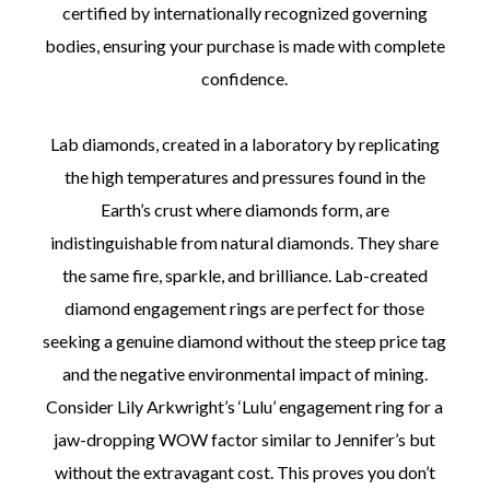
certified by internationally recognized governing
bodies, ensuring your purchase is made with complete
confidence.
Lab diamonds, created in a laboratory by replicating
the high temperatures and pressures found in the
Earth’s crust where diamonds form, are
indistinguishable from natural diamonds. They share
the same fire, sparkle, and brilliance. Lab-created
diamond engagement rings are perfect for those
seeking a genuine diamond without the steep price tag
and the negative environmental impact of mining.
Consider Lily Arkwright’s ‘Lulu’ engagement ring for a
jaw-dropping WOW factor similar to Jennifer’s but
without the extravagant cost. This proves you don’t