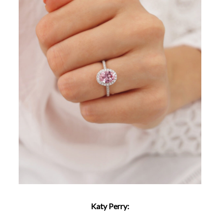
Katy Perry: