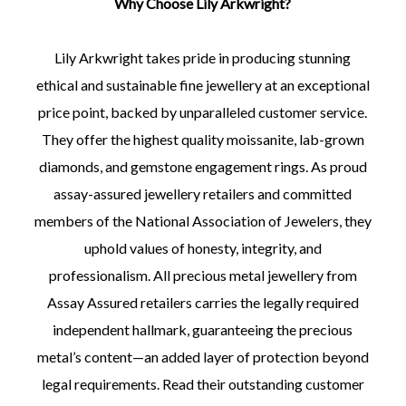
Why Choose Lily Arkwright?
Lily Arkwright takes pride in producing stunning
ethical and sustainable fine jewellery at an exceptional
price point, backed by unparalleled customer service.
They offer the highest quality moissanite, lab-grown
diamonds, and gemstone engagement rings. As proud
assay-assured jewellery retailers and committed
members of the National Association of Jewelers, they
uphold values of honesty, integrity, and
professionalism. All precious metal jewellery from
Assay Assured retailers carries the legally required
independent hallmark, guaranteeing the precious
metal’s content—an added layer of protection beyond
legal requirements. Read their outstanding customer