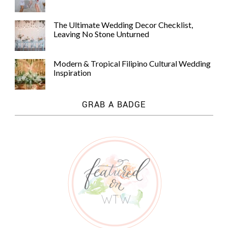
The Ultimate Wedding Decor Checklist,
Leaving No Stone Unturned
Modern & Tropical Filipino Cultural Wedding
Inspiration
GRAB A BADGE