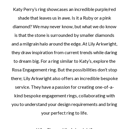
Katy Perry’s ring showcases an incredible purple/red
shade that leaves us in awe. Is it a Ruby or a pink
diamond? We may never know, but what we do know
is that the stone is surrounded by smaller diamonds
and a milgrain halo around the edge. At Lily Arkwright,
they draw inspiration from current trends while daring
to dream big. For a ring similar to Katy’s, explore the
Rosa Engagement ring. But the possibilities don’t stop
there; Lily Arkwright also offers an incredible bespoke
service. They have a passion for creating one-of-a-
kind bespoke engagement rings, collaborating with
you to understand your design requirements and bring
your perfect ring to life.