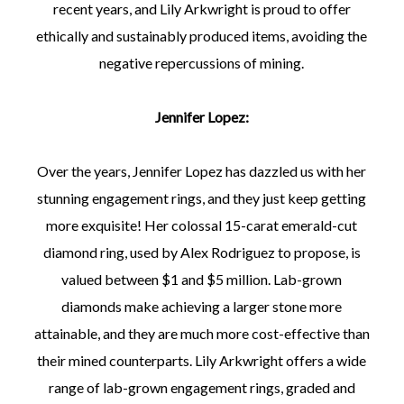
recent years, and Lily Arkwright is proud to offer
ethically and sustainably produced items, avoiding the
negative repercussions of mining.
Jennifer Lopez:
Over the years, Jennifer Lopez has dazzled us with her
stunning engagement rings, and they just keep getting
more exquisite! Her colossal 15-carat emerald-cut
diamond ring, used by Alex Rodriguez to propose, is
valued between $1 and $5 million. Lab-grown
diamonds make achieving a larger stone more
attainable, and they are much more cost-effective than
their mined counterparts. Lily Arkwright offers a wide
range of lab-grown engagement rings, graded and