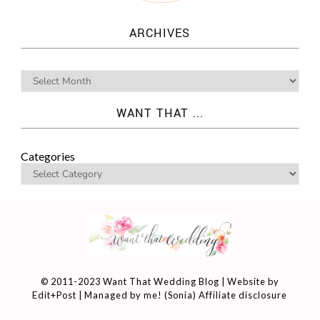
ARCHIVES
WANT THAT ...
Categories
© 2011-2023 Want That Wedding Blog | Website by
Edit+Post
| Managed by me! (
Sonia
)
Affiliate disclosure