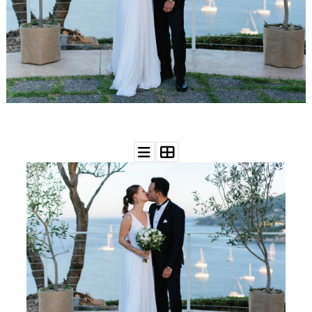
WEDDING
RESOURCES
WEDDING
SUPPLIER
DIRECTORY
SHOP
CONTACT
ME
ADVERTISE
WITH
WANT
THAT
WEDDING
SUBMISSIONS