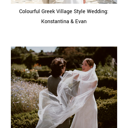
Colourful Greek Village Style Wedding:
Konstantina & Evan