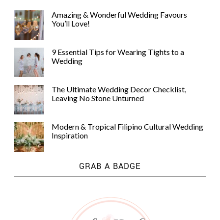
Amazing & Wonderful Wedding Favours
You’ll Love!
9 Essential Tips for Wearing Tights to a
Wedding
The Ultimate Wedding Decor Checklist,
Leaving No Stone Unturned
Modern & Tropical Filipino Cultural Wedding
Inspiration
GRAB A BADGE