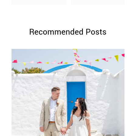
Recommended Posts