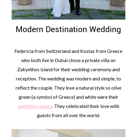
Modern Destination Wedding
©
2011-
Federicia from Switzerland and Kostas from Greece
2023
who both live in Dubai chose a private villa on
Want
That
Zakynthos island for their wedding ceremony and
Wedding
Blog
reception. The wedding was modern and simple, to
|
reflect the couple. They love a natural style so olive
Website
by
green (a symbol of Greece) and white were their
Edit+Post
|
wedding colours
. They celebrated their love with
Managed
by
guests from all over the world.
me!
(
Sonia
)
Affiliate
disclosure