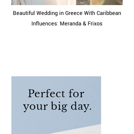
Beautiful Wedding in Greece With Caribbean
Influences: Meranda & Frixos