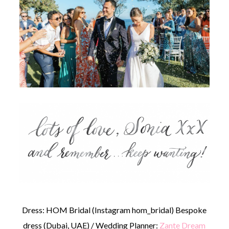
Dress: HOM Bridal (Instagram hom_bridal) Bespoke
dress (Dubai, UAE) / Wedding Planner:
Zante Dream