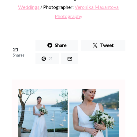
Weddings
/ Photographer:
Veronika Maxantova
Photography
Share
Tweet
21
Shares
21