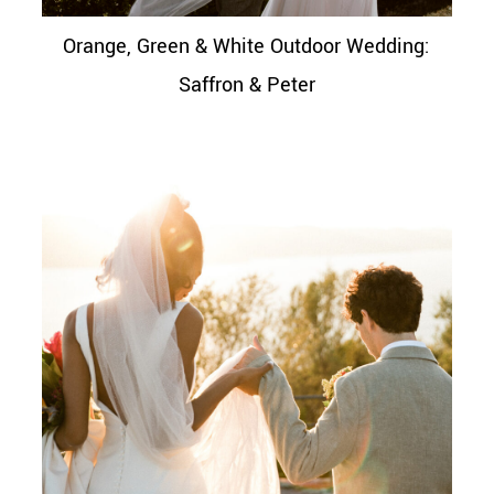
Orange, Green & White Outdoor Wedding:
Saffron & Peter