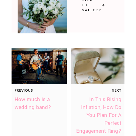
THE
GALLERY
PREVIOUS
NEXT
How much is a
In This Rising
wedding band?
Inflation, How Do
You Plan For A
Perfect
Engagement Ring?