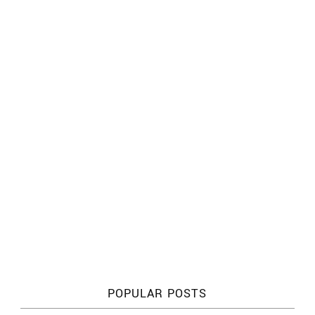
POPULAR POSTS