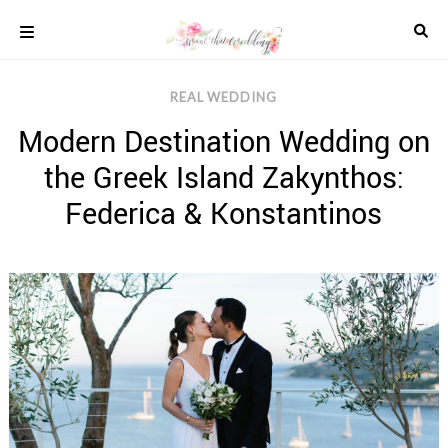
Skip
to
content
COLOUR
REAL WEDDING
SCHEMES
Modern Destination Wedding on
REAL
WEDDINGS
the Greek Island Zakynthos:
STYLED
INSPIRATION
Federica & Konstantinos
WEDDING
ADVICE
WEDDING
DRESSES
WEDDING
IDEAS
WEDDING
MUSIC
WEDDING
READINGS