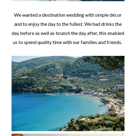
We wanted a destination wedding with simple décor
and to enjoy the day to the fullest. We had drinks the
day before as well as brunch the day after, this enabled
us to spend quality time with our families and friends.