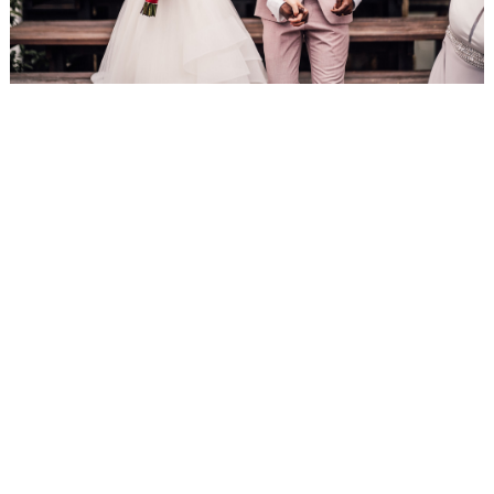
WEDDING
RESOURCES
WEDDING
SUPPLIER
DIRECTORY
SHOP
CONTACT
ME
ADVERTISE
WITH
WANT
THAT
WEDDING
SUBMISSIONS