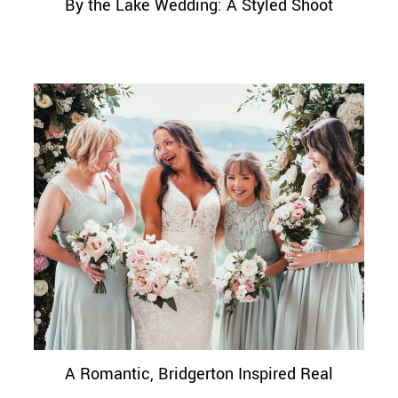
By the Lake Wedding: A Styled Shoot
A Romantic, Bridgerton Inspired Real