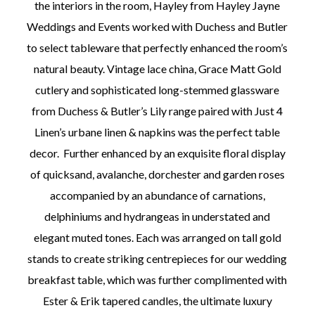
the interiors in the room, Hayley from Hayley Jayne
Weddings and Events worked with Duchess and Butler
to select tableware that perfectly enhanced the room’s
natural beauty. Vintage lace china, Grace Matt Gold
cutlery and sophisticated long-stemmed glassware
from Duchess & Butler’s Lily range paired with Just 4
Linen’s urbane linen & napkins was the perfect table
decor. Further enhanced by an exquisite floral display
of quicksand, avalanche, dorchester and garden roses
accompanied by an abundance of carnations,
delphiniums and hydrangeas in understated and
elegant muted tones. Each was arranged on tall gold
stands to create striking centrepieces for our wedding
breakfast table, which was further complimented with
Ester & Erik tapered candles, the ultimate luxury