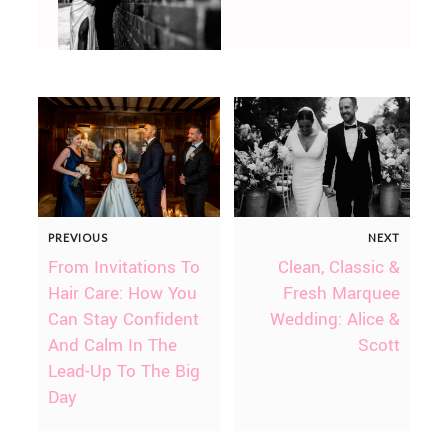
PREVIOUS
NEXT
From Invitations To
Clean, Classic &
Hair Care: How You
Fresh Marquee
Can Stay Confident
Wedding: Alice &
And Calm In The
Scott
Lead-Up To The Big
Day