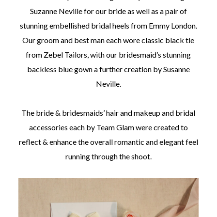
Suzanne Neville for our bride as well as a pair of
stunning embellished bridal heels from Emmy London.
Our groom and best man each wore classic black tie
from Zebel Tailors, with our bridesmaid’s stunning
backless blue gown a further creation by Susanne
Neville.
The bride & bridesmaids’ hair and makeup and bridal
accessories each by Team Glam were created to
reflect & enhance the overall romantic and elegant feel
running through the shoot.