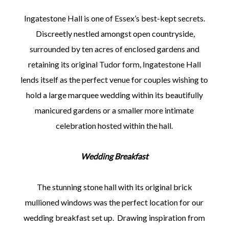
Ingatestone Hall is one of Essex’s best-kept secrets.
Discreetly nestled amongst open countryside,
surrounded by ten acres of enclosed gardens and
retaining its original Tudor form, Ingatestone Hall
lends itself as the perfect venue for couples wishing to
hold a large marquee wedding within its beautifully
manicured gardens or a smaller more intimate
celebration hosted within the hall.
Wedding Breakfast
The stunning stone hall with its original brick
mullioned windows was the perfect location for our
wedding breakfast set up. Drawing inspiration from