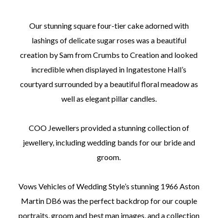
Our stunning square four-tier cake adorned with
lashings of delicate sugar roses was a beautiful
creation by Sam from Crumbs to Creation and looked
incredible when displayed in Ingatestone Hall’s
courtyard surrounded by a beautiful floral meadow as
well as elegant pillar candles.
COO Jewellers provided a stunning collection of
jewellery, including wedding bands for our bride and
groom.
Vows Vehicles of Wedding Style’s stunning 1966 Aston
Martin DB6 was the perfect backdrop for our couple
portraits, groom and best man images, and a collection