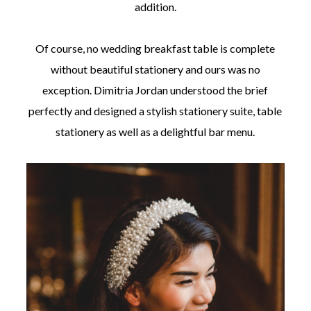
addition.
Of course, no wedding breakfast table is complete
without beautiful stationery and ours was no
exception. Dimitria Jordan understood the brief
perfectly and designed a stylish stationery suite, table
stationery as well as a delightful bar menu.