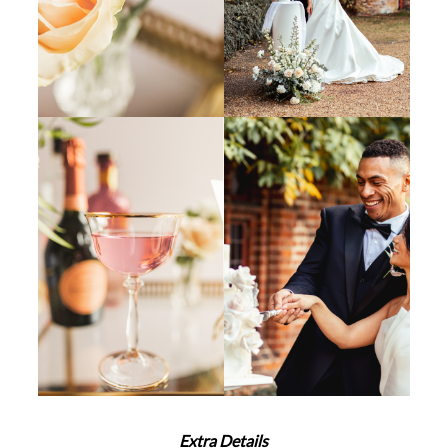
Extra Details