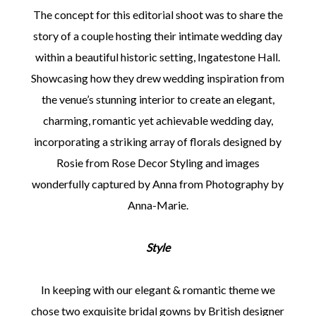
The concept for this editorial shoot was to share the
story of a couple hosting their intimate wedding day
within a beautiful historic setting, Ingatestone Hall.
Showcasing how they drew wedding inspiration from
the venue’s stunning interior to create an elegant,
charming, romantic yet achievable wedding day,
incorporating a striking array of florals designed by
Rosie from Rose Decor Styling and images
wonderfully captured by Anna from Photography by
Anna-Marie.
Style
In keeping with our elegant & romantic theme we
chose two exquisite bridal gowns by British designer