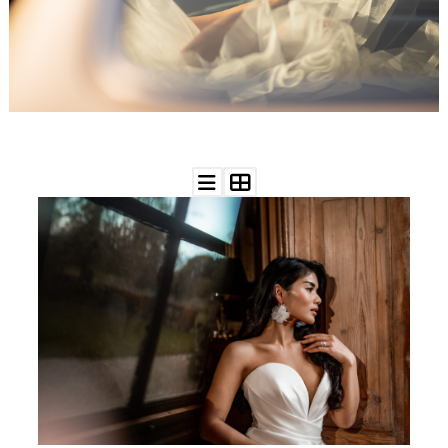
WEDDING
RESOURCES
WEDDING
SUPPLIER
DIRECTORY
SHOP
CONTACT
ME
ADVERTISE
WITH
WANT
THAT
WEDDING
SUBMISSIONS