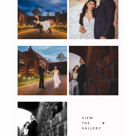
VIEW
THE
GALLERY