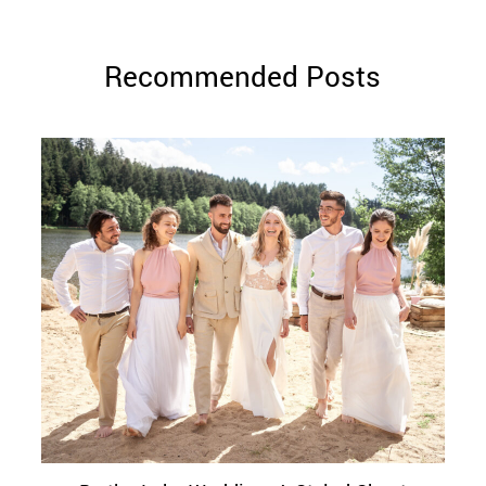
Recommended Posts