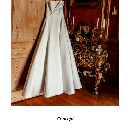
Concept