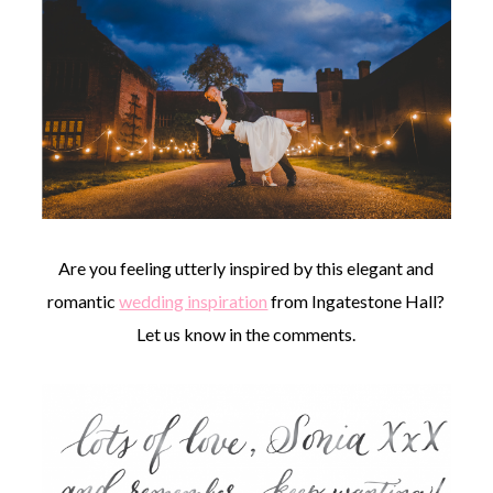
Are you feeling utterly inspired by this elegant and
romantic
wedding inspiration
from Ingatestone Hall?
Let us know in the comments.