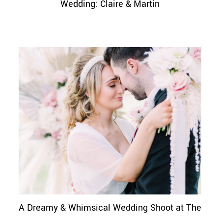
Wedding: Claire & Martin
A Dreamy & Whimsical Wedding Shoot at The