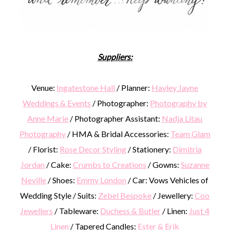
Suppliers:
Venue:
Ingatestone Hall
/ Planner:
Hayley Jayne
Weddings & Events
/ Photographer:
Photography by
Anne Marie
/ Photographer Assistant:
Nadja Litau
Photography
/ HMA & Bridal Accessories:
Team Glam
/ Florist:
Rose Decor Styling
/ Stationery:
Dimitria
Jordan
/ Cake:
Crumbs to Creations
/ Gowns:
Suzanne
Neville
/ Shoes:
Emmy London
/ Car: Vows Vehicles of
Wedding Style / Suits:
Zebel Bespoke
/ Jewellery:
Coo
Jewellers
/ Tableware:
Duchess & Butler
/ Linen:
Just 4
Linen
/ Tapered Candles:
Ester & Erik