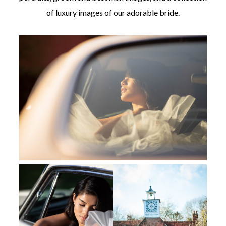
of luxury images of our adorable bride.