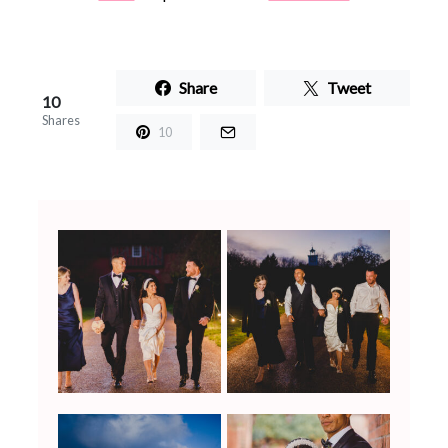
Share
Tweet
10
Shares
10