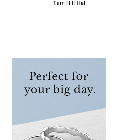
Tern Hill Hall