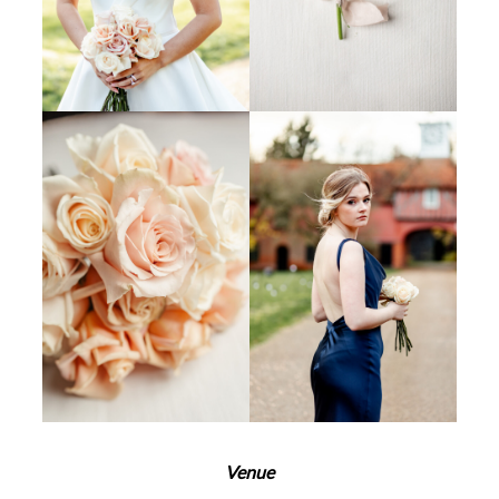
Venue