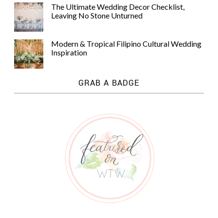
The Ultimate Wedding Decor Checklist,
Leaving No Stone Unturned
Modern & Tropical Filipino Cultural Wedding
Inspiration
GRAB A BADGE