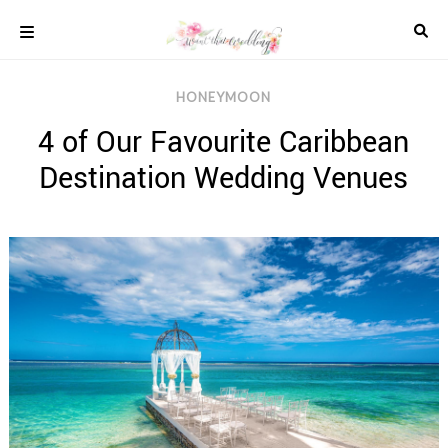
Skip
to
content
COLOUR
HONEYMOON
SCHEMES
4 of Our Favourite Caribbean
REAL
WEDDINGS
Destination Wedding Venues
STYLED
INSPIRATION
WEDDING
ADVICE
WEDDING
DRESSES
WEDDING
IDEAS
WEDDING
MUSIC
WEDDING
READINGS