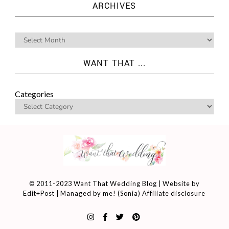
ARCHIVES
WANT THAT ...
Categories
© 2011-2023 Want That Wedding Blog | Website by
Edit+Post
| Managed by me! (
Sonia
)
Affiliate disclosure