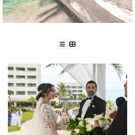
WEDDING
RESOURCES
WEDDING
SUPPLIER
DIRECTORY
SHOP
CONTACT
ME
ADVERTISE
WITH
WANT
THAT
WEDDING
SUBMISSIONS