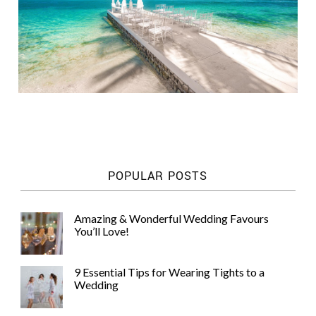
POPULAR POSTS
Amazing & Wonderful Wedding Favours
You’ll Love!
9 Essential Tips for Wearing Tights to a
Wedding