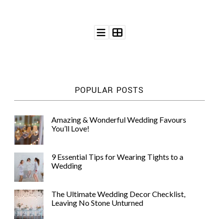
POPULAR POSTS
Amazing & Wonderful Wedding Favours
You’ll Love!
9 Essential Tips for Wearing Tights to a
Wedding
The Ultimate Wedding Decor Checklist,
Leaving No Stone Unturned