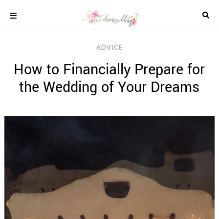
Skip
to
content
COLOUR
ADVICE
SCHEMES
How to Financially Prepare for
REAL
WEDDINGS
the Wedding of Your Dreams
STYLED
INSPIRATION
WEDDING
ADVICE
WEDDING
DRESSES
WEDDING
IDEAS
WEDDING
MUSIC
WEDDING
READINGS