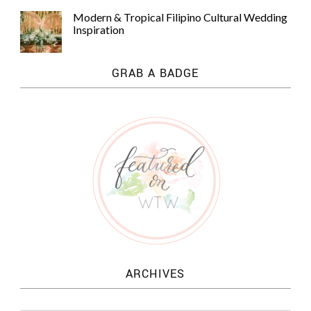
Modern & Tropical Filipino Cultural Wedding
Inspiration
GRAB A BADGE
ARCHIVES