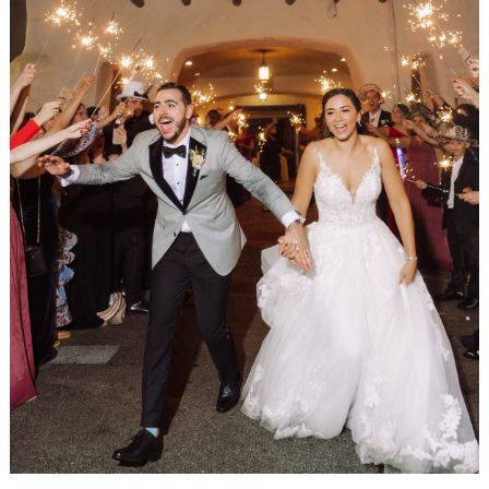
WEDDING
RESOURCES
WEDDING
SUPPLIER
DIRECTORY
SHOP
CONTACT
ME
ADVERTISE
WITH
WANT
THAT
WEDDING
SUBMISSIONS