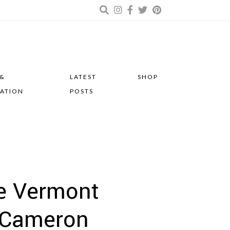
 &
LATEST
SHOP
RATION
POSTS
de Vermont
& Cameron