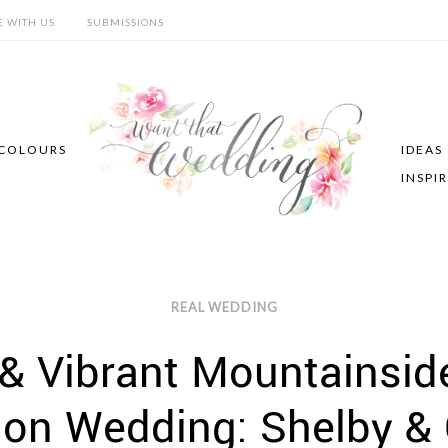
E WITH US
SUBMISSIONS
COLOURS
IDEAS
INSPI
REAL WEDDING
 & Vibrant Mountainsi
ion Wedding: Shelby 