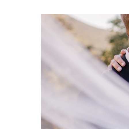
WEDDING
RESOURCES
WEDDING
SUPPLIER
DIRECTORY
SHOP
CONTACT
ME
ADVERTISE
WITH
WANT
THAT
WEDDING
SUBMISSIONS