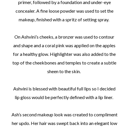
primer, followed by a foundation and under-eye
concealer. A fine loose powder was used to set the
makeup, finished with a spritz of setting spray.
On Ashvini’s cheeks, a bronzer was used to contour
and shape and a coral pink was applied on the apples
for a healthy glow. Highlighter was also added to the
top of the cheekbones and temples to create a subtle
sheen to the skin.
Ashvini is blessed with beautiful full lips so I decided
lip gloss would be perfectly defined with a lip liner.
Ash’s second makeup look was created to compliment
her updo. Her hair was swept back into an elegant low