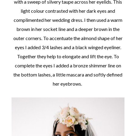
with a sweep of silvery taupe across her eyelids. This
light colour contrasted with her dark eyes and
complimented her wedding dress. I then used a warm
brown in her socket line and a deeper brown in the
outer corners. To accentuate the almond shape of her
eyes I added 3/4 lashes and a black winged eyeliner.
Together they help to elongate and lift the eye. To
complete the eyes I added a bronze shimmer line on
the bottom lashes, a little mascara and softly defined
her eyebrows.