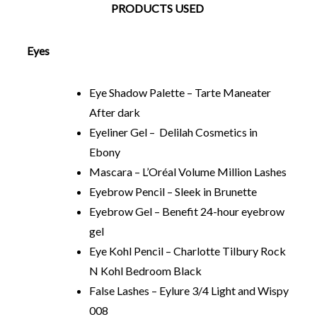
PRODUCTS USED
Eyes
Eye Shadow Palette – Tarte Maneater
After dark
Eyeliner Gel – Delilah Cosmetics in
Ebony
Mascara – L’Oréal Volume Million Lashes
Eyebrow Pencil – Sleek in Brunette
Eyebrow Gel – Benefit 24-hour eyebrow
gel
Eye Kohl Pencil – Charlotte Tilbury Rock
N Kohl Bedroom Black
False Lashes – Eylure 3/4 Light and Wispy
008