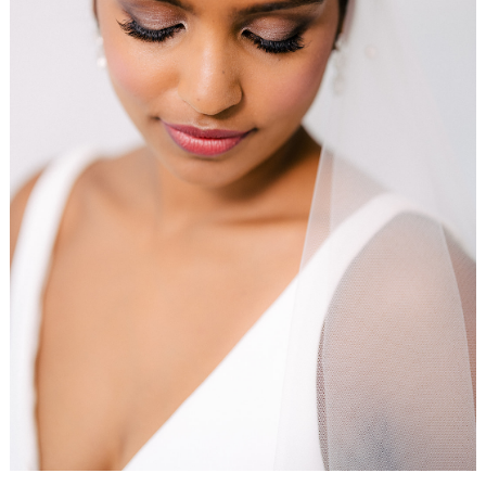
WEDDING
RESOURCES
WEDDING
SUPPLIER
DIRECTORY
SHOP
CONTACT
ME
ADVERTISE
WITH
WANT
THAT
WEDDING
SUBMISSIONS