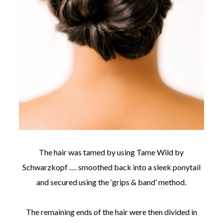
The hair was tamed by using Tame Wild by
Schwarzkopf …. smoothed back into a sleek ponytail
and secured using the ‘grips & band’ method.
The remaining ends of the hair were then divided in