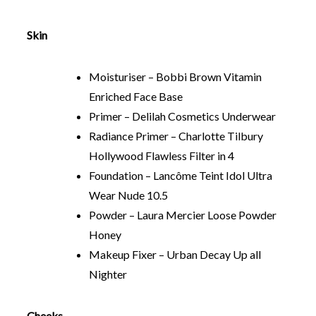
Skin
Moisturiser – Bobbi Brown Vitamin
Enriched Face Base
Primer – Delilah Cosmetics Underwear
Radiance Primer – Charlotte Tilbury
Hollywood Flawless Filter in 4
Foundation – Lancôme Teint Idol Ultra
Wear Nude 10.5
Powder – Laura Mercier Loose Powder
Honey
Makeup Fixer – Urban Decay Up all
Nighter
Cheeks