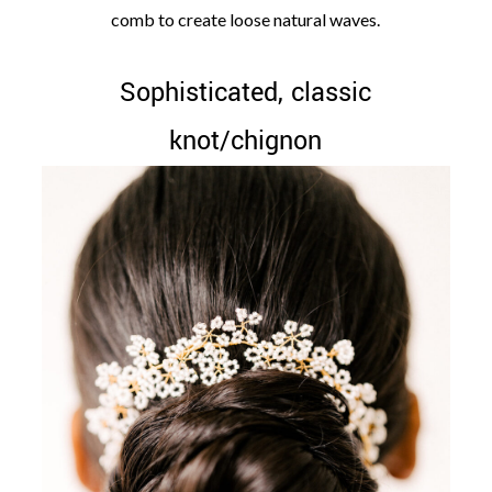
comb to create loose natural waves.
Sophisticated, classic
knot/chignon