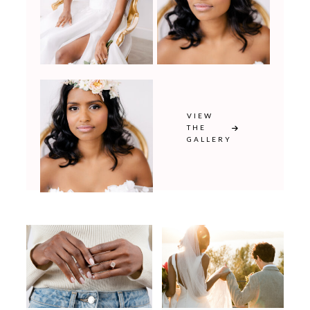
VIEW
THE
GALLERY