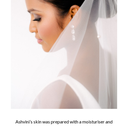
Ashvini’s skin was prepared with a moisturiser and