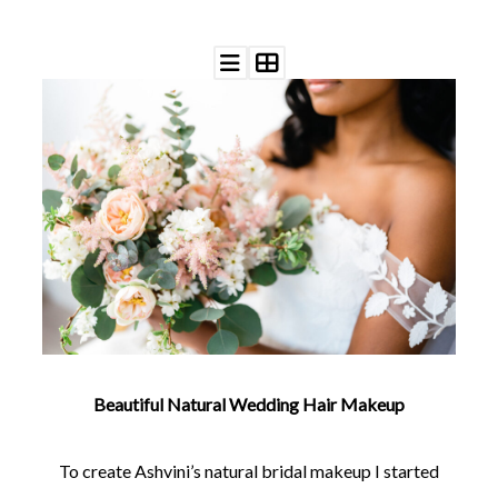
©
2011-
2023
Want
That
Wedding
Blog
|
Website
by
Edit+Post
|
Managed
Beautiful Natural Wedding Hair Makeup
by
me!
(
Sonia
)
Affiliate
To create Ashvini’s natural bridal makeup I started
disclosure