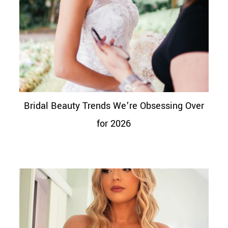
Bridal Beauty Trends We’re Obsessing Over
for 2026