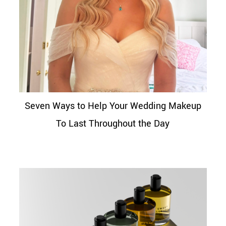
Seven Ways to Help Your Wedding Makeup
To Last Throughout the Day