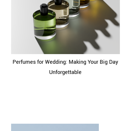
Perfumes for Wedding: Making Your Big Day
Unforgettable