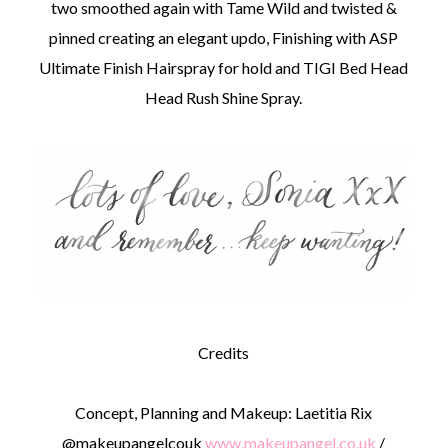
two smoothed again with Tame Wild and twisted &
pinned creating an elegant updo, Finishing with ASP
Ultimate Finish Hairspray for hold and TIGI Bed Head
Head Rush Shine Spray.
Credits
Concept, Planning and Makeup: Laetitia Rix
@makeupangelcouk
www.makeupangel.co.uk
/