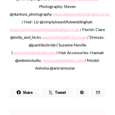
Photography: Steven
@duntons_photography
www.duntonsphotography.co.uk
/ Hair: Liz @simplybeautifulweddinghair.
www.simplybeautifulweddinghair.co.uk
/ Florist: Clare
@kelly_and_hicks
www.kellyandhicks.co.uk
/ Dresses:
@pantilesbride ( Suzanne Neville
)
www.pantilesbride.com
/ Hair Accessories: Hannah
@edenbstudio.
www.edenbstudio.com
/ Model:
Ashvina @amramoutar
Share
Tweet