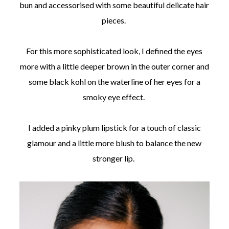
bun and accessorised with some beautiful delicate hair
pieces.
For this more sophisticated look, I defined the eyes
more with a little deeper brown in the outer corner and
some black kohl on the waterline of her eyes for a
smoky eye effect.
I added a pinky plum lipstick for a touch of classic
glamour and a little more blush to balance the new
stronger lip.