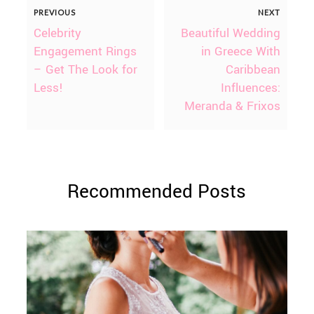
PREVIOUS
NEXT
Celebrity
Beautiful Wedding
Engagement Rings
in Greece With
– Get The Look for
Caribbean
Less!
Influences:
Meranda & Frixos
Recommended Posts