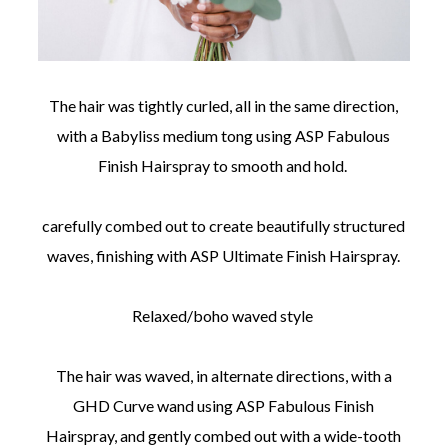
The hair was tightly curled, all in the same direction,
with a Babyliss medium tong using ASP Fabulous
Finish Hairspray to smooth and hold.
carefully combed out to create beautifully structured
waves, finishing with ASP Ultimate Finish Hairspray.
Relaxed/boho waved style
The hair was waved, in alternate directions, with a
GHD Curve wand using ASP Fabulous Finish
Hairspray, and gently combed out with a wide-tooth