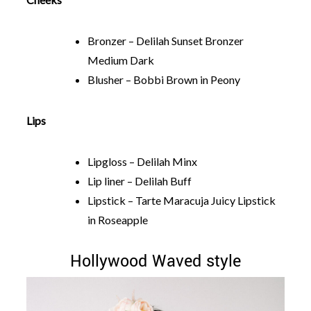
Bronzer – Delilah Sunset Bronzer
Medium Dark
Blusher – Bobbi Brown in Peony
Lips
Lipgloss – Delilah Minx
Lip liner – Delilah Buff
Lipstick – Tarte Maracuja Juicy Lipstick
in Roseapple
Hollywood Waved style